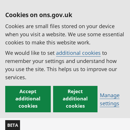
Cookies on ons.gov.uk
Cookies are small files stored on your device
when you visit a website. We use some essential
cookies to make this website work.
We would like to set
additional cookies
to
remember your settings and understand how
you use the site. This helps us to improve our
services.
Accept
Reject
Manage
additional
additional
settings
cookies
cookies
BETA