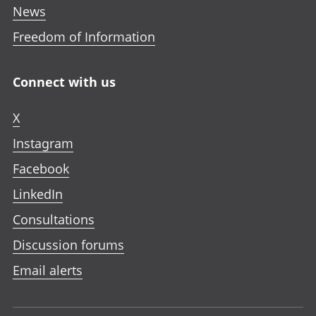
News
Freedom of Information
Connect with us
X
Instagram
Facebook
LinkedIn
Consultations
Discussion forums
Email alerts