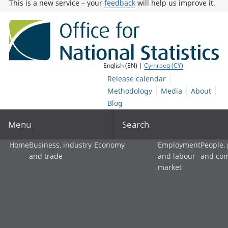
This is a new service – your
feedback
will help us improve it.
English (EN) |
Cymraeg (CY)
Release calendar
Methodology
Media
About
Blog
Menu
Search
Home
Business, industry
Economy
Employment
People,
and trade
and labour
and co
market