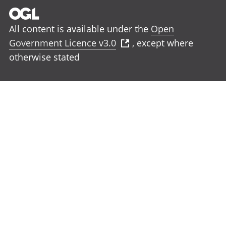
All content is available under the
Open
Government Licence v3.0
, except where
otherwise stated