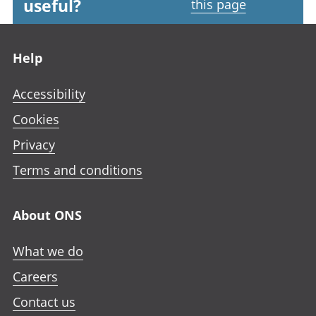
useful?
this page
Footer links
Help
Accessibility
Cookies
Privacy
Terms and conditions
About ONS
What we do
Careers
Contact us