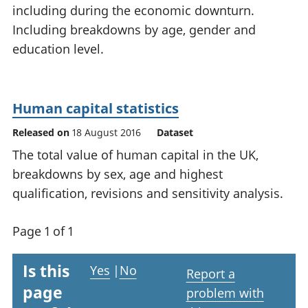
including during the economic downturn.
National
tou
accounts
Mea
Including breakdowns by age, gender and
Regional
pro
education level.
accounts
wel
and
GD
Per
Human capital statistics
hou
Released on
18 August 2016
Dataset
fin
Pop
The total value of human capital in the UK,
and
breakdowns by sex, age and highest
qualification, revisions and sensitivity analysis.
Page 1 of 1
Is this
Yes
|
No
Report a
page
problem with