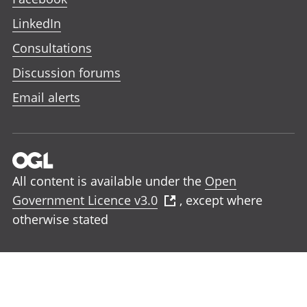
LinkedIn
Consultations
Discussion forums
Email alerts
All content is available under the
Open
Government Licence v3.0
, except where
otherwise stated