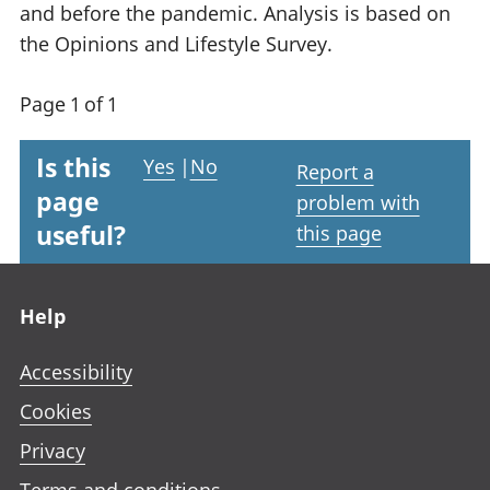
and before the pandemic. Analysis is based on
the Opinions and Lifestyle Survey.
Page 1 of 1
Is this
Yes
|
No
Report a
page
problem with
useful?
this page
Footer links
Help
Accessibility
Cookies
Privacy