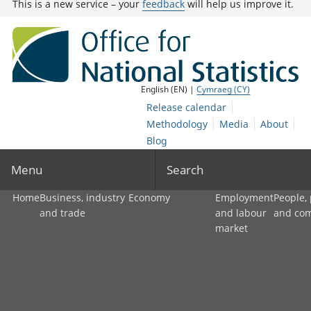
This is a new service – your
feedback
will help us improve it.
English (EN) |
Cymraeg (CY)
Release calendar
Methodology
Media
About
Blog
Menu
Search
Home
Business, industry
Economy
Employment
People,
and trade
and labour
and co
market