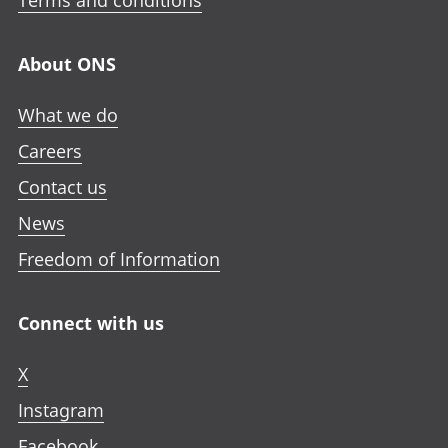
Terms and conditions
About ONS
What we do
Careers
Contact us
News
Freedom of Information
Connect with us
X
Instagram
Facebook