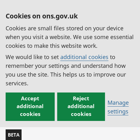
Cookies on ons.gov.uk
Cookies are small files stored on your device
when you visit a website. We use some essential
cookies to make this website work.
We would like to set
additional cookies
to
remember your settings and understand how
you use the site. This helps us to improve our
services.
Accept
Reject
Manage
additional
additional
settings
cookies
cookies
BETA