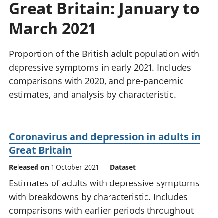
Great Britain: January to
National
tou
accounts
Mea
March 2021
Regional
pro
accounts
wel
and
Proportion of the British adult population with
GD
depressive symptoms in early 2021. Includes
Per
comparisons with 2020, and pre-pandemic
hou
estimates, and analysis by characteristic.
fin
Pop
and
Coronavirus and depression in adults in
Great Britain
Released on
1 October 2021
Dataset
Estimates of adults with depressive symptoms
with breakdowns by characteristic. Includes
comparisons with earlier periods throughout