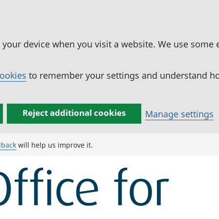
n your device when you visit a website. We use some 
cookies
to remember your settings and understand how
Reject additional cookies
Manage settings
dback
will help us improve it.