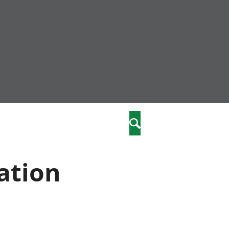
nity
marriages
Search
care
ation
re
stics
 well-being