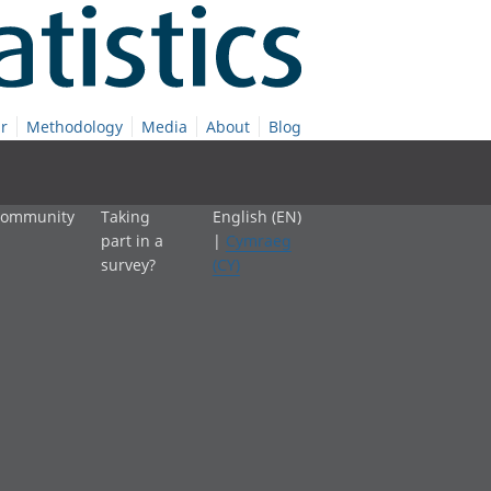
r
Methodology
Media
About
Blog
 community
Taking
English (EN)
part in a
|
Cymraeg
survey?
(CY)