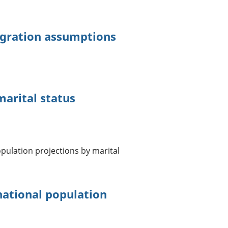
igration assumptions
arital status
pulation projections by marital
ational population