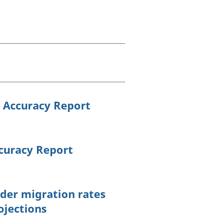
old finances
ation
s Accuracy Report
ccuracy Report
der migration rates
ojections