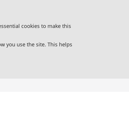
essential cookies to make this
 you use the site. This helps