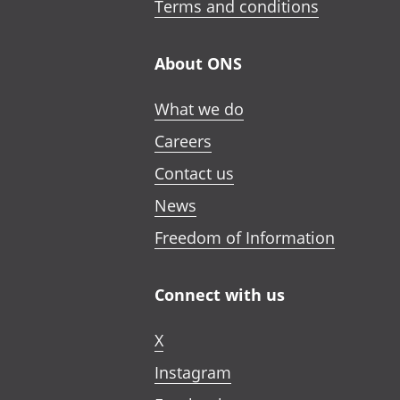
Terms and conditions
About ONS
What we do
Careers
Contact us
News
Freedom of Information
Connect with us
X
Instagram