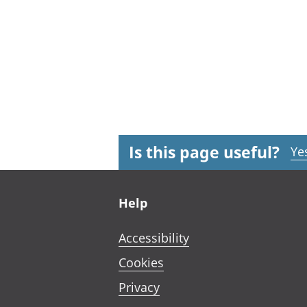
Is this page useful?
Ye
Footer links
Help
Accessibility
Cookies
Privacy