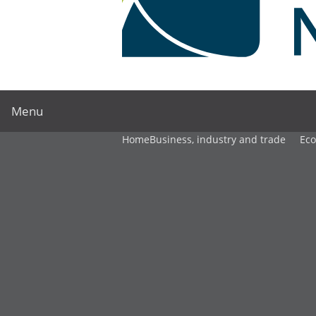
Menu
Home
Business, industry and trade
Ec