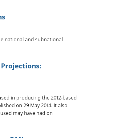
ns
the national and subnational
Projections:
sed in producing the 2012-based
ished on 29 May 2014. It also
a used may have had on