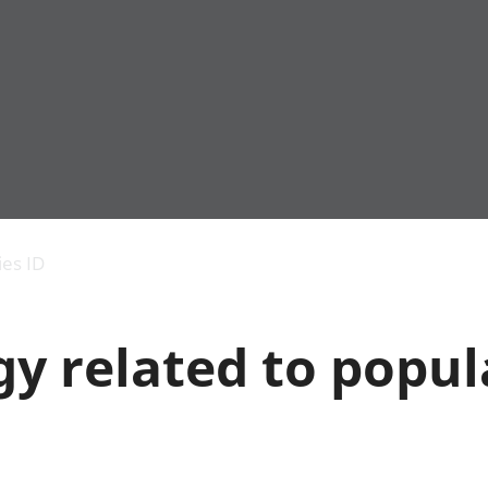
Economic output
People in work
Armed forces commu
and productivity
People not in work
Births, deaths and 
ies ID
Environmental
Crime and justice
accounts
Cultural identity
Government,
Education and child
y related to popul
public sector and
Elections
taxes
Health and social ca
Gross Domestic
Household characteri
Product (GDP)
Housing
Gross Value
Leisure and tourism
Added (GVA)
Measuring progress,