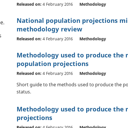
Released on:
4 February 2016
Methodology
National population projections m
e.
methodology review
s
Released on:
4 February 2016
Methodology
Methodology used to produce the m
population projections
Released on:
4 February 2016
Methodology
Short guide to the methods used to produce the po
status.
Methodology used to produce the n
projections
Released on:
4 February 2016
Methodology