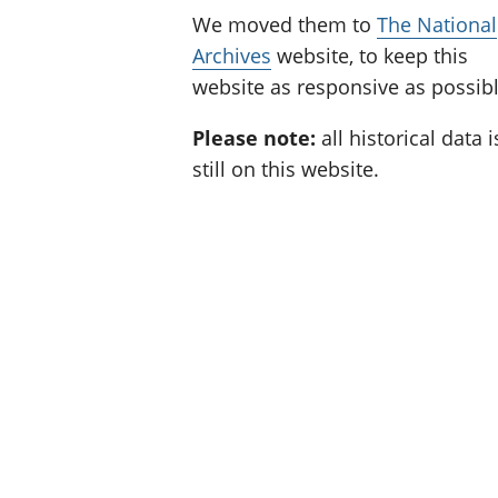
We moved them to
The National
Archives
website, to keep this
website as responsive as possibl
Please note:
all historical data i
still on this website.