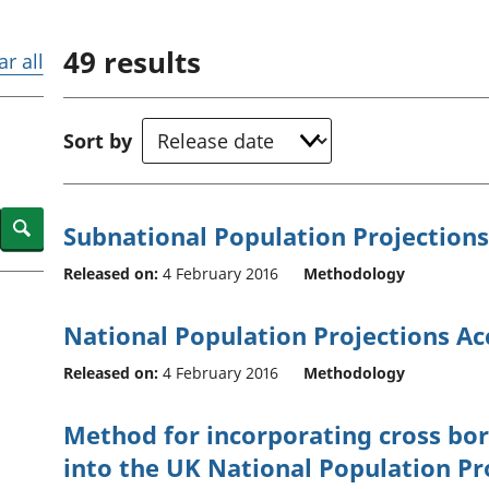
Inflation and
and beyond GDP
price indices
Personal and househ
49
results
Investments,
Population and migr
ar all
pensions and
trusts
National
Sort by
accounts
Regional
accounts
Search
Subnational Population Projection
Released on:
4 February 2016
Methodology
National Population Projections A
Released on:
4 February 2016
Methodology
Method for incorporating cross bor
into the UK National Population Pr