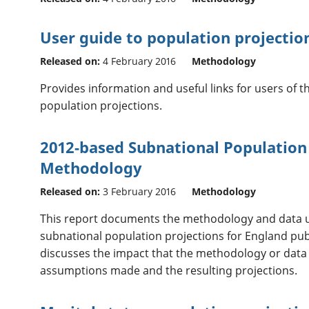
User guide to population projectio
Released on:
4 February 2016
Methodology
Provides information and useful links for users of 
population projections.
2012-based Subnational Population 
Methodology
Released on:
3 February 2016
Methodology
This report documents the methodology and data u
subnational population projections for England publ
discusses the impact that the methodology or dat
assumptions made and the resulting projections.