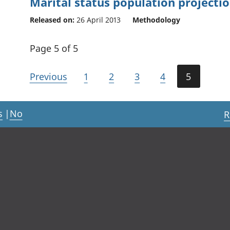
Marital status population projecti
Released on:
26 April 2013
Methodology
Page 5 of 5
Previous
1
2
3
4
5
s
|
No
R