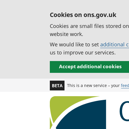
Cookies on ons.gov.uk
Cookies are small files stored o
website work.
We would like to set
additional 
us to improve our services.
Accept additional cookies
This is a new service – your
fee
BETA