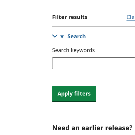
Filter results
Cle
Search
Search keywords
Apply filters
Need an earlier release?