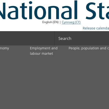
English (EN) |
Cymraeg (CY)
Release calenda
Search
onomy
Employment and
People, population and
labour market