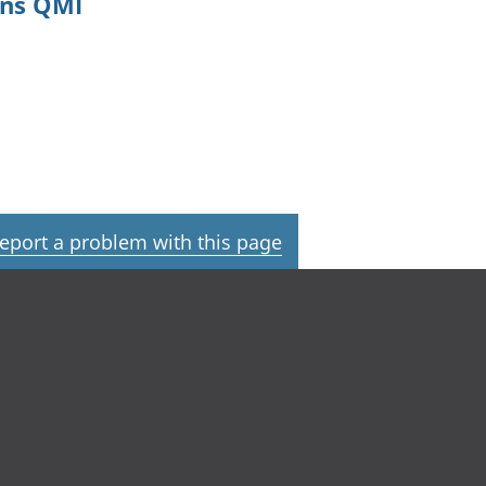
ons QMI
eport a problem with this page