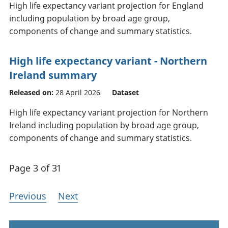
High life expectancy variant projection for England
including population by broad age group,
components of change and summary statistics.
High life expectancy variant - Northern
Ireland summary
Released on:
28 April 2026
Dataset
High life expectancy variant projection for Northern
Ireland including population by broad age group,
components of change and summary statistics.
Page 3 of 31
Previous
Next