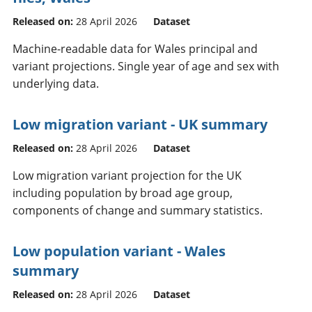
Released on:
28 April 2026
Dataset
Machine-readable data for Wales principal and
variant projections. Single year of age and sex with
underlying data.
Low migration variant - UK summary
Released on:
28 April 2026
Dataset
Low migration variant projection for the UK
including population by broad age group,
components of change and summary statistics.
Low population variant - Wales
summary
Released on:
28 April 2026
Dataset