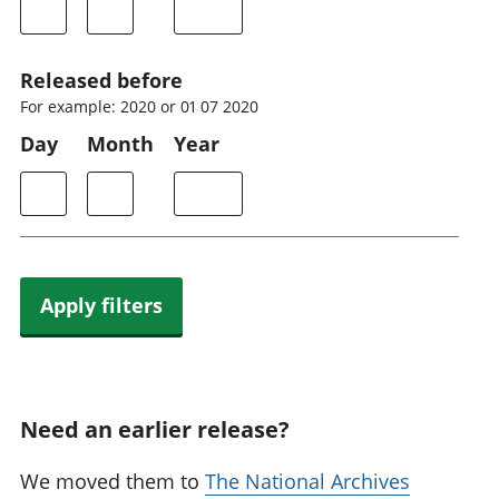
Released before
For example: 2020 or 01 07 2020
Day
Month
Year
Apply filters
Need an earlier release?
We moved them to
The National Archives