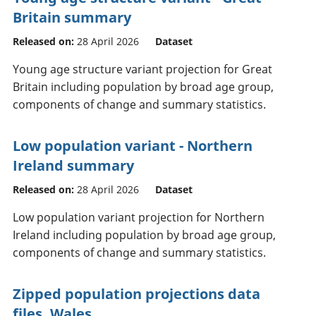
Britain summary
Released on:
28 April 2026
Dataset
Young age structure variant projection for Great
Britain including population by broad age group,
components of change and summary statistics.
Low population variant - Northern
Ireland summary
Released on:
28 April 2026
Dataset
Low population variant projection for Northern
Ireland including population by broad age group,
components of change and summary statistics.
Zipped population projections data
files, Wales