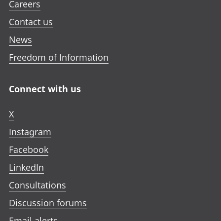
Careers
Contact us
News
Freedom of Information
Connect with us
X
Instagram
Facebook
LinkedIn
Consultations
Discussion forums
Email alerts