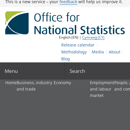
This is a new service – your
feedback
will help us improve it.
English (EN) |
Cymraeg (CY)
Release calendar
Methodology
Media
About
Blog
Menu
Search
Home
Business, industry
Economy
Employment
People,
and trade
and labour
and co
market