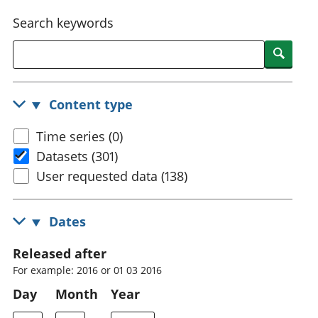
National
tou
Search keywords
accounts
Mea
Regional
pro
Searc
accounts
wel
and
GD
Content type
Per
hou
Time series (0)
fin
Pop
Datasets (301)
and
User requested data (138)
Dates
Released after
For example: 2016 or 01 03 2016
Day
Month
Year