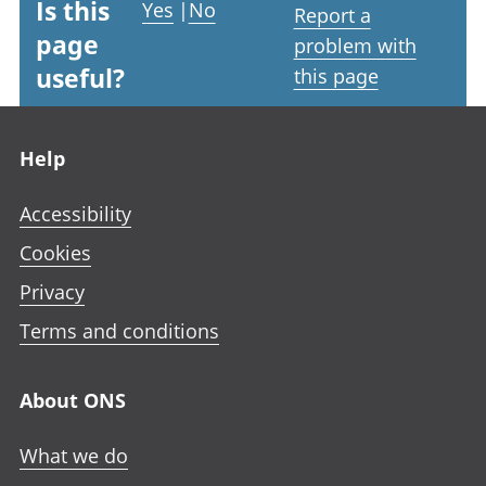
Is this
Yes
|
No
Report a
page
problem with
useful?
this page
Footer links
Help
Accessibility
Cookies
Privacy
Terms and conditions
About ONS
What we do