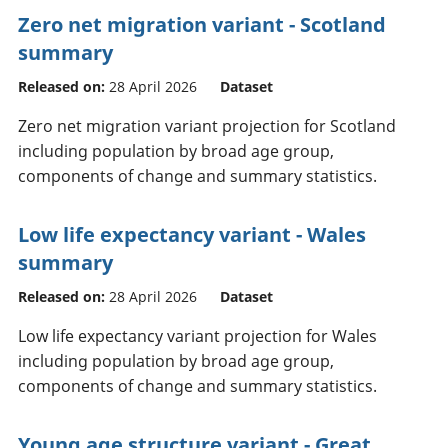
Zero net migration variant - Scotland
summary
Released on:
28 April 2026
Dataset
Zero net migration variant projection for Scotland
including population by broad age group,
components of change and summary statistics.
Low life expectancy variant - Wales
summary
Released on:
28 April 2026
Dataset
Low life expectancy variant projection for Wales
including population by broad age group,
components of change and summary statistics.
Young age structure variant - Great