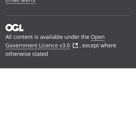
All content is available under the
Open
Government Licence v3.0
, except where
otherwise stated