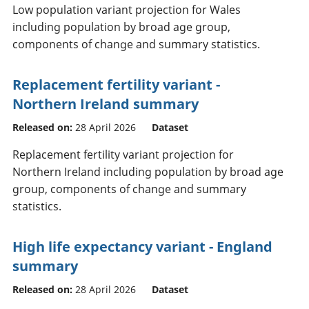
Low population variant projection for Wales
including population by broad age group,
components of change and summary statistics.
Replacement fertility variant -
Northern Ireland summary
Released on:
28 April 2026
Dataset
Replacement fertility variant projection for
Northern Ireland including population by broad age
group, components of change and summary
statistics.
High life expectancy variant - England
summary
Released on:
28 April 2026
Dataset