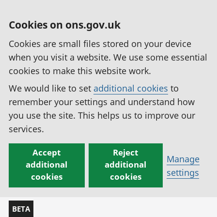
Cookies on ons.gov.uk
Cookies are small files stored on your device
when you visit a website. We use some essential
cookies to make this website work.
We would like to set
additional cookies
to
remember your settings and understand how
you use the site. This helps us to improve our
services.
Accept
Reject
Manage
additional
additional
settings
cookies
cookies
BETA