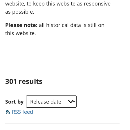
website, to keep this website as responsive
as possible.
Please note:
all historical data is still on
this website.
301
results
Sort by
RSS feed