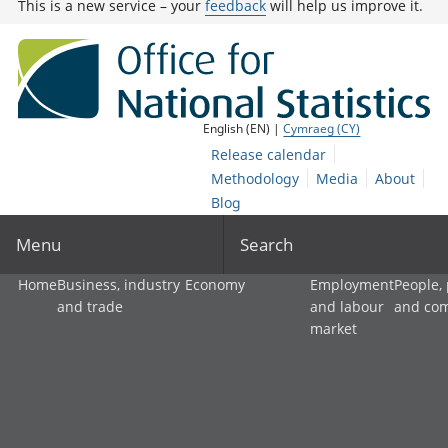
This is a new service – your
feedback
will help us improve it.
English (EN) |
Cymraeg (CY)
Release calendar
Methodology
Media
About
Blog
Menu
Search
Home
Business, industry
Economy
Employment
People,
and trade
and labour
and co
market