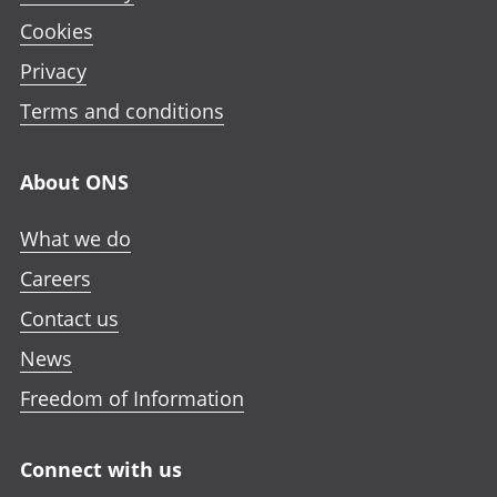
Cookies
Privacy
Terms and conditions
About ONS
What we do
Careers
Contact us
News
Freedom of Information
Connect with us