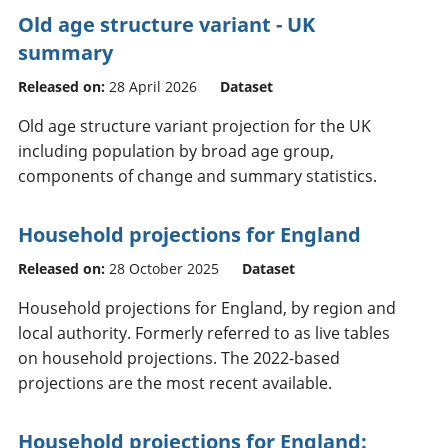
Old age structure variant - UK
summary
Released on:
28 April 2026
Dataset
Old age structure variant projection for the UK
including population by broad age group,
components of change and summary statistics.
Household projections for England
Released on:
28 October 2025
Dataset
Household projections for England, by region and
local authority. Formerly referred to as live tables
on household projections. The 2022-based
projections are the most recent available.
Household projections for England: