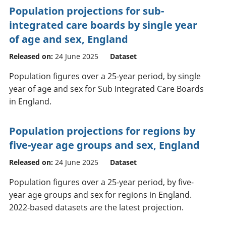
Population projections for sub-
integrated care boards by single year
of age and sex, England
Released on:
24 June 2025
Dataset
Population figures over a 25-year period, by single
year of age and sex for Sub Integrated Care Boards
in England.
Population projections for regions by
five-year age groups and sex, England
Released on:
24 June 2025
Dataset
Population figures over a 25-year period, by five-
year age groups and sex for regions in England.
2022-based datasets are the latest projection.