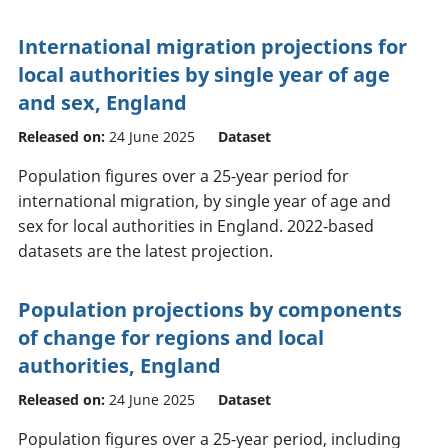
International migration projections for
local authorities by single year of age
and sex, England
Released on:
24 June 2025
Dataset
Population figures over a 25-year period for
international migration, by single year of age and
sex for local authorities in England. 2022-based
datasets are the latest projection.
Population projections by components
of change for regions and local
authorities, England
Released on:
24 June 2025
Dataset
Population figures over a 25-year period, including