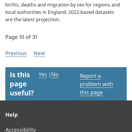
births, deaths and migration by sex for regions and
local authorities in England. 2022-based datasets
are the latest projection.
Page 10 of 31
Previous
Next
Is this
Yes
|
No
Report a
page
problem with
useful?
this page
Footer links
Help
Accessibility