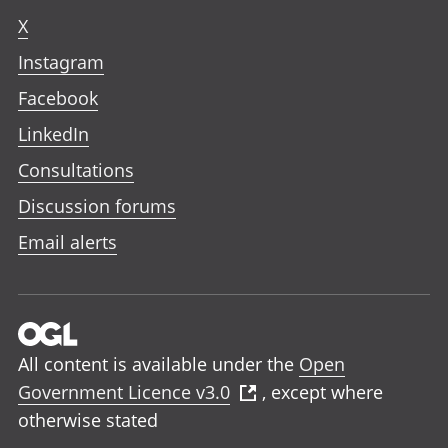
X
Instagram
Facebook
LinkedIn
Consultations
Discussion forums
Email alerts
All content is available under the
Open
Government Licence v3.0
, except where
otherwise stated