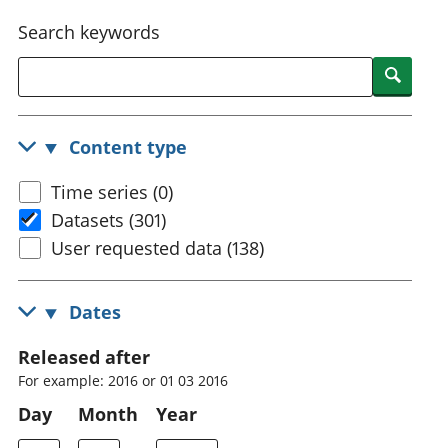
National
tou
Search keywords
accounts
Mea
Regional
pro
Searc
accounts
wel
and
GD
Content type
Per
hou
Time series (0)
fin
Pop
Datasets (301)
and
User requested data (138)
Dates
Released after
For example: 2016 or 01 03 2016
Day
Month
Year