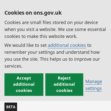
Cookies on ons.gov.uk
Cookies are small files stored on your device
when you visit a website. We use some essential
cookies to make this website work.
We would like to set
additional cookies
to
remember your settings and understand how
you use the site. This helps us to improve our
services.
Accept
Reject
Manage
additional
additional
settings
cookies
cookies
BETA