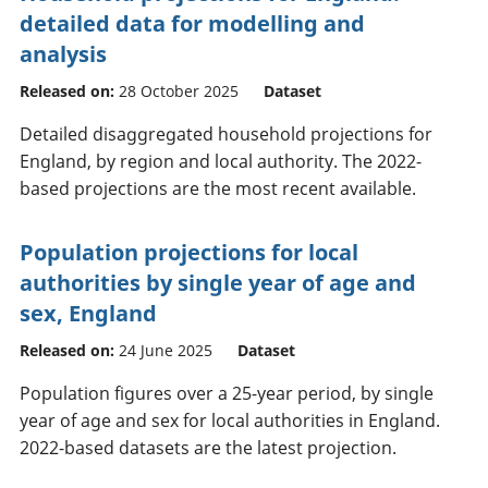
detailed data for modelling and
analysis
Released on:
28 October 2025
Dataset
Detailed disaggregated household projections for
England, by region and local authority. The 2022-
based projections are the most recent available.
Population projections for local
authorities by single year of age and
sex, England
Released on:
24 June 2025
Dataset
Population figures over a 25-year period, by single
year of age and sex for local authorities in England.
2022-based datasets are the latest projection.