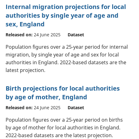
Internal migration projections for local
authorities by single year of age and
sex, England
Released on:
24 June 2025
Dataset
Population figures over a 25-year period for internal
migration, by single year of age and sex for local
authorities in England. 2022-based datasets are the
latest projection.
Birth projections for local authorities
by age of mother, England
Released on:
24 June 2025
Dataset
Population figures over a 25-year period on births
by age of mother for local authorities in England.
2022-based datasets are the latest projection.