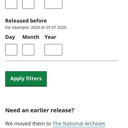
Released before
For example: 2020 or 01 07 2020
Day
Month
Year
Apply filters
Need an earlier release?
We moved them to
The National Archives