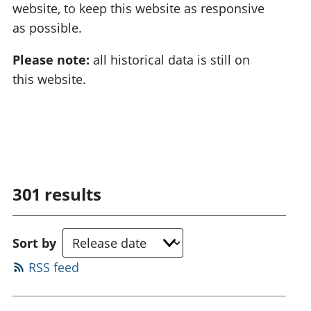
website, to keep this website as responsive
as possible.
Please note:
all historical data is still on
this website.
301
results
Sort by
RSS feed