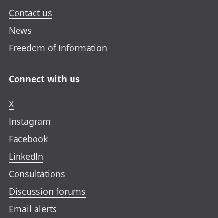
Contact us
News
Freedom of Information
Connect with us
X
Instagram
Facebook
LinkedIn
Consultations
Discussion forums
Email alerts