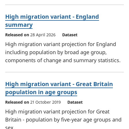
High migration variant - England
summary
Released on
28 April 2026
Dataset
High migration variant projection for England
including population by broad age group,
components of change and summary statistics.
High migration variant - Great Britain
population in age groups
Released on
21 October 2019
Dataset
High migration variant projection for Great
Britain - population by five-year age groups and
sex.