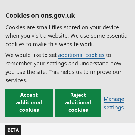
Cookies on ons.gov.uk
Cookies are small files stored on your device
when you visit a website. We use some essential
cookies to make this website work.
We would like to set
additional cookies
to
remember your settings and understand how
you use the site. This helps us to improve our
services.
Accept
Reject
Manage
additional
additional
settings
cookies
cookies
BETA