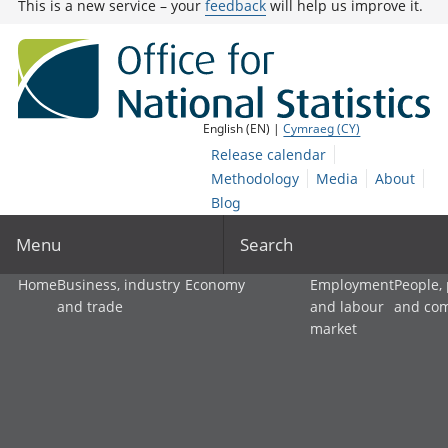
This is a new service – your
feedback
will help us improve it.
English (EN) |
Cymraeg (CY)
Release calendar
Methodology
Media
About
Blog
Menu
Search
Home
Business, industry
Economy
Employment
People,
and trade
and labour
and co
market