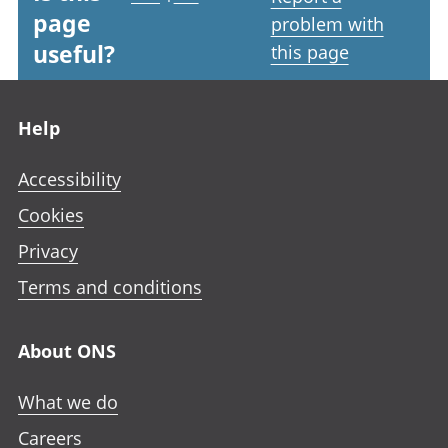
page
problem with
useful?
this page
Footer links
Help
Accessibility
Cookies
Privacy
Terms and conditions
About ONS
What we do
Careers