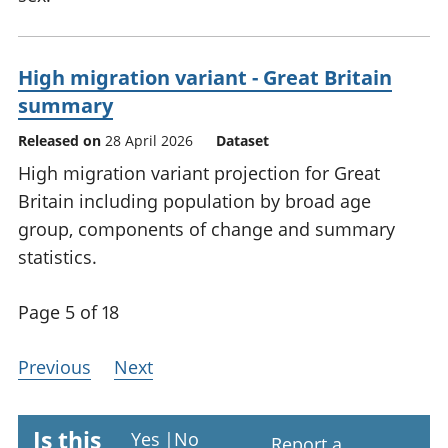
High migration variant - Great Britain
summary
Released on
28 April 2026
Dataset
High migration variant projection for Great
Britain including population by broad age
group, components of change and summary
statistics.
Page 5 of 18
Previous
Next
Is this
Yes
|
No
Report a