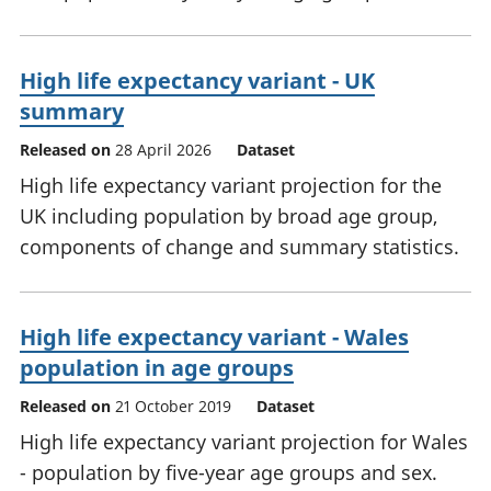
High life expectancy variant - UK
summary
Released on
28 April 2026
Dataset
High life expectancy variant projection for the
UK including population by broad age group,
components of change and summary statistics.
High life expectancy variant - Wales
population in age groups
Released on
21 October 2019
Dataset
High life expectancy variant projection for Wales
- population by five-year age groups and sex.