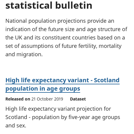
statistical bulletin
National
tou
accounts
Mea
Regional
pro
National population projections provide an
accounts
wel
indication of the future size and age structure of
and
the UK and its constituent countries based on a
GD
Per
set of assumptions of future fertility, mortality
hou
and migration.
fin
Pop
and
High life expectancy variant - Scotland
population in age groups
Released on
21 October 2019
Dataset
High life expectancy variant projection for
Scotland - population by five-year age groups
and sex.