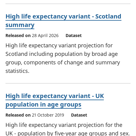
High life expectancy variant - Scotland
summary
Released on
28 April 2026
Dataset
High life expectancy variant projection for
Scotland including population by broad age
group, components of change and summary
statistics.
High life expectancy variant - UK
population in age groups
Released on
21 October 2019
Dataset
High life expectancy variant projection for the
UK - population by five-year age groups and sex.