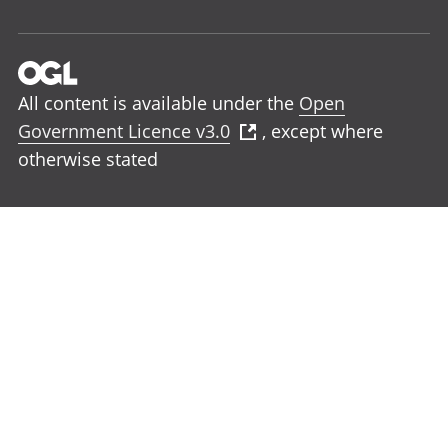
All content is available under the
Open
Government Licence v3.0
, except where
otherwise stated