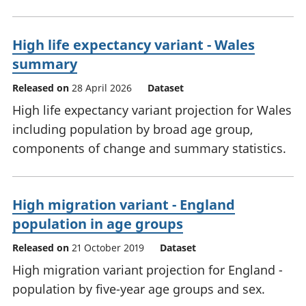
High life expectancy variant - Wales
summary
Released on
28 April 2026
Dataset
High life expectancy variant projection for Wales
including population by broad age group,
components of change and summary statistics.
High migration variant - England
population in age groups
Released on
21 October 2019
Dataset
High migration variant projection for England -
population by five-year age groups and sex.