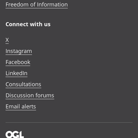
Freedom of Information
Connect with us
X
Instagram
Facebook
LinkedIn
Consultations
Discussion forums
Email alerts