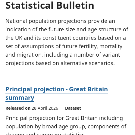
Statistical Bulletin
National
tou
accounts
Mea
Regional
pro
National population projections provide an
accounts
wel
indication of the future size and age structure of
and
the UK and its constituent countries based on a
GD
Per
set of assumptions of future fertility, mortality
hou
and migration, including a number of variant
fin
projections based on alternative scenarios.
Pop
and
Principal projection - Great Britain
summary
Released on
28 April 2026
Dataset
Principal projection for Great Britain including
population by broad age group, components of
change and summary statistics.