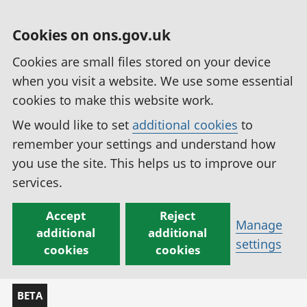
Cookies on ons.gov.uk
Cookies are small files stored on your device
when you visit a website. We use some essential
cookies to make this website work.
We would like to set
additional cookies
to
remember your settings and understand how
you use the site. This helps us to improve our
services.
Accept
Reject
Manage
additional
additional
settings
cookies
cookies
BETA