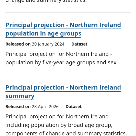
Principal projection - Northern Ireland
population in age groups
Released on
30 January 2024
Dataset
Principal projection for Northern Ireland -
population by five-year age groups and sex.
Principal projection - Northern Ireland
summary
Released on
28 April 2026
Dataset
Principal projection for Northern Ireland
including population by broad age group,
components of change and summary statistics.