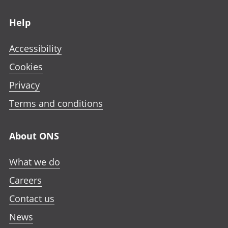
Footer links
Help
Accessibility
Cookies
Privacy
Terms and conditions
About ONS
What we do
Careers
Contact us
News