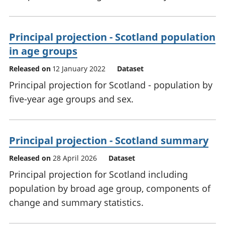
Principal projection - Scotland population
in age groups
Released on
12 January 2022
Dataset
Principal projection for Scotland - population by
five-year age groups and sex.
Principal projection - Scotland summary
Released on
28 April 2026
Dataset
Principal projection for Scotland including
population by broad age group, components of
change and summary statistics.