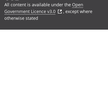
All content is available under the
Open
Government Licence v3.0
, except where
otherwise stated