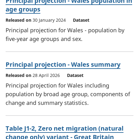
Principal projection - Wales population in
age groups
Released on
30 January 2024
Dataset
Principal projection for Wales - population by
five-year age groups and sex.
Principal projection - Wales summary
Released on
28 April 2026
Dataset
Principal projection for Wales including
population by broad age group, components of
change and summary statistics.
Table J1-2, Zero net migration (natural
change only) variant - Great Britain