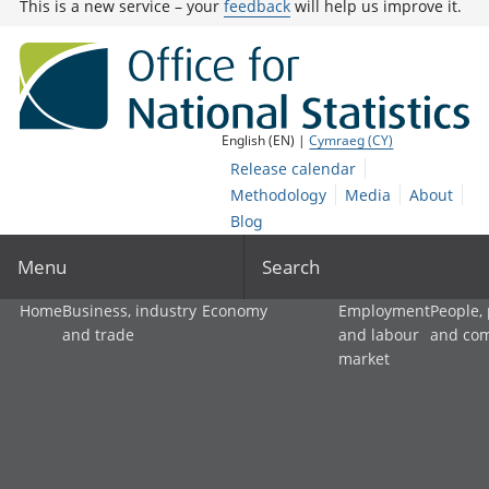
This is a new service – your
feedback
will help us improve it.
English (EN) |
Cymraeg (CY)
Release calendar
Methodology
Media
About
Blog
Menu
Search
Home
Business, industry
Economy
Employment
People,
and trade
and labour
and co
market