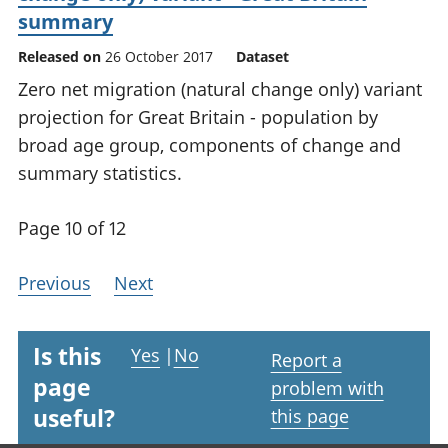
summary
Released on
26 October 2017
Dataset
Zero net migration (natural change only) variant
projection for Great Britain - population by
broad age group, components of change and
summary statistics.
Page 10 of 12
Previous
Next
Is this
Yes
|
No
Report a
page
problem with
useful?
this page