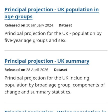
Principal projection - UK population in
age groups
Released on
30 January 2024
Dataset
Principal projection for the UK - population by
five-year age groups and sex.
Principal projection - UK summary
Released on
28 April 2026
Dataset
Principal projection for the UK including
population by broad age group, components of
change and summary statistics.