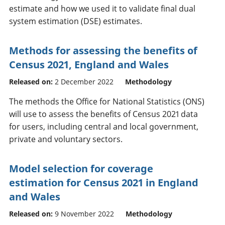
estimate and how we used it to validate final dual
system estimation (DSE) estimates.
Methods for assessing the benefits of
Census 2021, England and Wales
Released on:
2 December 2022
Methodology
The methods the Office for National Statistics (ONS)
will use to assess the benefits of Census 2021 data
for users, including central and local government,
private and voluntary sectors.
Model selection for coverage
estimation for Census 2021 in England
and Wales
Released on:
9 November 2022
Methodology