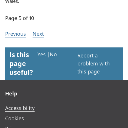
Wales.
Page 5 of 10
Previous
Next
Is this
Yes
|
No
Report a
page
problem with
useful?
this page
Footer links
Help
Accessibility
Cookies