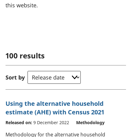
this website.
100
results
Sort by
Using the alternative household
estimate (AHE) with Census 2021
Released on:
9 December 2022
Methodology
Methodology for the alternative household