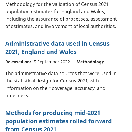
Methodology for the validation of Census 2021
population estimates for England and Wales,
including the assurance of processes, assessment
of estimates, and involvement of local authorities.
Administrative data used in Census
2021, England and Wales
Released on:
15 September 2022
Methodology
The administrative data sources that were used in
the statistical design for Census 2021, with
information on their coverage, accuracy, and
timeliness.
Methods for producing mid-2021
population estimates rolled forward
from Census 2021