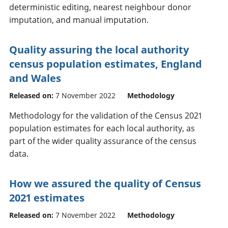
deterministic editing, nearest neighbour donor
imputation, and manual imputation.
Quality assuring the local authority
census population estimates, England
and Wales
Released on:
7 November 2022
Methodology
Methodology for the validation of the Census 2021
population estimates for each local authority, as
part of the wider quality assurance of the census
data.
How we assured the quality of Census
2021 estimates
Released on:
7 November 2022
Methodology