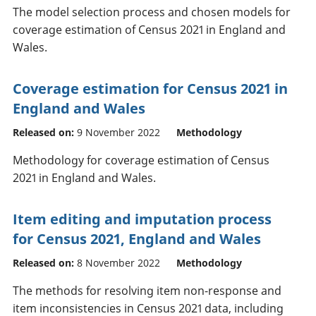
The model selection process and chosen models for
coverage estimation of Census 2021 in England and
Wales.
Coverage estimation for Census 2021 in
England and Wales
Released on:
9 November 2022
Methodology
Methodology for coverage estimation of Census
2021 in England and Wales.
Item editing and imputation process
for Census 2021, England and Wales
Released on:
8 November 2022
Methodology
The methods for resolving item non-response and
item inconsistencies in Census 2021 data, including