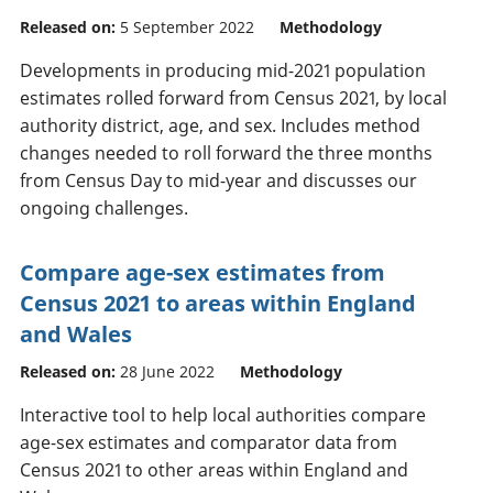
Released on:
5 September 2022
Methodology
Developments in producing mid-2021 population
estimates rolled forward from Census 2021, by local
authority district, age, and sex. Includes method
changes needed to roll forward the three months
from Census Day to mid-year and discusses our
ongoing challenges.
Compare age-sex estimates from
Census 2021 to areas within England
and Wales
Released on:
28 June 2022
Methodology
Interactive tool to help local authorities compare
age-sex estimates and comparator data from
Census 2021 to other areas within England and