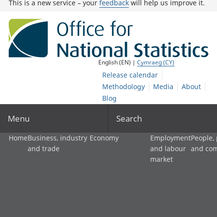
This is a new service – your
feedback
will help us improve it.
English (EN) |
Cymraeg (CY)
Release calendar
Methodology
Media
About
Blog
Menu
Search
Home
Business, industry
Economy
Employment
People,
and trade
and labour
and co
market