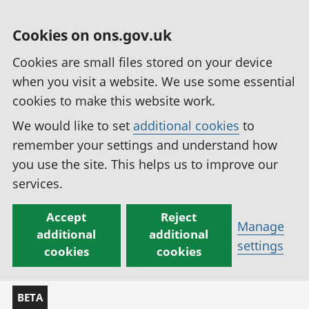
Cookies on ons.gov.uk
Cookies are small files stored on your device
when you visit a website. We use some essential
cookies to make this website work.
We would like to set
additional cookies
to
remember your settings and understand how
you use the site. This helps us to improve our
services.
Accept
Reject
Manage
additional
additional
settings
cookies
cookies
BETA