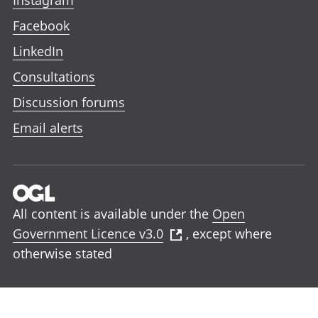
Facebook
LinkedIn
Consultations
Discussion forums
Email alerts
All content is available under the
Open
Government Licence v3.0
, except where
otherwise stated