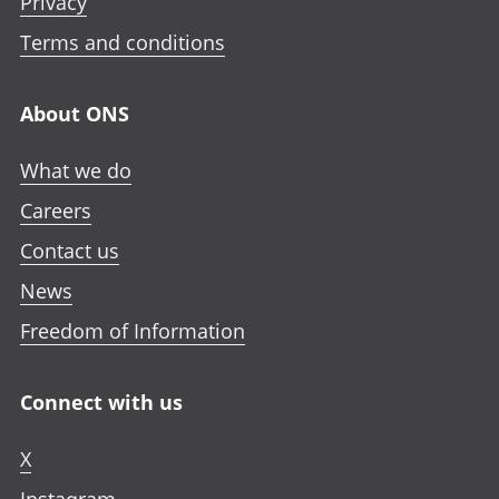
Privacy
Terms and conditions
About ONS
What we do
Careers
Contact us
News
Freedom of Information
Connect with us
X
Instagram