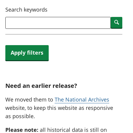
National
tou
Search keywords
accounts
Mea
Regional
pro
Searc
accounts
wel
and
GD
Per
hou
Apply filters
fin
Pop
and
Need an earlier release?
We moved them to
The National Archives
website, to keep this website as responsive
as possible.
Please note:
all historical data is still on