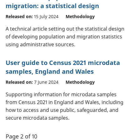
migration: a statistical design
Released on:
15 July 2024
Methodology
A technical article setting out the statistical design
of developing population and migration statistics
using administrative sources.
User guide to Census 2021 microdata
samples, England and Wales
Released on:
7 June 2024
Methodology
Supporting information for microdata samples
from Census 2021 in England and Wales, including
how to access and use public, safeguarded, and
secure microdata samples.
Page 2 of 10