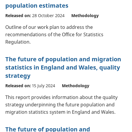
population estimates
Released on:
28 October 2024
Methodology
Outline of our work plan to address the
recommendations of the Office for Statistics
Regulation.
The future of population and migration
statistics in England and Wales, quality
strategy
Released on:
15 July 2024
Methodology
This report provides information about the quality
strategy underpinning the future population and
migration statistics system in England and Wales.
The future of population and