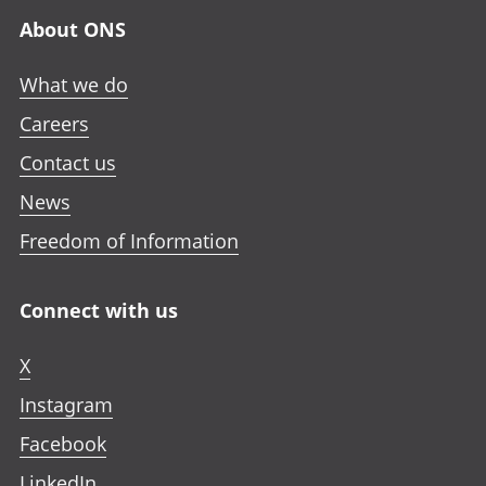
About ONS
What we do
Careers
Contact us
News
Freedom of Information
Connect with us
X
Instagram
Facebook
LinkedIn