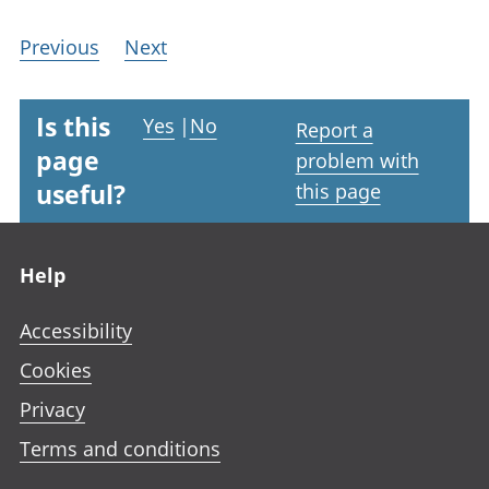
Previous
Next
Is this
Yes
|
No
Report a
page
problem with
useful?
this page
Footer links
Help
Accessibility
Cookies
Privacy
Terms and conditions