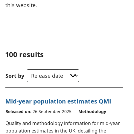
this website.
100
results
Sort by
Mid-year population estimates QMI
Released on:
26 September 2025
Methodology
Quality and methodology information for mid-year
population estimates in the UK, detailing the