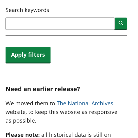
National
tou
Search keywords
accounts
Mea
Regional
pro
Searc
accounts
wel
and
GD
Per
hou
Apply filters
fin
Pop
and
Need an earlier release?
We moved them to
The National Archives
website, to keep this website as responsive
as possible.
Please note:
all historical data is still on