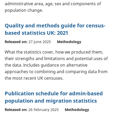
administrative area, age, sex and components of
population change.
Quality and methods guide for census-
based statistics UK: 2021
Released on:
27 June 2025
Methodology
What the statistics cover, how we produced them,
their strengths and limitations and potential uses of
the data. Includes guidance on alternative
approaches to combining and comparing data from
the most recent UK censuses.
Publication schedule for admin-based
population and migration statistics
Released on:
26 February 2025
Methodology