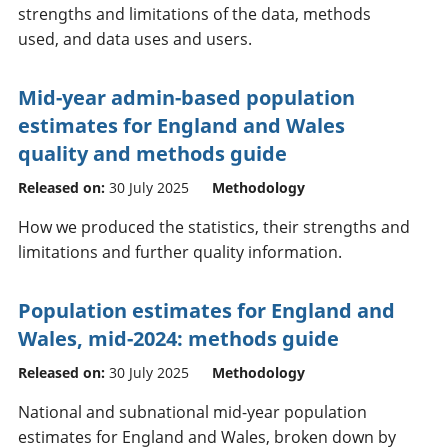
strengths and limitations of the data, methods
used, and data uses and users.
Mid-year admin-based population
estimates for England and Wales
quality and methods guide
Released on:
30 July 2025
Methodology
How we produced the statistics, their strengths and
limitations and further quality information.
Population estimates for England and
Wales, mid-2024: methods guide
Released on:
30 July 2025
Methodology
National and subnational mid-year population
estimates for England and Wales, broken down by