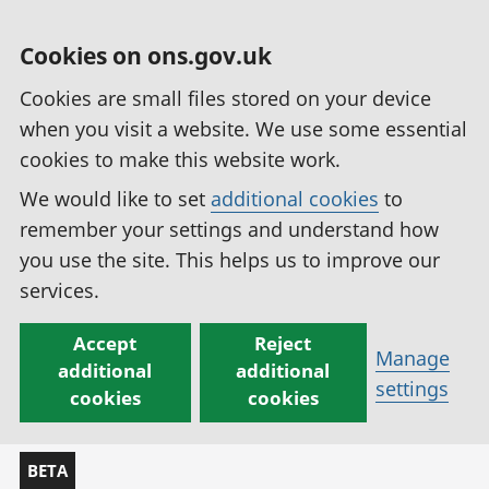
Cookies on ons.gov.uk
Cookies are small files stored on your device
when you visit a website. We use some essential
cookies to make this website work.
We would like to set
additional cookies
to
remember your settings and understand how
you use the site. This helps us to improve our
services.
Accept
Reject
Manage
additional
additional
settings
cookies
cookies
BETA