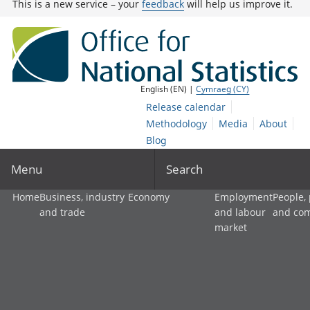
This is a new service – your
feedback
will help us improve it.
English (EN) |
Cymraeg (CY)
Release calendar
Methodology
Media
About
Blog
Menu
Search
Home
Business, industry
Economy
Employment
People,
and trade
and labour
and co
market