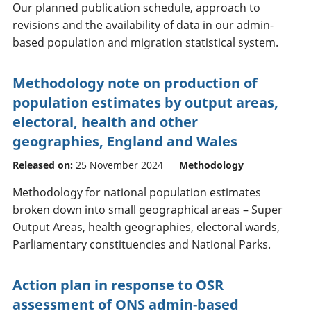
Our planned publication schedule, approach to
revisions and the availability of data in our admin-
based population and migration statistical system.
Methodology note on production of
population estimates by output areas,
electoral, health and other
geographies, England and Wales
Released on:
25 November 2024
Methodology
Methodology for national population estimates
broken down into small geographical areas – Super
Output Areas, health geographies, electoral wards,
Parliamentary constituencies and National Parks.
Action plan in response to OSR
assessment of ONS admin-based