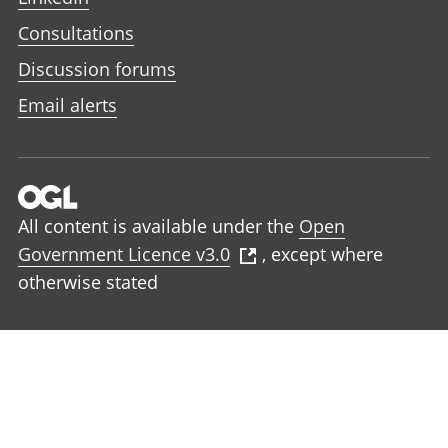
Consultations
Discussion forums
Email alerts
All content is available under the
Open
Government Licence v3.0
, except where
otherwise stated