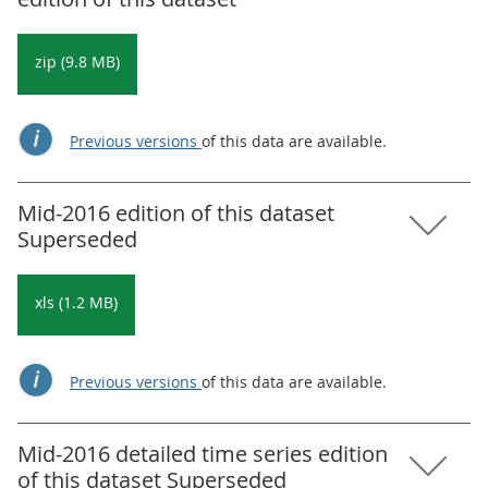
zip (9.8 MB)
Previous versions
of this data are available.
Mid-2016 edition of this dataset
Superseded
xls (1.2 MB)
Previous versions
of this data are available.
Mid-2016 detailed time series edition
of this dataset Superseded