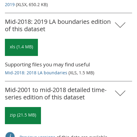
2019
(XLSX, 650.2 KB)
Mid-2018: 2019 LA boundaries edition
of this dataset
xls (1.4 MB)
Supporting files you may find useful
Mid-2018: 2018 LA boundaries
(XLS, 1.5 MB)
Mid-2001 to mid-2018 detailed time-
series edition of this dataset
zip (21.5 MB)