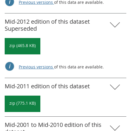
Previous versions
of this data are available.
Mid-2012 edition of this dataset
Superseded
zip (465.8 KB)
Previous versions
of this data are available.
Mid-2011 edition of this dataset
zip (775.1 KB)
Mid-2001 to Mid-2010 edition of this