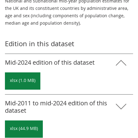
National and subnational mid-year population estimates for
the UK and its constituent countries by administrative area,
age and sex (including components of population change,
median age and population density).
Edition in this dataset
Mid-2024 edition of this dataset
xlsx (1.0 MB)
Mid-2011 to mid-2024 edition of this
dataset
xlsx (44.9 MB)