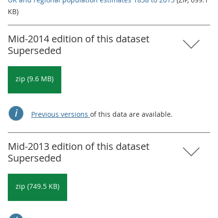
KB)
Mid-2014 edition of this dataset
Superseded
zip (9.6 MB)
Previous versions
of this data are available.
Mid-2013 edition of this dataset
Superseded
zip (749.5 KB)