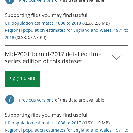
Previous versions
of this data are available.
Supporting files you may find useful
UK population estimates, 1838 to 2018
(XLSX, 2.0 MB)
Regional population estimates for England and Wales, 1971 to
2018
(XLSX, 627.7 KB)
Mid-2001 to mid-2017 detailed time
series edition of this dataset
zip (11.6 MB)
Previous versions
of this data are available.
Supporting files you may find useful
UK population estimates, 1838 to 2017
(XLSX, 1.9 MB)
Regional population estimates for England and Wales, 1971 to