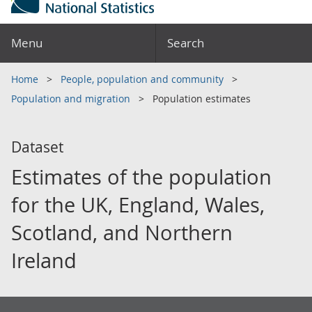
Menu
Search
Home
People, population and community
Population and migration
Population estimates
Dataset
Estimates of the population
for the UK, England, Wales,
Scotland, and Northern
Ireland