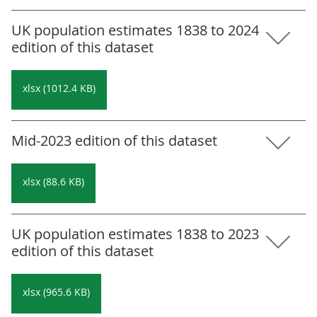
UK population estimates 1838 to 2024
edition of this dataset
xlsx (1012.4 KB)
Mid-2023 edition of this dataset
xlsx (88.6 KB)
UK population estimates 1838 to 2023
edition of this dataset
xlsx (965.6 KB)