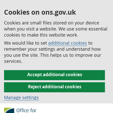
Cookies on ons.gov.uk
Cookies are small files stored on your device
when you visit a website. We use some essential
cookies to make this website work.
We would like to set
additional cookies
to
remember your settings and understand how
you use the site. This helps us to improve our
services.
Accept additional cookies
Reject additional cookies
Manage settings