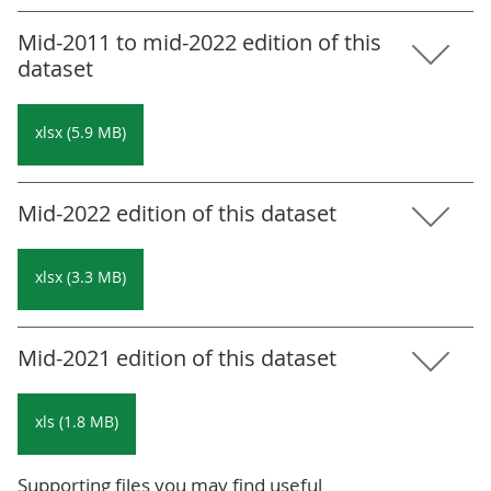
Mid-2011 to mid-2022 edition of this
dataset
xlsx (5.9 MB)
Mid-2022 edition of this dataset
xlsx (3.3 MB)
Mid-2021 edition of this dataset
xls (1.8 MB)
Supporting files you may find useful