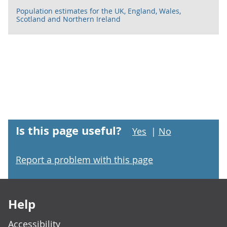
Population estimates for the UK, England, Wales,
Scotland and Northern Ireland
Is this page useful?
Yes
|
No
Report a problem with this page
Footer links
Help
Accessibility