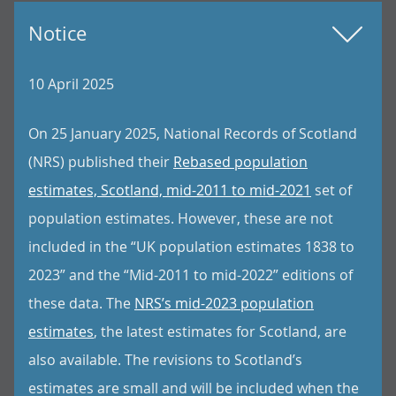
Notice
10 April 2025
On 25 January 2025, National Records of Scotland
(NRS) published their
Rebased population
estimates, Scotland, mid-2011 to mid-2021
set of
population estimates. However, these are not
included in the “UK population estimates 1838 to
2023” and the “Mid-2011 to mid-2022” editions of
these data. The
NRS’s mid-2023 population
estimates
, the latest estimates for Scotland, are
also available. The revisions to Scotland’s
estimates are small and will be included when the