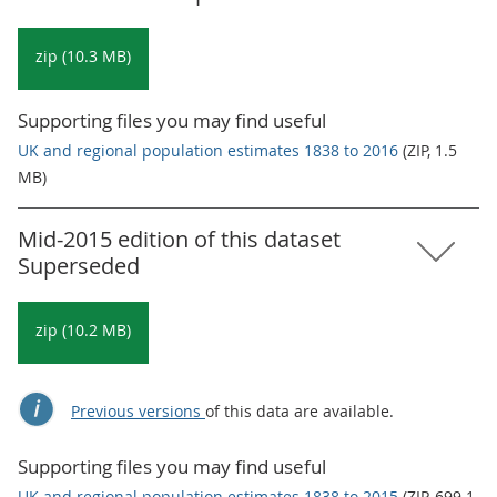
zip (10.3 MB)
Supporting files you may find useful
UK and regional population estimates 1838 to 2016
(ZIP, 1.5
MB)
Mid-2015 edition of this dataset
Superseded
zip (10.2 MB)
Previous versions
of this data are available.
Supporting files you may find useful
UK and regional population estimates 1838 to 2015
(ZIP, 699.1