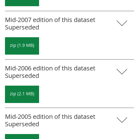
Mid-2007 edition of this dataset
Superseded
zip (1.9 MB)
Mid-2006 edition of this dataset
Superseded
zip (2.1 MB)
Mid-2005 edition of this dataset
Superseded