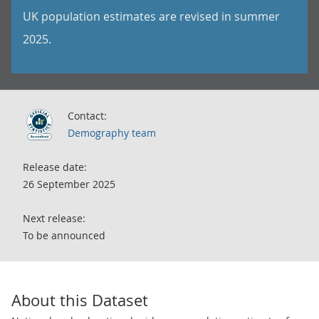
UK population estimates are revised in summer
2025.
Contact:
Demography team
Release date:
26 September 2025
Next release:
To be announced
About this Dataset