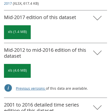
2017
(XLSX, 617.4 KB)
Mid-2017 edition of this dataset
xls (1.4 MB)
Mid-2012 to mid-2016 edition of this
dataset
xls (4.6 MB)
Previous versions
of this data are available.
2001 to 2016 detailed time series
edition of this dataset