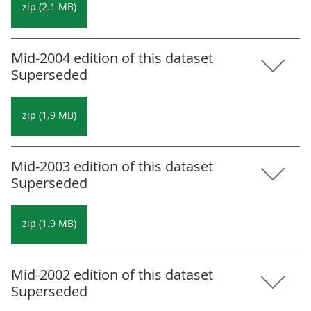
zip (2.1 MB)
Mid-2004 edition of this dataset
Superseded
zip (1.9 MB)
Mid-2003 edition of this dataset
Superseded
zip (1.9 MB)
Mid-2002 edition of this dataset
Superseded