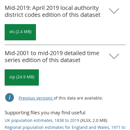
Mid-2019: April 2019 local authority
district codes edition of this dataset
xls (2.4 MB)
Mid-2001 to mid-2019 detailed time
series edition of this dataset
zip (24.9 MB)
Previous versions
of this data are available.
Supporting files you may find useful
UK population estimates, 1838 to 2019
(XLSX, 2.0 MB)
Regional population estimates for England and Wales, 1971 to