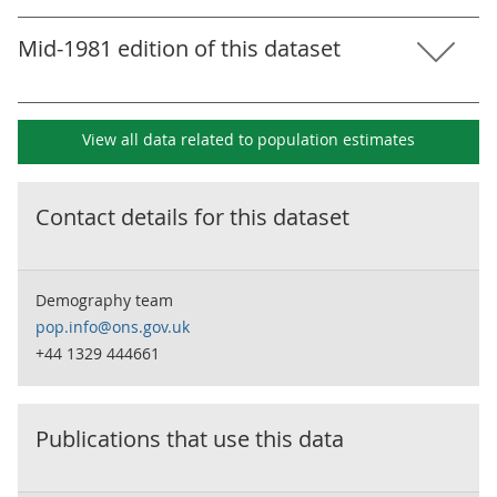
Mid-1981 edition of this dataset
View all data related to
population estimates
Contact details for this dataset
Demography team
pop.info@ons.gov.uk
+44 1329 444661
Publications that use this data