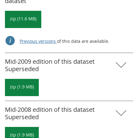
dataset
zip (11.6 MB)
Previous versions
of this data are available.
Mid-2009 edition of this dataset
Superseded
zip (1.9 MB)
Mid-2008 edition of this dataset
Superseded
zip (1.9 MB)