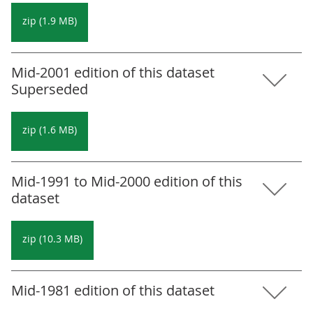
zip (1.9 MB)
Mid-2001 edition of this dataset
Superseded
zip (1.6 MB)
Mid-1991 to Mid-2000 edition of this
dataset
zip (10.3 MB)
Mid-1981 edition of this dataset