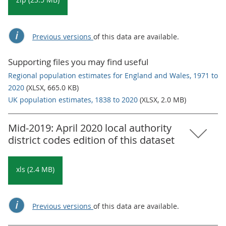
Previous versions
of this data are available.
Supporting files you may find useful
Regional population estimates for England and Wales, 1971 to
2020
(XLSX, 665.0 KB)
UK population estimates, 1838 to 2020
(XLSX, 2.0 MB)
Mid-2019: April 2020 local authority
district codes edition of this dataset
xls (2.4 MB)
Previous versions
of this data are available.