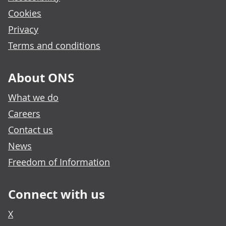
Cookies
Privacy
Terms and conditions
About ONS
What we do
Careers
Contact us
News
Freedom of Information
Connect with us
X