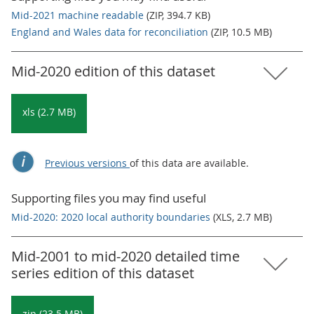
Mid-2021 machine readable
(ZIP, 394.7 KB)
England and Wales data for reconciliation
(ZIP, 10.5 MB)
Mid-2020 edition of this dataset
xls (2.7 MB)
Previous versions
of this data are available.
Supporting files you may find useful
Mid-2020: 2020 local authority boundaries
(XLS, 2.7 MB)
Mid-2001 to mid-2020 detailed time
series edition of this dataset
zip (23.5 MB)