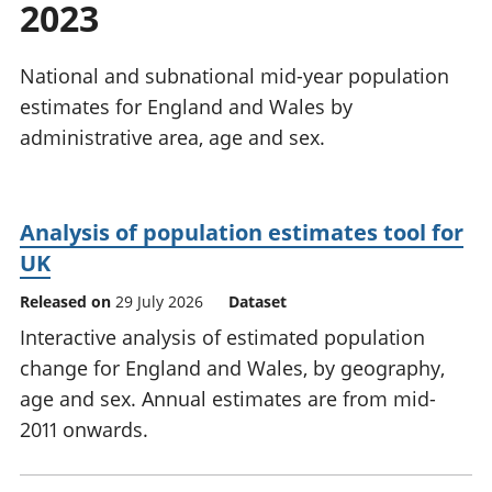
2023
National
tou
accounts
Mea
Regional
pro
National and subnational mid-year population
accounts
wel
estimates for England and Wales by
and
administrative area, age and sex.
GD
Per
hou
fin
Analysis of population estimates tool for
Pop
UK
and
Released on
29 July 2026
Dataset
Interactive analysis of estimated population
change for England and Wales, by geography,
age and sex. Annual estimates are from mid-
2011 onwards.