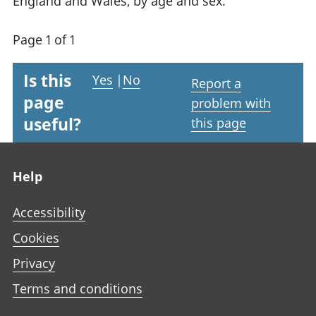
England and Wales, by age and sex.
Page 1 of 1
Is this
Yes
|
No
Report a
page
problem with
useful?
this page
Footer links
Help
Accessibility
Cookies
Privacy
Terms and conditions