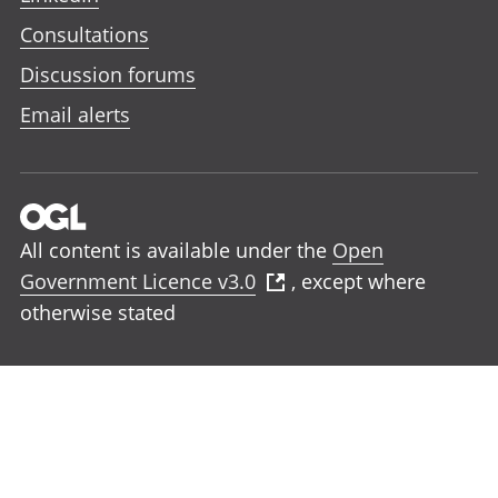
Consultations
Discussion forums
Email alerts
All content is available under the
Open
Government Licence v3.0
, except where
otherwise stated