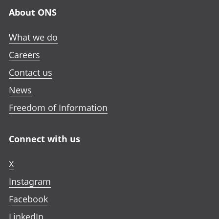
About ONS
What we do
Careers
Contact us
News
Freedom of Information
Connect with us
X
Instagram
Facebook
LinkedIn