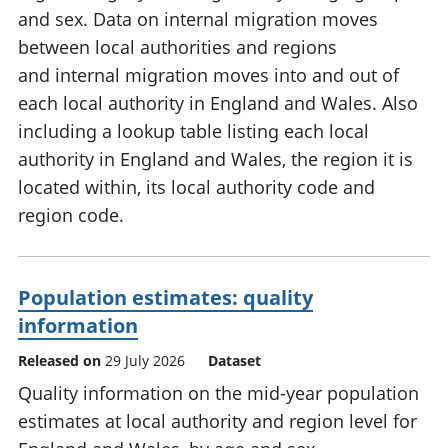
and sex. Data on internal migration moves
between local authorities and regions
and internal migration moves into and out of
each local authority in England and Wales. Also
including a lookup table listing each local
authority in England and Wales, the region it is
located within, its local authority code and
region code.
Population estimates: quality
information
Released on
29 July 2026
Dataset
Quality information on the mid-year population
estimates at local authority and region level for