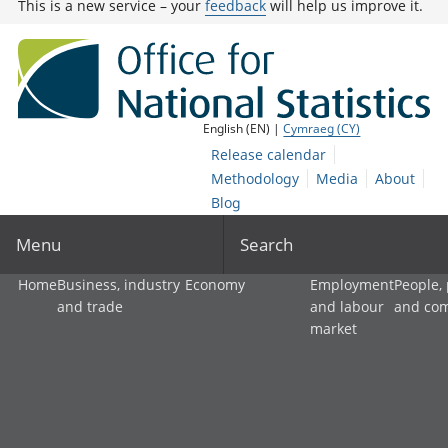
This is a new service – your
feedback
will help us improve it.
English (EN) |
Cymraeg (CY)
Release calendar
Methodology
Media
About
Blog
Menu
Search
Home
Business, industry
Economy
Employment
People,
and trade
and labour
and co
market