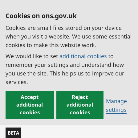
Cookies on ons.gov.uk
Cookies are small files stored on your device
when you visit a website. We use some essential
cookies to make this website work.
We would like to set
additional cookies
to
remember your settings and understand how
you use the site. This helps us to improve our
services.
Accept
Reject
Manage
additional
additional
settings
cookies
cookies
BETA