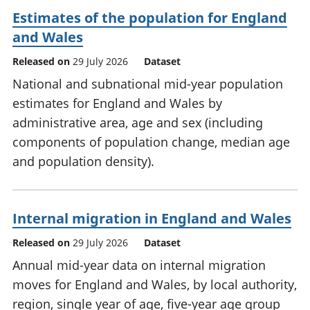
Estimates of the population for England
and Wales
Released on
29 July 2026
Dataset
National and subnational mid-year population
estimates for England and Wales by
administrative area, age and sex (including
components of population change, median age
and population density).
Internal migration in England and Wales
Released on
29 July 2026
Dataset
Annual mid-year data on internal migration
moves for England and Wales, by local authority,
region, single year of age, five-year age group