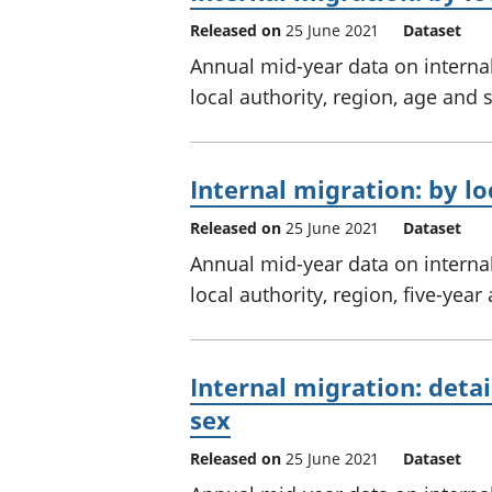
Released on
25 June 2021
Dataset
Annual mid-year data on interna
local authority, region, age and 
Internal migration: by lo
Released on
25 June 2021
Dataset
Annual mid-year data on interna
local authority, region, five-yea
Internal migration: detai
sex
Released on
25 June 2021
Dataset