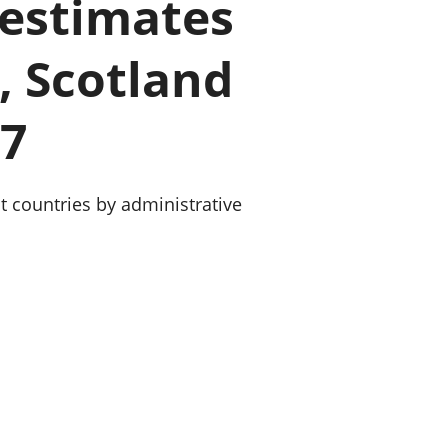
 estimates
old finances
ation
, Scotland
17
t countries by administrative