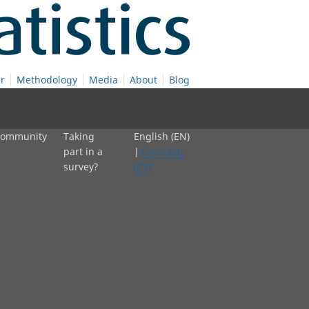
r
Methodology
Media
About
Blog
 community
Taking
English (EN)
part in a
|
Cymraeg
survey?
(CY)