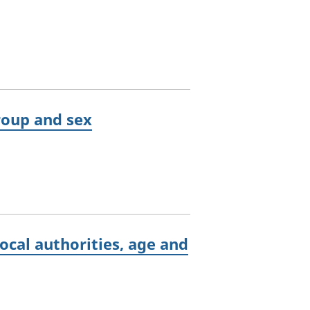
group and sex
ocal authorities, age and