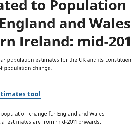
lated to Population
Inflation and
and beyond GDP
price indices
Personal and househ
Investments,
Population and migr
 England and Wales
pensions and
trusts
National
n Ireland: mid-20
accounts
Regional
accounts
r population estimates for the UK and its constituen
of population change.
stimates tool
ed population change for England and Wales,
ual estimates are from mid-2011 onwards.