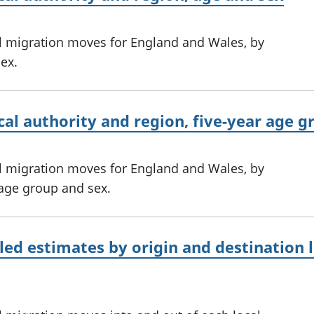
l migration moves for England and Wales, by
sex.
cal authority and region, five-year age 
l migration moves for England and Wales, by
r age group and sex.
led estimates by origin and destination l