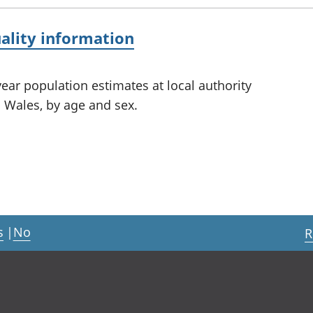
ality information
ear population estimates at local authority
 Wales, by age and sex.
s
|
No
R