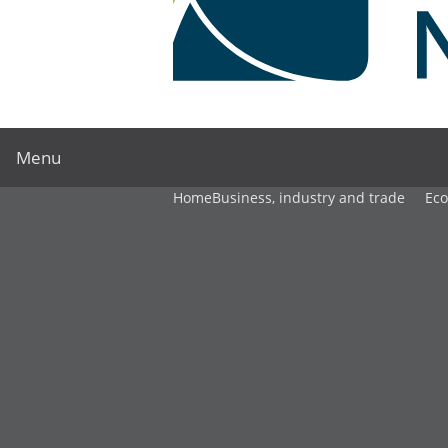
Menu
Home
Business, industry and trade
Ec