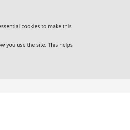
essential cookies to make this
 you use the site. This helps