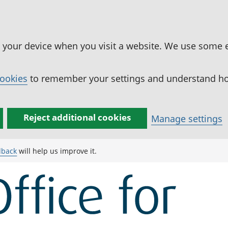
n your device when you visit a website. We use some 
cookies
to remember your settings and understand how
Reject additional cookies
Manage settings
dback
will help us improve it.