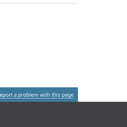
eport a problem with this page