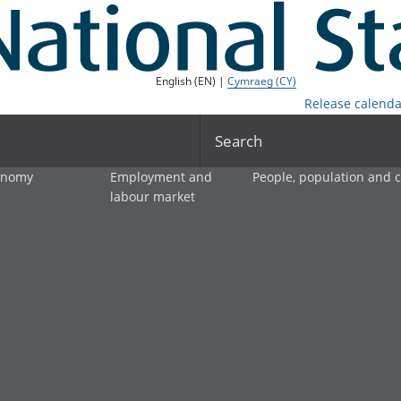
English (EN) |
Cymraeg (CY)
Release calenda
Search
onomy
Employment and
People, population and
labour market