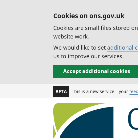
Cookies on ons.gov.uk
Cookies are small files stored o
website work.
We would like to set
additional 
us to improve our services.
Accept additional cookies
This is a new service – your
fee
BETA