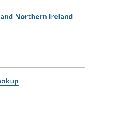
, and Northern Ireland
lookup