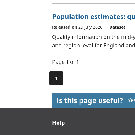
Population estimates: qu
Released on
29 July 2026
Dataset
Quality information on the mid-y
and region level for England and
Page 1 of 1
1
Is this page useful?
Ye
Footer links
Help