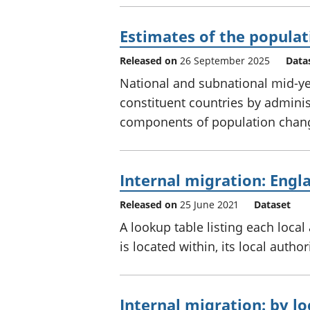
Estimates of the populat
Released on
26 September 2025
Data
National and subnational mid-ye
constituent countries by adminis
components of population chang
Internal migration: Engl
Released on
25 June 2021
Dataset
A lookup table listing each local
is located within, its local auth
Internal migration: by lo