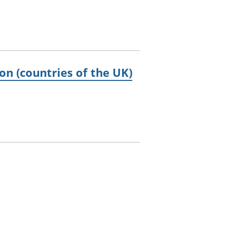
on (countries of the UK)