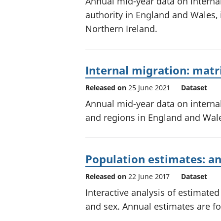
Annual mid-year data on interna
authority in England and Wales,
Northern Ireland.
Internal migration: matr
Released on
25 June 2021
Dataset
Annual mid-year data on interna
and regions in England and Wale
Population estimates: an
Released on
22 June 2017
Dataset
Interactive analysis of estimat
and sex. Annual estimates are fo