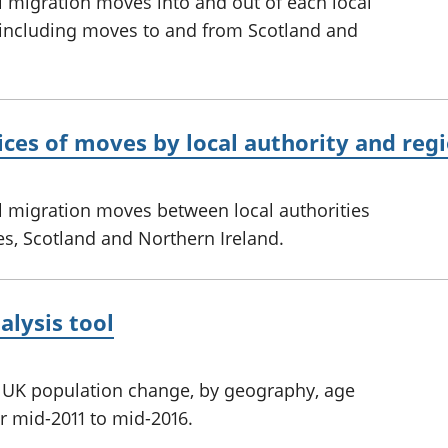
l migration moves into and out of each local
 including moves to and from Scotland and
ices of moves by local authority and regi
l migration moves between local authorities
s, Scotland and Northern Ireland.
alysis tool
ed UK population change, by geography, age
r mid-2011 to mid-2016.