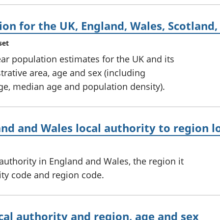
ion for the UK, England, Wales, Scotland
set
ar population estimates for the UK and its
trative area, age and sex (including
e, median age and population density).
and and Wales local authority to region 
 authority in England and Wales, the region it
ority code and region code.
cal authority and region, age and sex