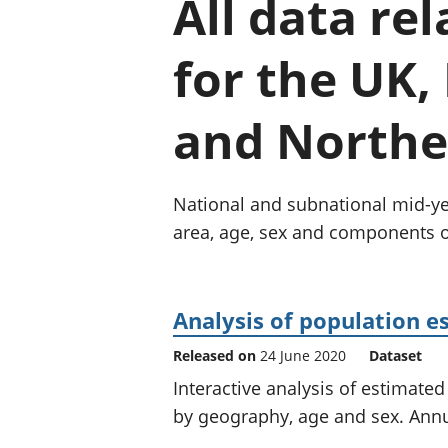
All data re
for the UK,
and Norther
National and subnational mid-yea
area, age, sex and components 
Analysis of population e
Released on
24 June 2020
Dataset
Interactive analysis of estimat
by geography, age and sex. Ann