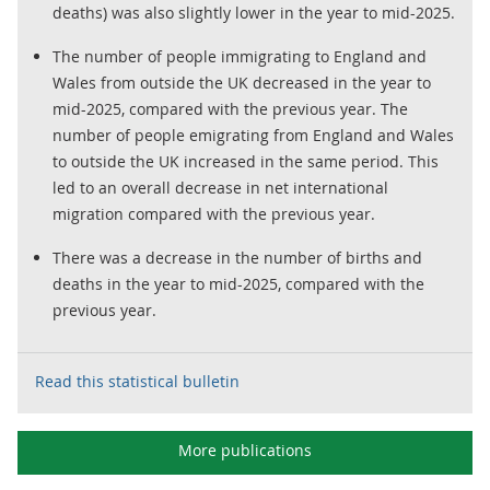
deaths) was also slightly lower in the year to mid-2025.
The number of people immigrating to England and
Wales from outside the UK decreased in the year to
mid-2025, compared with the previous year. The
number of people emigrating from England and Wales
to outside the UK increased in the same period. This
led to an overall decrease in net international
migration compared with the previous year.
There was a decrease in the number of births and
deaths in the year to mid-2025, compared with the
previous year.
Read this statistical bulletin
More publications