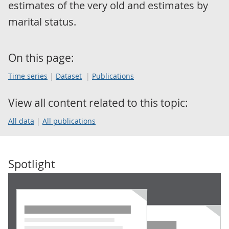
estimates of the very old and estimates by
marital status.
On this page:
Time series
Dataset
Publications
View all content related to this topic:
All data
All publications
Spotlight