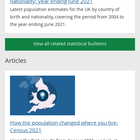
nationality: year ending June 2021
Latest population estimates for the UK by country of
birth and nationality, covering the period from 2004 to
the year ending June 2021.
View all related statistical bulletins
Articles
How the population changed where you live:
Census 2021