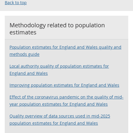
Back to top
Methodology related to
population
estimates
Population estimates for England and Wales quality and
methods guide
Local authority quality of population estimates for
England and Wales
Improving population estimates for England and Wales
Effect of the coronavirus pandemic on the quality of mid-
year population estimates for England and Wales
Quality overview of data sources used in mid-2025
population estimates for England and Wales