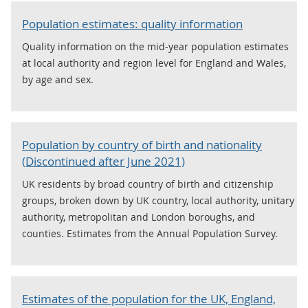
Population estimates: quality information
Quality information on the mid-year population estimates
at local authority and region level for England and Wales,
by age and sex.
Population by country of birth and nationality
(Discontinued after June 2021)
UK residents by broad country of birth and citizenship
groups, broken down by UK country, local authority, unitary
authority, metropolitan and London boroughs, and
counties. Estimates from the Annual Population Survey.
Estimates of the population for the UK, England,