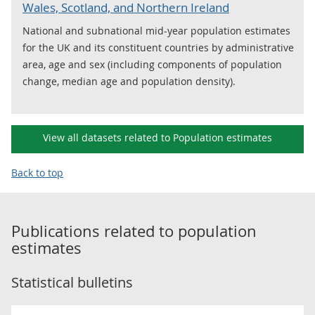
Wales, Scotland, and Northern Ireland
National and subnational mid-year population estimates
for the UK and its constituent countries by administrative
area, age and sex (including components of population
change, median age and population density).
View all datasets related to Population estimates
Back to top
Publications related to
population
estimates
Statistical bulletins