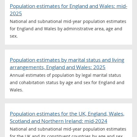
Population estimates for England and Wales: mid-
2025
National and subnational mid-year population estimates
for England and Wales by administrative area, age and
sex.
Population estimates by marital status and living
arrangements, England and Wales: 2025
Annual estimates of population by legal marital status
and cohabitation status by age and sex for England and
Wales.
Population estimates for the UK, England, Wales,
Scotland and Northern Ireland: mid-2024
National and subnational mid-year population estimates
for the UK and its constituent countries by age and sex.