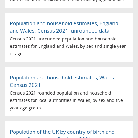
Population and household estimates, England
and Wales: Census 2021, unrounded data
Census 2021 unrounded population and household
estimates for England and Wales, by sex and single year
of age.
Population and household estimates, Wales:
Census 2021
Census 2021 rounded population and household
estimates for local authorities in Wales, by sex and five-
year age group.
Population of the UK by country of birth and