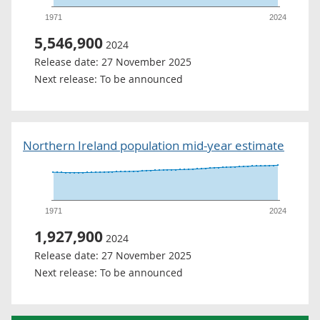
1971
2024
5,546,900
2024
Release date:
27 November 2025
Next release:
To be announced
Northern Ireland population mid-year estimate
1971
2024
1,927,900
2024
Release date:
27 November 2025
Next release:
To be announced