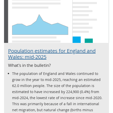
Population estimates for England and
Wales: mid-2025
What's in the bulletin?
The population of England and Wales continued to
grow in the year to mid-2025, reaching an estimated
62.0 million people. The size of the population is
estimated to have increased by 224,900 (0.4%) from
mid-2024, the lowest rate of increase since mid-2020.
This was primarily because of a fall in international
net migration, but natural change (births minus