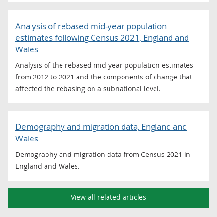
Analysis of rebased mid-year population
estimates following Census 2021, England and
Wales
Analysis of the rebased mid-year population estimates
from 2012 to 2021 and the components of change that
affected the rebasing on a subnational level.
Demography and migration data, England and
Wales
Demography and migration data from Census 2021 in
England and Wales.
View all related articles