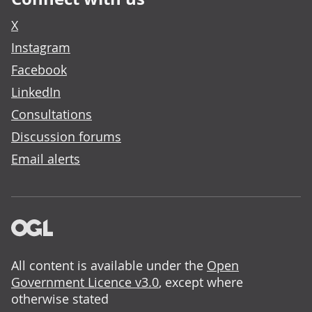
X
Instagram
Facebook
LinkedIn
Consultations
Discussion forums
Email alerts
All content is available under the
Open
Government Licence v3.0
, except where
otherwise stated