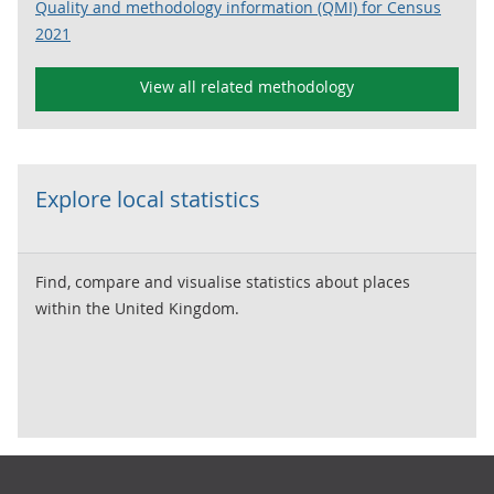
Quality and methodology information (QMI) for Census
2021
View all related methodology
Explore local statistics
Find, compare and visualise statistics about places
within the United Kingdom.
Footer links