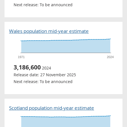
Next release:
To be announced
Wales population mid-year estimate
1971
2024
3,186,600
2024
Release date:
27 November 2025
Next release:
To be announced
Scotland population mid-year estimate