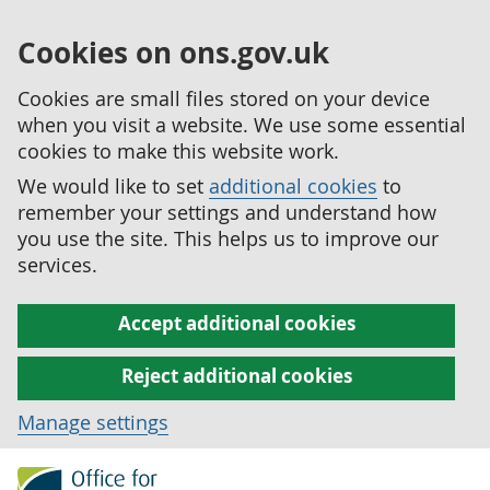
Cookies on ons.gov.uk
Cookies are small files stored on your device
when you visit a website. We use some essential
cookies to make this website work.
We would like to set
additional cookies
to
remember your settings and understand how
you use the site. This helps us to improve our
services.
Accept additional cookies
Reject additional cookies
Manage settings