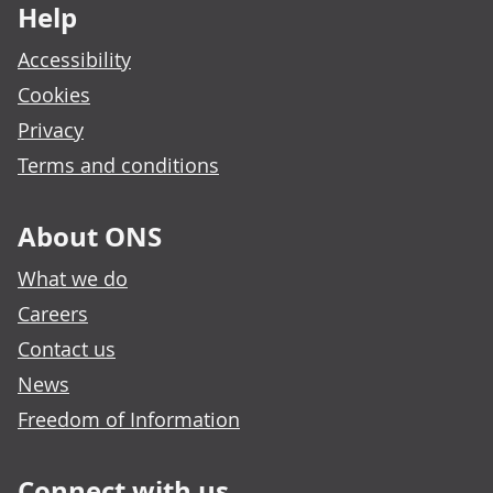
Help
Accessibility
Cookies
Privacy
Terms and conditions
About ONS
What we do
Careers
Contact us
News
Freedom of Information
Connect with us