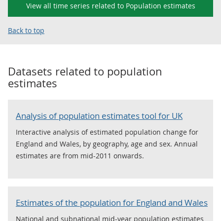
View all time series related to Population estimates
Back to top
Datasets related to
population
estimates
Analysis of population estimates tool for UK
Interactive analysis of estimated population change for
England and Wales, by geography, age and sex. Annual
estimates are from mid-2011 onwards.
Estimates of the population for England and Wales
National and subnational mid-year population estimates