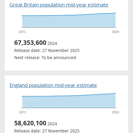
Great Britain population mid-year estimate
1971
2024
67,353,600
2024
Release date:
27 November 2025
Next release:
To be announced
England population mid-year estimate
1971
2024
58,620,100
2024
Release date:
27 November 2025