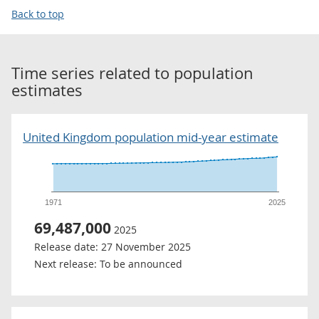
Back to top
Time series related to
population
estimates
United Kingdom population mid-year estimate
1971
2025
69,487,000
2025
Release date:
27 November 2025
Next release:
To be announced