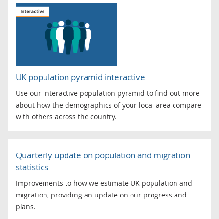
UK population pyramid interactive
Use our interactive population pyramid to find out more
about how the demographics of your local area compare
with others across the country.
Quarterly update on population and migration
statistics
Improvements to how we estimate UK population and
migration, providing an update on our progress and
plans.