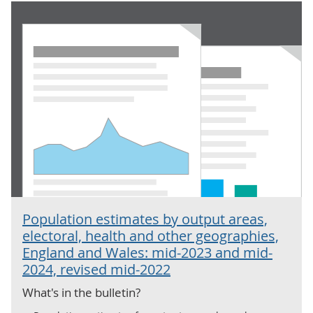
Population estimates by output areas,
electoral, health and other geographies,
England and Wales: mid-2023 and mid-
2024, revised mid-2022
What's in the bulletin?