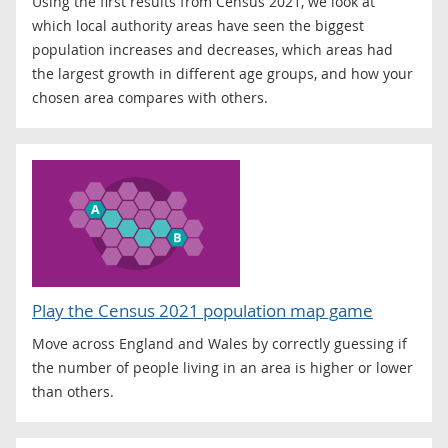
Using the first results from Census 2021, we look at
which local authority areas have seen the biggest
population increases and decreases, which areas had
the largest growth in different age groups, and how your
chosen area compares with others.
Play the Census 2021 population map game
Move across England and Wales by correctly guessing if
the number of people living in an area is higher or lower
than others.