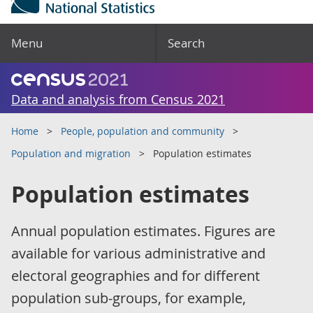
Menu
Search
Data and analysis from Census 2021
Home
People, population and community
Population and migration
Population estimates
Population estimates
Annual population estimates. Figures are
available for various administrative and
electoral geographies and for different
population sub-groups, for example,