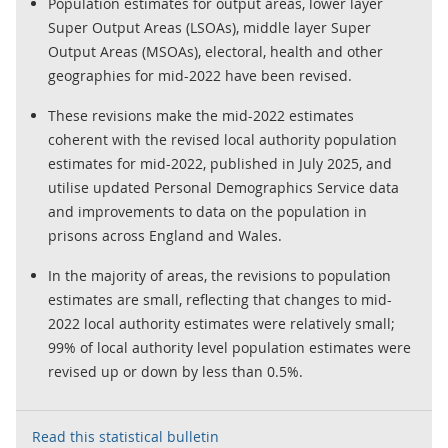
Population estimates for output areas, lower layer
Super Output Areas (LSOAs), middle layer Super
Output Areas (MSOAs), electoral, health and other
geographies for mid-2022 have been revised.
These revisions make the mid-2022 estimates
coherent with the revised local authority population
estimates for mid-2022, published in July 2025, and
utilise updated Personal Demographics Service data
and improvements to data on the population in
prisons across England and Wales.
In the majority of areas, the revisions to population
estimates are small, reflecting that changes to mid-
2022 local authority estimates were relatively small;
99% of local authority level population estimates were
revised up or down by less than 0.5%.
Read this statistical bulletin