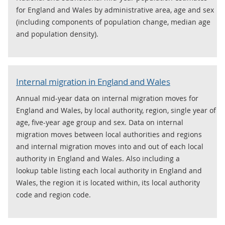
for England and Wales by administrative area, age and sex
(including components of population change, median age
and population density).
Internal migration in England and Wales
Annual mid-year data on internal migration moves for
England and Wales, by local authority, region, single year of
age, five-year age group and sex. Data on internal
migration moves between local authorities and regions
and internal migration moves into and out of each local
authority in England and Wales. Also including a
lookup table listing each local authority in England and
Wales, the region it is located within, its local authority
code and region code.