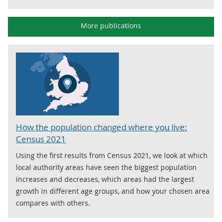
More publications
How the population changed where you live:
Census 2021
Using the first results from Census 2021, we look at which
local authority areas have seen the biggest population
increases and decreases, which areas had the largest
growth in different age groups, and how your chosen area
compares with others.