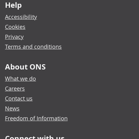
Help
Accessibility
Cookies
Privacy
Terms and conditions
About ONS
What we do
Careers
Contact us
News
Freedom of Information
Connect with us