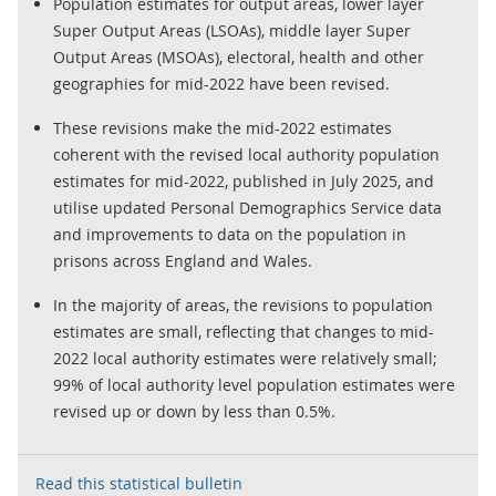
Population estimates for output areas, lower layer
Super Output Areas (LSOAs), middle layer Super
Output Areas (MSOAs), electoral, health and other
geographies for mid-2022 have been revised.
These revisions make the mid-2022 estimates
coherent with the revised local authority population
estimates for mid-2022, published in July 2025, and
utilise updated Personal Demographics Service data
and improvements to data on the population in
prisons across England and Wales.
In the majority of areas, the revisions to population
estimates are small, reflecting that changes to mid-
2022 local authority estimates were relatively small;
99% of local authority level population estimates were
revised up or down by less than 0.5%.
Read this statistical bulletin