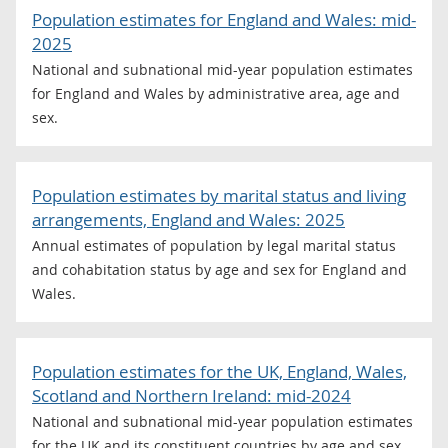
Population estimates for England and Wales: mid-
2025
National and subnational mid-year population estimates
for England and Wales by administrative area, age and
sex.
Population estimates by marital status and living
arrangements, England and Wales: 2025
Annual estimates of population by legal marital status
and cohabitation status by age and sex for England and
Wales.
Population estimates for the UK, England, Wales,
Scotland and Northern Ireland: mid-2024
National and subnational mid-year population estimates
for the UK and its constituent countries by age and sex.