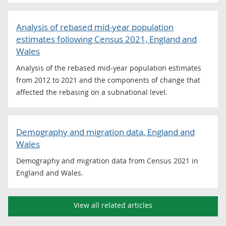
Analysis of rebased mid-year population
estimates following Census 2021, England and
Wales
Analysis of the rebased mid-year population estimates
from 2012 to 2021 and the components of change that
affected the rebasing on a subnational level.
Demography and migration data, England and
Wales
Demography and migration data from Census 2021 in
England and Wales.
View all related articles