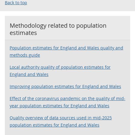
Back to top
Methodology related to
population
estimates
Population estimates for England and Wales quality and
methods guide
Local authority quality of population estimates for
England and Wales
Improving population estimates for England and Wales
Effect of the coronavirus pandemic on the quality of mid-
year population estimates for England and Wales
Quality overview of data sources used in mid-2025
population estimates for England and Wales