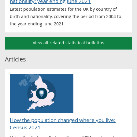
nationality: year ending June 2021
Latest population estimates for the UK by country of
birth and nationality, covering the period from 2004 to
the year ending June 2021.
View all related statistical bulletins
Articles
How the population changed where you live:
Census 2021