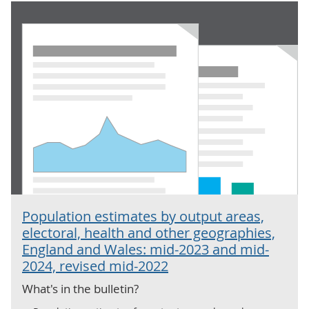
Population estimates by output areas,
electoral, health and other geographies,
England and Wales: mid-2023 and mid-
2024, revised mid-2022
What's in the bulletin?