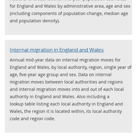
for England and Wales by administrative area, age and sex
(including components of population change, median age
and population density).
Internal migration in England and Wales
Annual mid-year data on internal migration moves for
England and Wales, by local authority, region, single year of
age, five-year age group and sex. Data on internal
migration moves between local authorities and regions
and internal migration moves into and out of each local
authority in England and Wales. Also including a
lookup table listing each local authority in England and
Wales, the region it is located within, its local authority
code and region code.