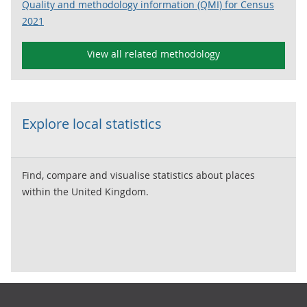
Quality and methodology information (QMI) for Census
2021
View all related methodology
Explore local statistics
Find, compare and visualise statistics about places
within the United Kingdom.
Footer links