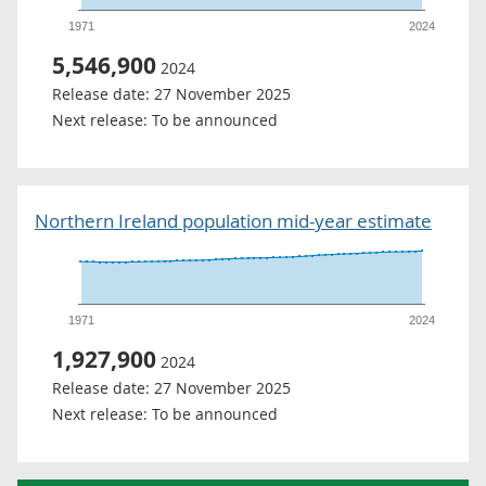
1971
2024
5,546,900
2024
Release date:
27 November 2025
Next release:
To be announced
Northern Ireland population mid-year estimate
1971
2024
1,927,900
2024
Release date:
27 November 2025
Next release:
To be announced