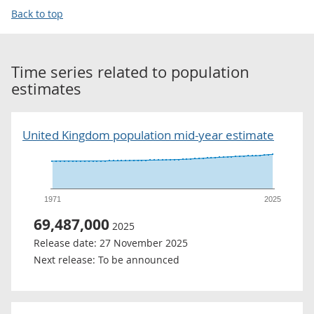
Back to top
Time series related to
population
estimates
United Kingdom population mid-year estimate
1971
2025
69,487,000
2025
Release date:
27 November 2025
Next release:
To be announced