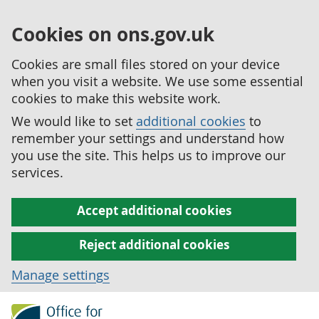
Cookies on ons.gov.uk
Cookies are small files stored on your device
when you visit a website. We use some essential
cookies to make this website work.
We would like to set
additional cookies
to
remember your settings and understand how
you use the site. This helps us to improve our
services.
Accept additional cookies
Reject additional cookies
Manage settings