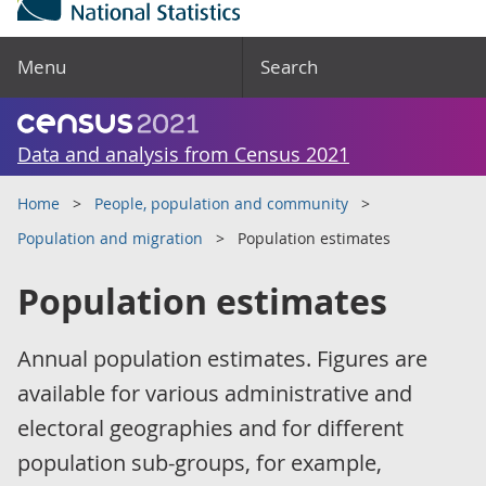
Menu
Search
Data and analysis from Census 2021
Home
People, population and community
Population and migration
Population estimates
Population estimates
Annual population estimates. Figures are
available for various administrative and
electoral geographies and for different
population sub-groups, for example,