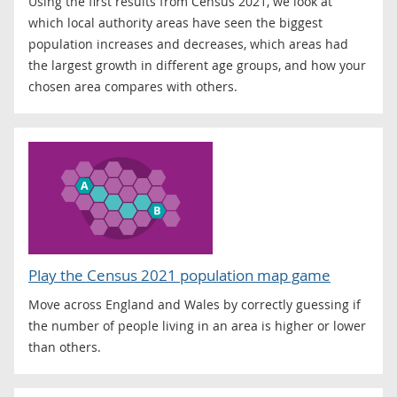
Using the first results from Census 2021, we look at
which local authority areas have seen the biggest
population increases and decreases, which areas had
the largest growth in different age groups, and how your
chosen area compares with others.
Play the Census 2021 population map game
Move across England and Wales by correctly guessing if
the number of people living in an area is higher or lower
than others.