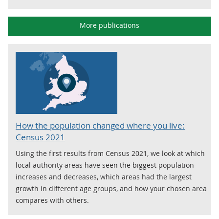
More publications
How the population changed where you live:
Census 2021
Using the first results from Census 2021, we look at which
local authority areas have seen the biggest population
increases and decreases, which areas had the largest
growth in different age groups, and how your chosen area
compares with others.