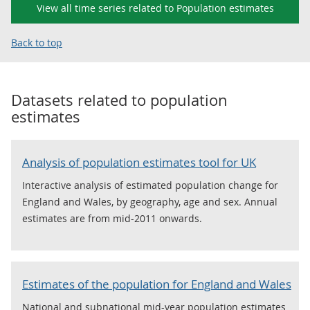
View all time series related to Population estimates
Back to top
Datasets related to
population
estimates
Analysis of population estimates tool for UK
Interactive analysis of estimated population change for
England and Wales, by geography, age and sex. Annual
estimates are from mid-2011 onwards.
Estimates of the population for England and Wales
National and subnational mid-year population estimates