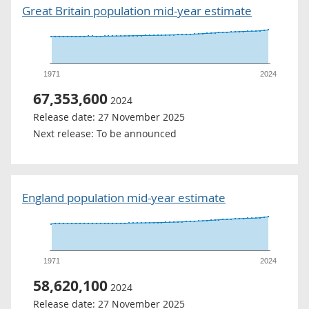
Great Britain population mid-year estimate
1971
2024
67,353,600
2024
Release date:
27 November 2025
Next release:
To be announced
England population mid-year estimate
1971
2024
58,620,100
2024
Release date:
27 November 2025