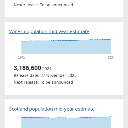
Next release:
To be announced
Wales population mid-year estimate
1971
2024
3,186,600
2024
Release date:
27 November 2025
Next release:
To be announced
Scotland population mid-year estimate