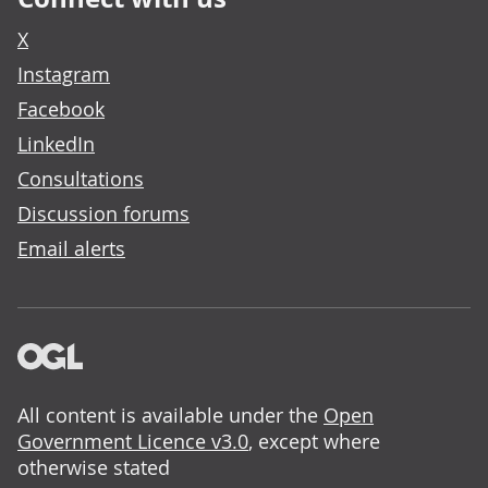
X
Instagram
Facebook
LinkedIn
Consultations
Discussion forums
Email alerts
All content is available under the
Open
Government Licence v3.0
, except where
otherwise stated