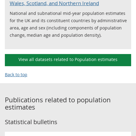
Wales, Scotland, and Northern Ireland
National and subnational mid-year population estimates
for the UK and its constituent countries by administrative
area, age and sex (including components of population
change, median age and population density).
View all datasets related to Population estimates
Back to top
Publications related to
population
estimates
Statistical bulletins