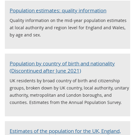
Population estimates: quality information
Quality information on the mid-year population estimates
at local authority and region level for England and Wales,
by age and sex.
Population by country of birth and nationality
(Discontinued after June 2021)
UK residents by broad country of birth and citizenship
groups, broken down by UK country, local authority, unitary
authority, metropolitan and London boroughs, and
counties. Estimates from the Annual Population Survey.
Estimates of the population for the UK, England,