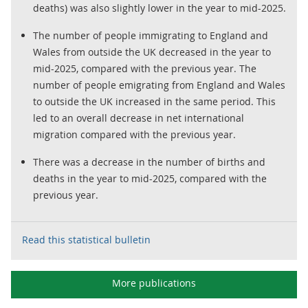
deaths) was also slightly lower in the year to mid-2025.
The number of people immigrating to England and
Wales from outside the UK decreased in the year to
mid-2025, compared with the previous year. The
number of people emigrating from England and Wales
to outside the UK increased in the same period. This
led to an overall decrease in net international
migration compared with the previous year.
There was a decrease in the number of births and
deaths in the year to mid-2025, compared with the
previous year.
Read this statistical bulletin
More publications