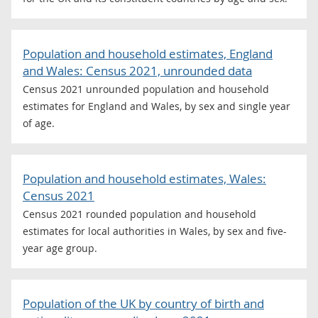
Population and household estimates, England
and Wales: Census 2021, unrounded data
Census 2021 unrounded population and household
estimates for England and Wales, by sex and single year
of age.
Population and household estimates, Wales:
Census 2021
Census 2021 rounded population and household
estimates for local authorities in Wales, by sex and five-
year age group.
Population of the UK by country of birth and