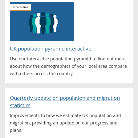
UK population pyramid interactive
Use our interactive population pyramid to find out more
about how the demographics of your local area compare
with others across the country.
Quarterly update on population and migration
statistics
Improvements to how we estimate UK population and
migration, providing an update on our progress and
plans.