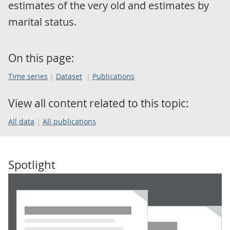
estimates of the very old and estimates by
marital status.
On this page:
Time series
Dataset
Publications
View all content related to this topic:
All data
All publications
Spotlight