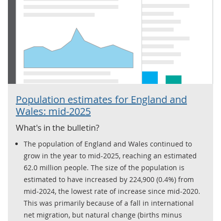
Population estimates for England and
Wales: mid-2025
What's in the bulletin?
The population of England and Wales continued to
grow in the year to mid-2025, reaching an estimated
62.0 million people. The size of the population is
estimated to have increased by 224,900 (0.4%) from
mid-2024, the lowest rate of increase since mid-2020.
This was primarily because of a fall in international
net migration, but natural change (births minus