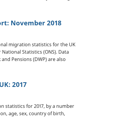
port: November 2018
nal migration statistics for the UK
 National Statistics (ONS). Data
 and Pensions (DWP) are also
UK: 2017
on statistics for 2017, by a number
on, age, sex, country of birth,