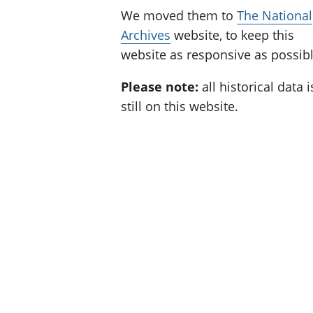
We moved them to
The National
Archives
website, to keep this
website as responsive as possibl
Please note:
all historical data i
still on this website.