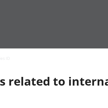
Economic output
People in work
Armed forces commu
and productivity
People not in work
Births, deaths and 
ies ID
Environmental
Crime and justice
accounts
Cultural identity
Government,
Education and child
s related to intern
public sector and
Elections
taxes
Health and social ca
Gross Domestic
Household characteri
Product (GDP)
Housing
Gross Value
Leisure and tourism
Added (GVA)
Measuring progress,