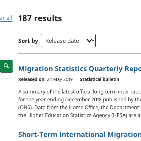
Inflation and
and beyond GDP
price indices
Personal and househ
187
results
Investments,
Population and migr
ar all
pensions and
trusts
National
Sort by
accounts
Regional
accounts
Search
Migration Statistics Quarterly Rep
Released on:
24 May 2019
Statistical bulletin
A summary of the latest official long-term internatio
for the year ending December 2018 published by the O
(ONS). Data from the Home Office, the Department
the Higher Education Statistics Agency (HESA) are a
Short-Term International Migration