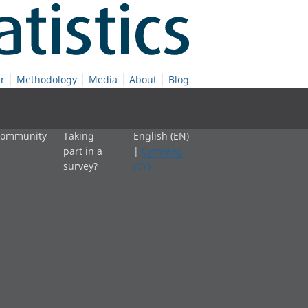
r
Methodology
Media
About
Blog
 community
Taking
English (EN)
part in a
|
Cymraeg
survey?
(CY)