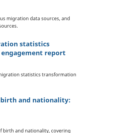
ous migration data sources, and
sources.
tion statistics
h engagement report
gration statistics transformation
birth and nationality:
 birth and nationality, covering