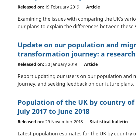
Released on:
19 February 2019
Article
Examining the issues with comparing the UK’s vari
our plans to explain the differences between these 
Update on our population and migra
transformation journey: a researc
Released on:
30 January 2019
Article
Report updating our users on our population and mi
journey, and seeking feedback on our future plans.
Population of the UK by country of 
July 2017 to June 2018
Released on:
29 November 2018
Statistical bulletin
Latest population estimates for the UK by country of