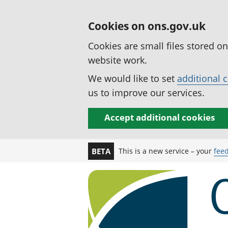
Cookies on ons.gov.uk
Cookies are small files stored o
website work.
We would like to set
additional 
us to improve our services.
Accept additional cookies
This is a new service – your
fee
BETA