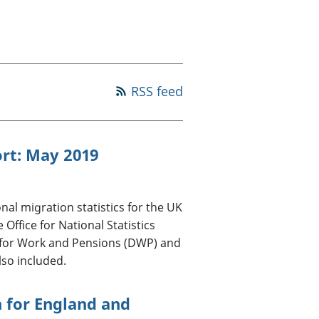
old finances
ation
RSS feed
ort: May 2019
nal migration statistics for the UK
ffice for National Statistics
 for Work and Pensions (DWP) and
lso included.
 for England and