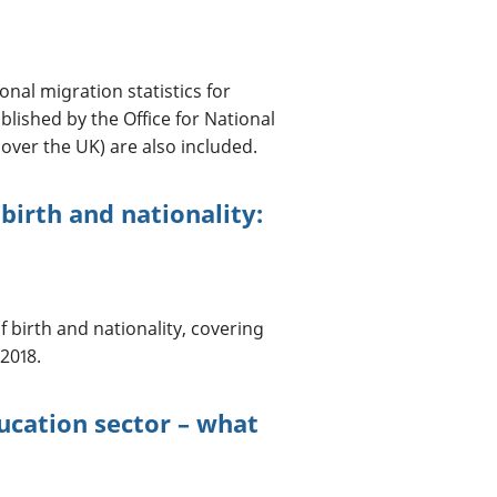
onal migration statistics for
lished by the Office for National
over the UK) are also included.
birth and nationality:
 birth and nationality, covering
2018.
ucation sector – what