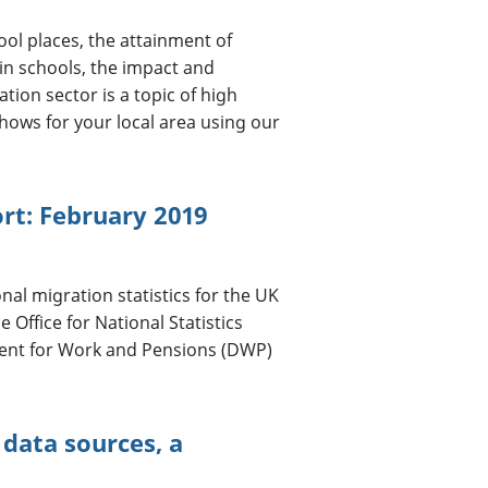
ol places, the attainment of
in schools, the impact and
tion sector is a topic of high
shows for your local area using our
ort: February 2019
nal migration statistics for the UK
Office for National Statistics
ent for Work and Pensions (DWP)
data sources, a