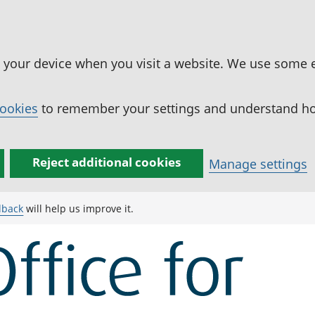
n your device when you visit a website. We use some 
cookies
to remember your settings and understand how
Reject additional cookies
Manage settings
dback
will help us improve it.