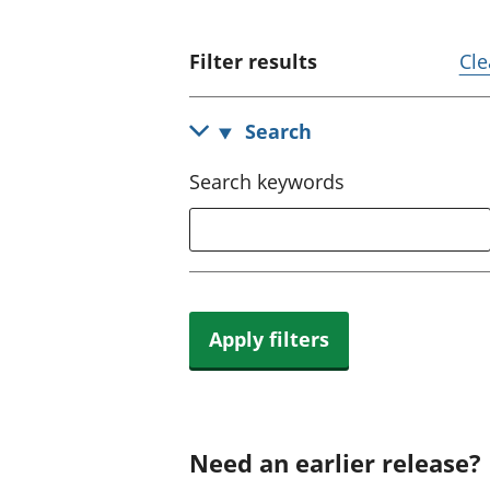
Filter results
Cle
Search
Search keywords
Apply filters
Need an earlier release?