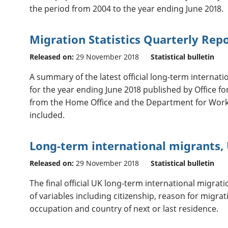
the period from 2004 to the year ending June 2018.
Migration Statistics Quarterly Re
Released on:
29 November 2018
Statistical bulletin
A summary of the latest official long-term internatio
for the year ending June 2018 published by Office for
from the Home Office and the Department for Work
included.
Long-term international migrants, 
Released on:
29 November 2018
Statistical bulletin
The final official UK long-term international migrati
of variables including citizenship, reason for migrati
occupation and country of next or last residence.