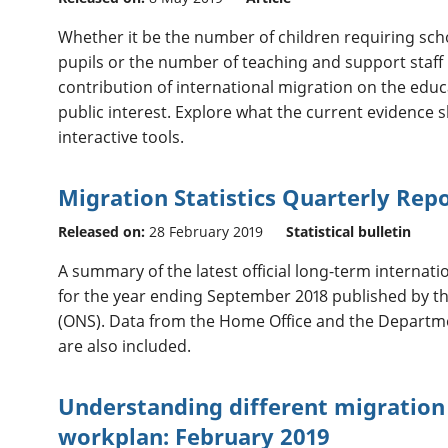
Whether it be the number of children requiring scho
pupils or the number of teaching and support staff 
contribution of international migration on the educa
public interest. Explore what the current evidence 
interactive tools.
Migration Statistics Quarterly Rep
Released on:
28 February 2019
Statistical bulletin
A summary of the latest official long-term internatio
for the year ending September 2018 published by the 
(ONS). Data from the Home Office and the Departm
are also included.
Understanding different migration 
workplan: February 2019