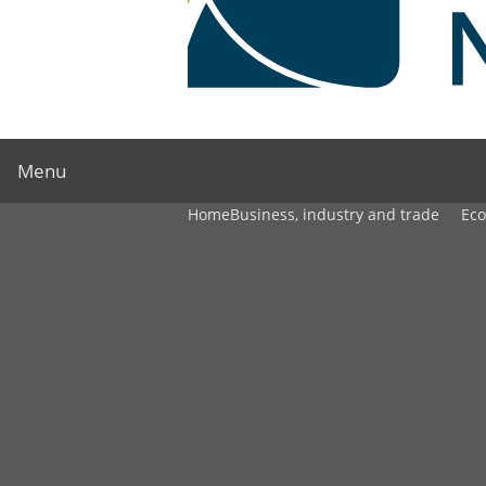
Menu
Home
Business, industry and trade
Ec