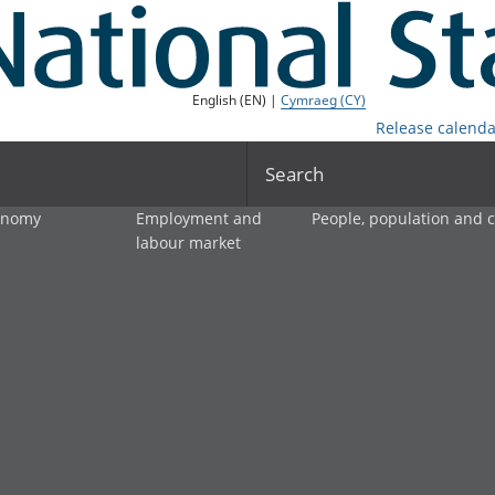
English (EN) |
Cymraeg (CY)
Release calenda
Search
onomy
Employment and
People, population and
labour market