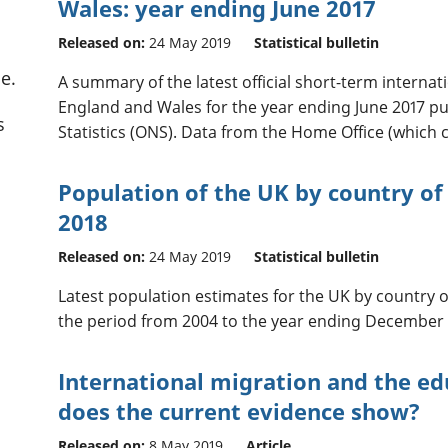
Wales: year ending June 2017
Released on:
24 May 2019
Statistical bulletin
e.
A summary of the latest official short-term internati
England and Wales for the year ending June 2017 pub
s
Statistics (ONS). Data from the Home Office (which c
Population of the UK by country of 
2018
Released on:
24 May 2019
Statistical bulletin
Latest population estimates for the UK by country of
the period from 2004 to the year ending December 
International migration and the ed
does the current evidence show?
Released on:
8 May 2019
Article