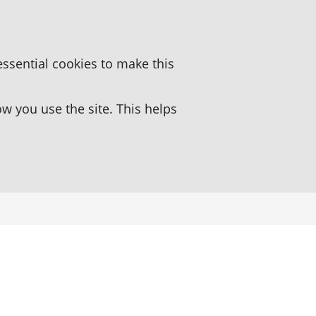
essential cookies to make this
 you use the site. This helps