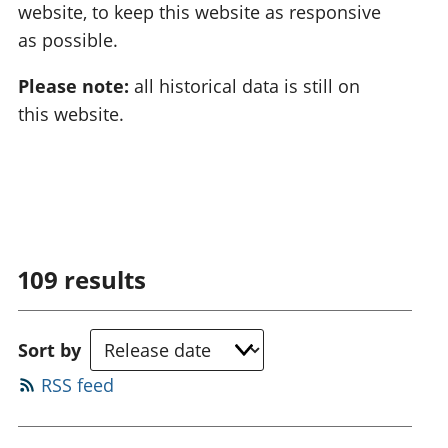
website, to keep this website as responsive
as possible.
Please note:
all historical data is still on
this website.
109
results
Sort by
RSS feed