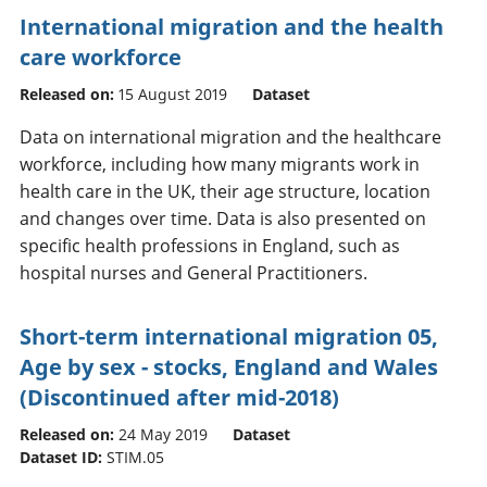
International migration and the health
care workforce
Released on:
15 August 2019
Dataset
Data on international migration and the healthcare
workforce, including how many migrants work in
health care in the UK, their age structure, location
and changes over time. Data is also presented on
specific health professions in England, such as
hospital nurses and General Practitioners.
Short-term international migration 05,
Age by sex - stocks, England and Wales
(Discontinued after mid-2018)
Released on:
24 May 2019
Dataset
Dataset ID:
STIM.05