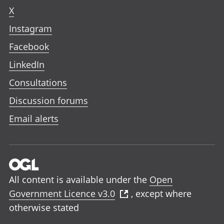
X
Instagram
Facebook
LinkedIn
Consultations
Discussion forums
Email alerts
All content is available under the
Open
Government Licence v3.0
, except where
otherwise stated