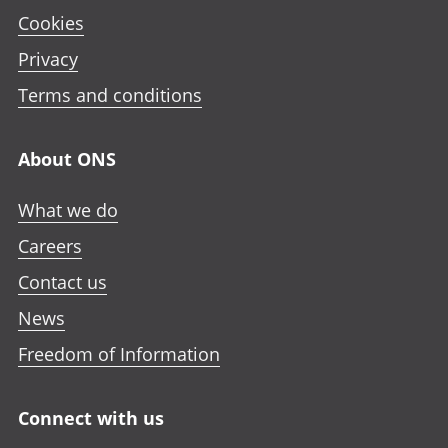
Cookies
Privacy
Terms and conditions
About ONS
What we do
Careers
Contact us
News
Freedom of Information
Connect with us