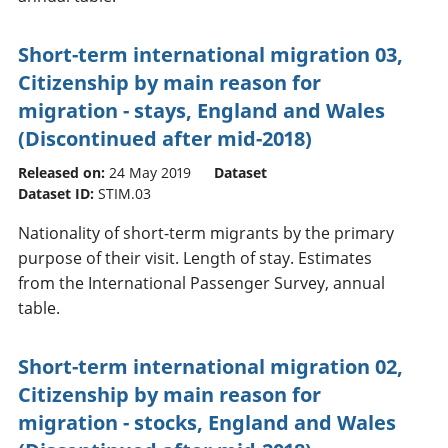
Short-term international migration 03,
Citizenship by main reason for
migration - stays, England and Wales
(Discontinued after mid-2018)
Released on:
24 May 2019
Dataset
Dataset ID:
STIM.03
Nationality of short-term migrants by the primary
purpose of their visit. Length of stay. Estimates
from the International Passenger Survey, annual
table.
Short-term international migration 02,
Citizenship by main reason for
migration - stocks, England and Wales