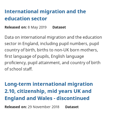
International migration and the
education sector
Released on:
8 May 2019
Dataset
Data on international migration and the education
sector in England, including pupil numbers, pupil
country of birth, births to non-UK born mothers,
first language of pupils, English language
proficiency, pupil attainment, and country of birth
of school staff.
Long-term international migration
2.10, citizenship, mid years UK and
England and Wales - discontinued
Released on:
29 November 2018
Dataset