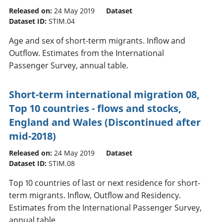
Released on:
24 May 2019
Dataset
Dataset ID:
STIM.04
Age and sex of short-term migrants. Inflow and
Outflow. Estimates from the International
Passenger Survey, annual table.
Short-term international migration 08,
Top 10 countries - flows and stocks,
England and Wales (Discontinued after
mid-2018)
Released on:
24 May 2019
Dataset
Dataset ID:
STIM.08
Top 10 countries of last or next residence for short-
term migrants. Inflow, Outflow and Residency.
Estimates from the International Passenger Survey,
annual table.