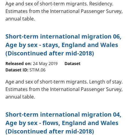
Age and sex of short-term migrants. Residency.
Estimates from the International Passenger Survey,
annual table.
Short-term international migration 06,
Age by sex - stays, England and Wales
(Discontinued after mid-2018)
Released on:
24 May 2019
Dataset
Dataset ID:
STIM.06
Age and sex of short-term migrants. Length of stay.
Estimates from the International Passenger Survey,
annual table.
Short-term international migration 04,
Age by sex - flows, England and Wales
(Discontinued after mid-2018)