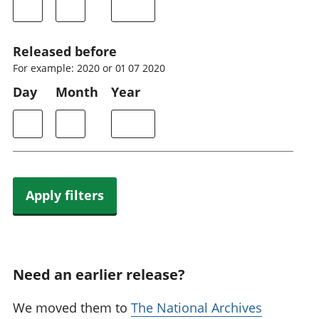
Released before
For example: 2020 or 01 07 2020
Day
Month
Year
Apply filters
Need an earlier release?
We moved them to
The National Archives