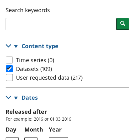
National
tou
Search keywords
accounts
Mea
Regional
pro
Searc
accounts
wel
and
GD
Content type
Per
hou
Time series (0)
fin
Pop
Datasets (109)
and
User requested data (217)
Dates
Released after
For example: 2016 or 01 03 2016
Day
Month
Year