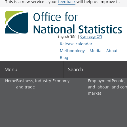
This is a new service – your
feedback
will help us improve it.
English (EN) |
Cymraeg (CY)
Release calendar
Methodology
Media
About
Blog
Menu
Search
Home
Business, industry
Economy
Employment
People,
and trade
and labour
and co
market