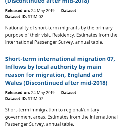
(Discontinued after mid-2018)
Released on:
24 May 2019
Dataset
Dataset ID:
STIM.02
Nationality of short-term migrants by the primary
purpose of their visit. Residency. Estimates from the
International Passenger Survey, annual table.
Short-term international migration 07,
Inflows by local authority by main
reason for migration, England and
Wales (Discontinued after mid-2018)
Released on:
24 May 2019
Dataset
Dataset ID:
STIM.07
Short-term immigration to regional/unitary
government areas. Estimates from the International
Passenger Survey, annual table.