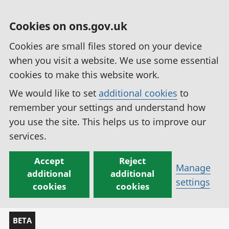
Cookies on ons.gov.uk
Cookies are small files stored on your device
when you visit a website. We use some essential
cookies to make this website work.
We would like to set
additional cookies
to
remember your settings and understand how
you use the site. This helps us to improve our
services.
Accept
Reject
Manage
additional
additional
settings
cookies
cookies
BETA