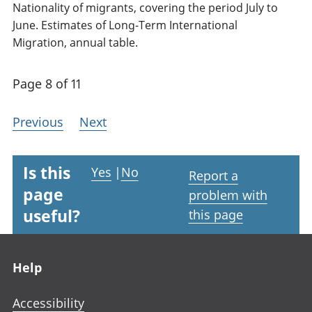
Nationality of migrants, covering the period July to
June. Estimates of Long-Term International
Migration, annual table.
Page 8 of 11
Previous
Next
Is this
Yes
|
No
Report a
page
problem with
useful?
this page
Footer links
Help
Accessibility