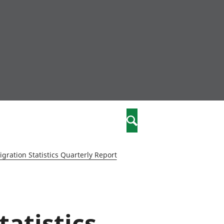
nity
marriages
Search
care
gration Statistics Quarterly Report
re
stics
tatistics
 well-being