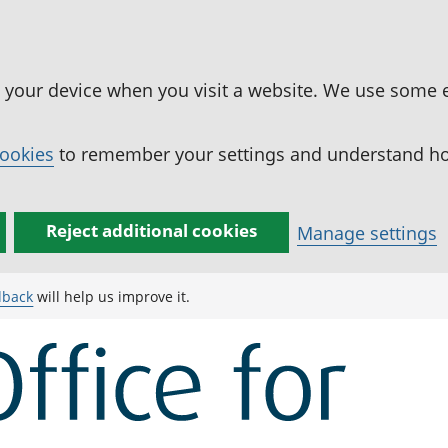
n your device when you visit a website. We use some 
cookies
to remember your settings and understand how
Reject additional cookies
Manage settings
dback
will help us improve it.