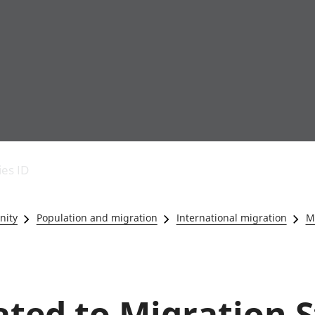
Economic output
People in work
Armed forces commu
and productivity
People not in work
Births, deaths and 
ies ID
Environmental
Crime and justice
accounts
Cultural identity
Government,
Education and child
nity
Population and migration
International migration
Mi
public sector and
Elections
taxes
Health and social ca
Gross Domestic
Household characteri
Product (GDP)
Housing
Gross Value
Leisure and tourism
ated to Migration S
Added (GVA)
Measuring progress,