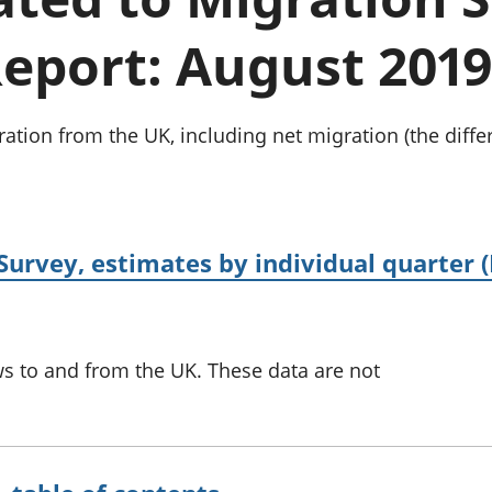
Inflation and
and beyond GDP
price indices
Personal and househ
eport: August 2019
Investments,
Population and migr
pensions and
trusts
National
ation from the UK, including net migration (the dif
accounts
Regional
accounts
Survey, estimates by individual quarter 
ws to and from the UK. These data are not