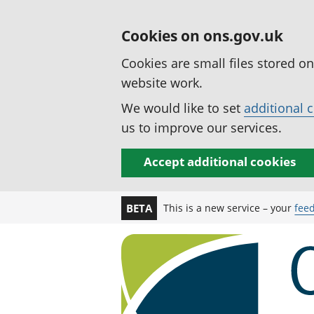
Cookies on ons.gov.uk
Cookies are small files stored o
website work.
We would like to set
additional 
us to improve our services.
Accept additional cookies
This is a new service – your
fee
BETA