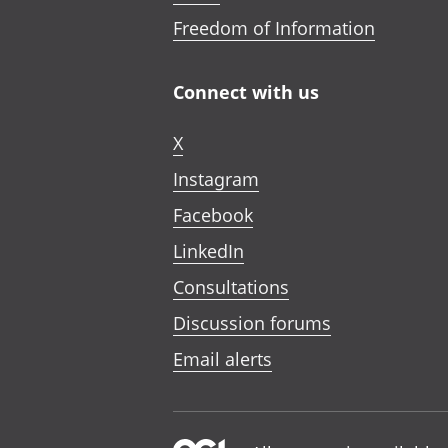
Freedom of Information
Connect with us
X
Instagram
Facebook
LinkedIn
Consultations
Discussion forums
Email alerts