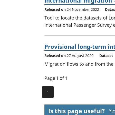
International migration 
Released on
24 November 2022
Datas
Tool to locate the datasets of L
International Passenger Survey 
Provisional long-term in
Released on
27 August 2020
Dataset
Migration flows to and from the 
Page 1 of 1
1
Is this page useful?
Ye