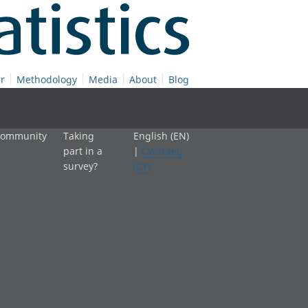
r
Methodology
Media
About
Blog
 community
Taking
English (EN)
part in a
|
Cymraeg
survey?
(CY)