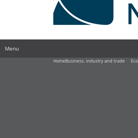
Menu
Home
Business, industry and trade
Ec