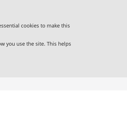
essential cookies to make this
 you use the site. This helps