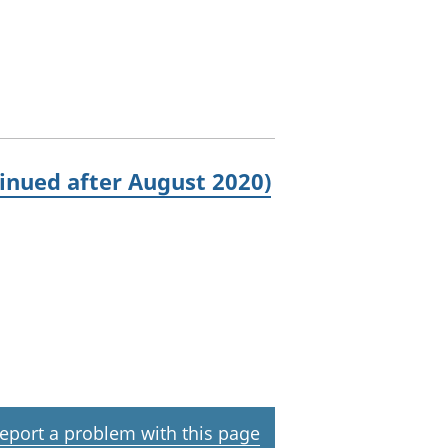
inued after August 2020)
eport a problem with this page