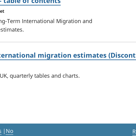
– table of contents
et
ong-Term International Migration and
estimates.
ternational migration estimates (Discont
UK, quarterly tables and charts.
s
|
No
R