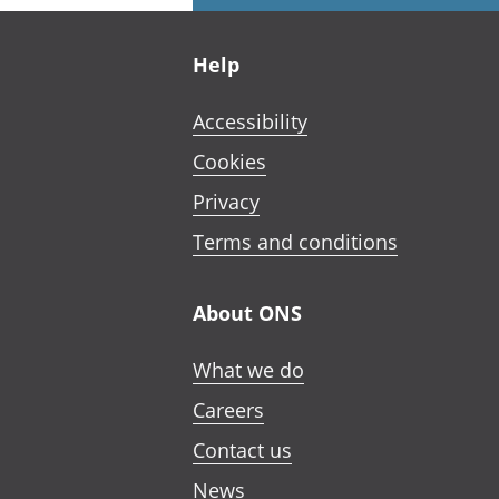
Footer links
Help
Accessibility
Cookies
Privacy
Terms and conditions
About ONS
What we do
Careers
Contact us
News