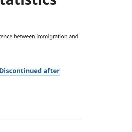
old finances
ation
ference between immigration and
(Discontinued after