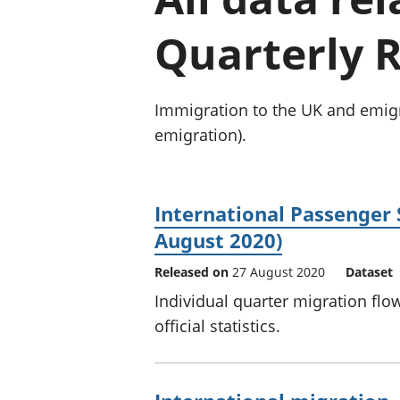
Quarterly R
Immigration to the UK and emigr
emigration).
International Passenger 
August 2020)
Released on
27 August 2020
Dataset
Individual quarter migration flo
official statistics.