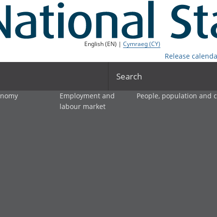
English (EN) |
Cymraeg (CY)
Release calenda
Search
onomy
Employment and
People, population and
labour market