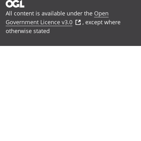
All content is available under the
Open
Government Licence v3.0
, except where
otherwise stated