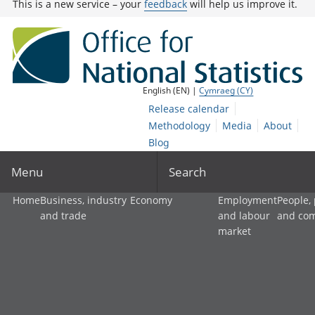
This is a new service – your
feedback
will help us improve it.
English (EN) |
Cymraeg (CY)
Release calendar
Methodology
Media
About
Blog
Menu
Search
Home
Business, industry
Economy
Employment
People,
and trade
and labour
and co
market