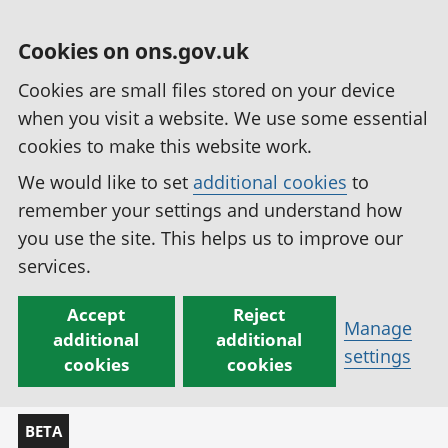
Cookies on ons.gov.uk
Cookies are small files stored on your device
when you visit a website. We use some essential
cookies to make this website work.
We would like to set
additional cookies
to
remember your settings and understand how
you use the site. This helps us to improve our
services.
Accept
Reject
Manage
additional
additional
settings
cookies
cookies
BETA