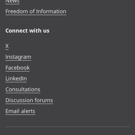
News
Freedom of Information
Connect with us
X
Instagram
Facebook
LinkedIn
Consultations
Discussion forums
Email alerts