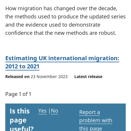
National
tou
How migration has changed over the decade,
accounts
Mea
the methods used to produce the updated series
Regional
pro
and the evidence used to demonstrate
accounts
wel
and
confidence that the new methods are robust.
GD
Per
hou
fin
Estimating UK international migration:
Pop
2012 to 2021
and
Released on
23 November 2023
Latest release
Page 1 of 1
Is this
Yes
|
No
Report a
page
problem with
useful?
this page