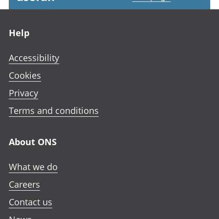
Footer links
Help
Accessibility
Cookies
Privacy
Terms and conditions
About ONS
What we do
Careers
Contact us