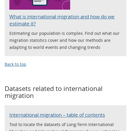
What is international migration and how do we
estimate it?
Estimating our population is complex. Find out what our
migration statistics cover and how our methods are
adapting to world events and changing trends
Back to top
Datasets related to
international
migration
International migration – table of contents
Tool to locate the datasets of Long-Term International