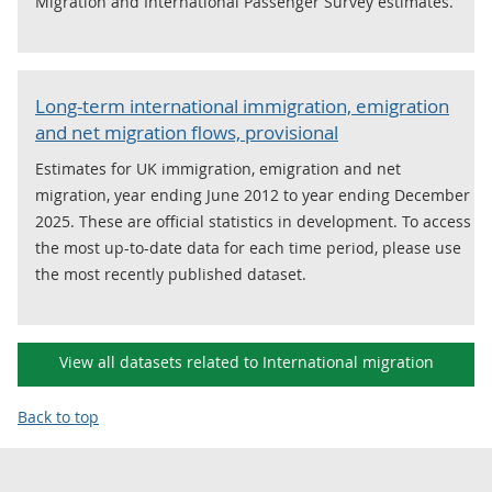
Migration and International Passenger Survey estimates.
Long-term international immigration, emigration
and net migration flows, provisional
Estimates for UK immigration, emigration and net
migration, year ending June 2012 to year ending December
2025. These are official statistics in development. To access
the most up-to-date data for each time period, please use
the most recently published dataset.
View all datasets related to International migration
Back to top