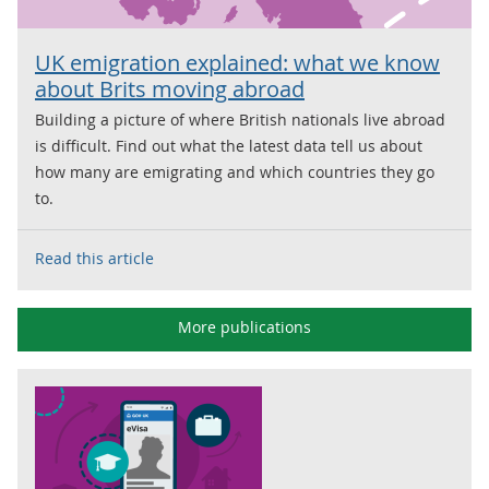
UK emigration explained: what we know
about Brits moving abroad
Building a picture of where British nationals live abroad
is difficult. Find out what the latest data tell us about
how many are emigrating and which countries they go
to.
Read this article
More publications