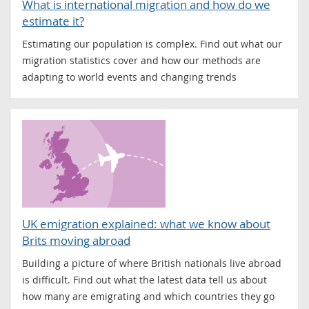
What is international migration and how do we
estimate it?
Estimating our population is complex. Find out what our
migration statistics cover and how our methods are
adapting to world events and changing trends
UK emigration explained: what we know about
Brits moving abroad
Building a picture of where British nationals live abroad
is difficult. Find out what the latest data tell us about
how many are emigrating and which countries they go