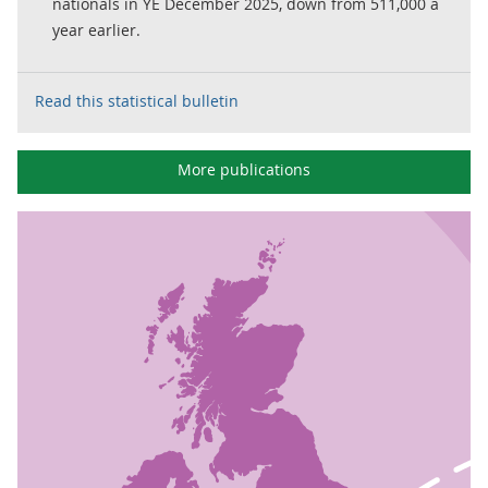
nationals in YE December 2025, down from 511,000 a
year earlier.
Read this statistical bulletin
More publications