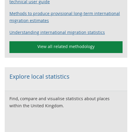
technical user guide
Methods to produce provisional long-term international
migration estimates
Understanding international migration statistics
View all related methodology
Explore local statistics
Find, compare and visualise statistics about places
within the United Kingdom.