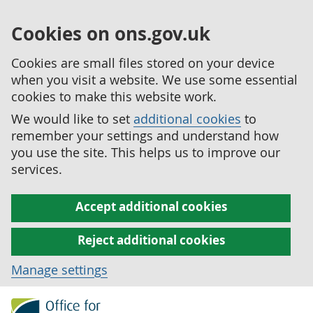
Cookies on ons.gov.uk
Cookies are small files stored on your device
when you visit a website. We use some essential
cookies to make this website work.
We would like to set
additional cookies
to
remember your settings and understand how
you use the site. This helps us to improve our
services.
Accept additional cookies
Reject additional cookies
Manage settings