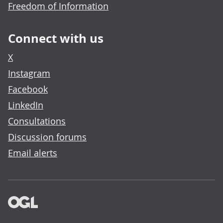
Freedom of Information
Connect with us
X
Instagram
Facebook
LinkedIn
Consultations
Discussion forums
Email alerts