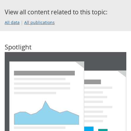
View all content related to this topic:
All data
All publications
Spotlight