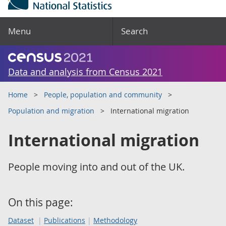
Menu
Search
Data and analysis from Census 2021
Home
People, population and community
Population and migration
International migration
International migration
People moving into and out of the UK.
On this page:
Dataset
Publications
Methodology