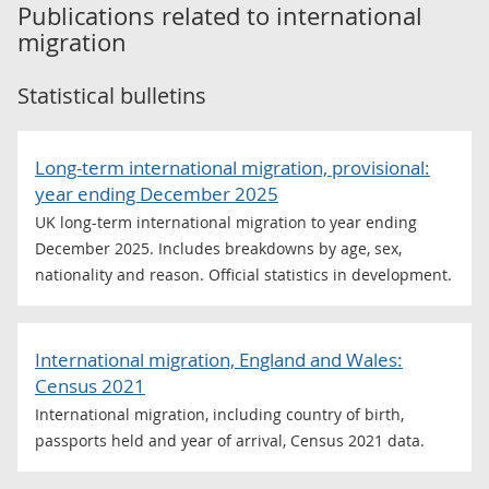
Publications related to
international
migration
Statistical bulletins
Long-term international migration, provisional:
year ending December 2025
UK long-term international migration to year ending
December 2025. Includes breakdowns by age, sex,
nationality and reason. Official statistics in development.
International migration, England and Wales:
Census 2021
International migration, including country of birth,
passports held and year of arrival, Census 2021 data.