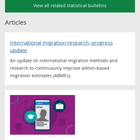
View all related statistical bulletins
Articles
International migration research, progress
update
An update on international migration methods and
research to continuously improve admin-based
migration estimates (ABMEs).