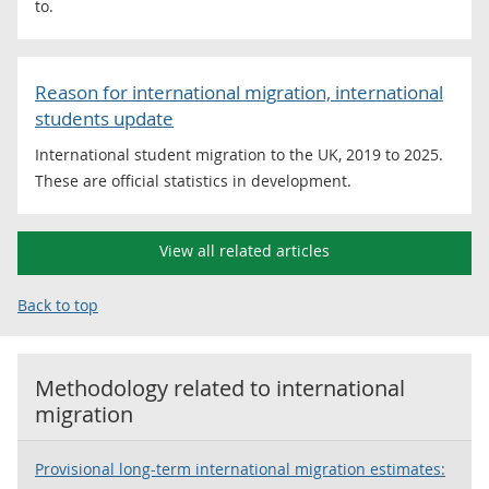
to.
Reason for international migration, international
students update
International student migration to the UK, 2019 to 2025.
These are official statistics in development.
View all related articles
Back to top
Methodology related to
international
migration
Provisional long-term international migration estimates: