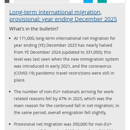
Long-term international migration,
provisional: year ending December 2025
What's in the bulletin?
At 171,000, long-term international net migration for
year ending (YE) December 2025 has nearly halved
from YE December 2024 (updated to 331,000); this
level was last seen when the new immigration system
was introduced in early 2021, and the coronavirus
(COVID-19) pandemic travel restrictions were still in
place.
The number of non-EU+ nationals arriving for work-
related reasons fell by 47% in 2025, which was the
main reason for the continued fall in net migration; in
the same period, overall emigration fell slightly.
Provisional net migration was 350,000 for non-EU+