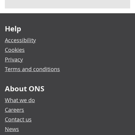
Footer links
Help
Accessibility
Cookies
Privacy
Terms and conditions
About ONS
What we do
Careers
Contact us
News