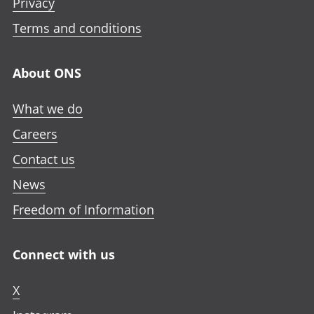
Privacy
Terms and conditions
About ONS
What we do
Careers
Contact us
News
Freedom of Information
Connect with us
X