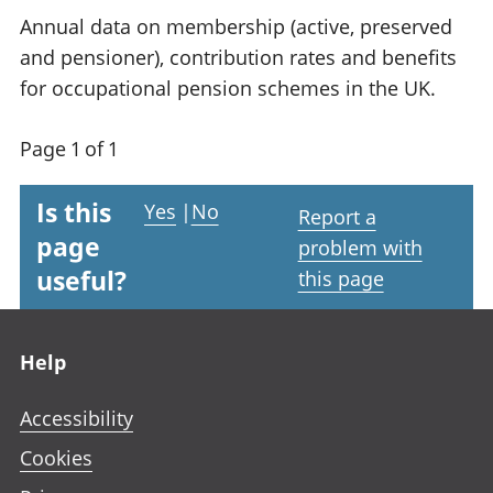
Annual data on membership (active, preserved
and pensioner), contribution rates and benefits
for occupational pension schemes in the UK.
Page 1 of 1
Is this
Yes
|
No
Report a
page
problem with
useful?
this page
Footer links
Help
Accessibility
Cookies