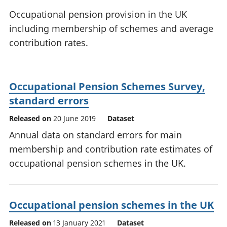
National
tou
Occupational pension provision in the UK
accounts
Mea
including membership of schemes and average
Regional
pro
contribution rates.
accounts
wel
and
GD
Per
Occupational Pension Schemes Survey,
hou
fin
standard errors
Pop
Released on
20 June 2019
Dataset
and
Annual data on standard errors for main
membership and contribution rate estimates of
occupational pension schemes in the UK.
Occupational pension schemes in the UK
Released on
13 January 2021
Dataset