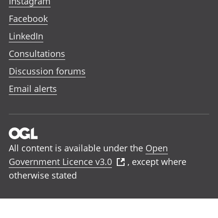
Instagram
Facebook
LinkedIn
Consultations
Discussion forums
Email alerts
All content is available under the
Open
Government Licence v3.0
, except where
otherwise stated