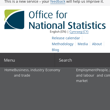
This is a new service – your
feedback
will help us improve it.
English (EN) |
Cymraeg (CY)
Release calendar
Methodology
Media
About
Blog
Menu
Search
Home
Business, industry
Economy
Employment
People,
and trade
and labour
and co
market