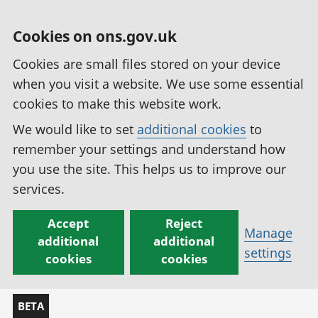
Cookies on ons.gov.uk
Cookies are small files stored on your device
when you visit a website. We use some essential
cookies to make this website work.
We would like to set
additional cookies
to
remember your settings and understand how
you use the site. This helps us to improve our
services.
Accept
Reject
Manage
additional
additional
settings
cookies
cookies
BETA