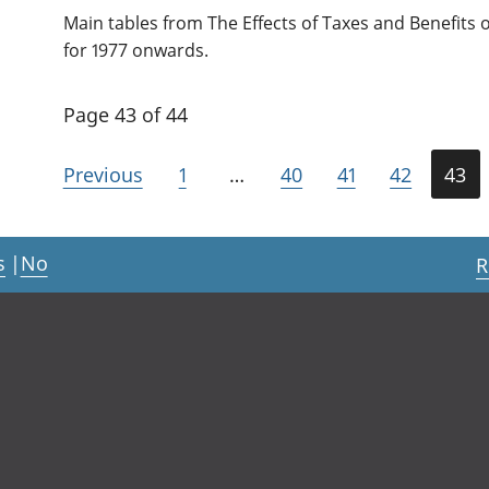
Main tables from The Effects of Taxes and Benefits
for 1977 onwards.
Page 43 of 44
Previous
1
…
40
41
42
43
s
|
No
R