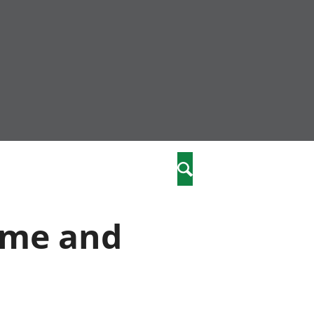
nity
marriages
Search
care
ome and
re
stics
 well-being