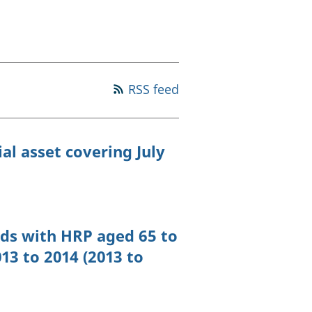
old finances
ation
RSS feed
al asset covering July
ds with HRP aged 65 to
13 to 2014 (2013 to