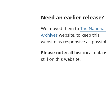
Need an earlier release?
We moved them to
The National
Archives
website, to keep this
website as responsive as possibl
Please note:
all historical data i
still on this website.