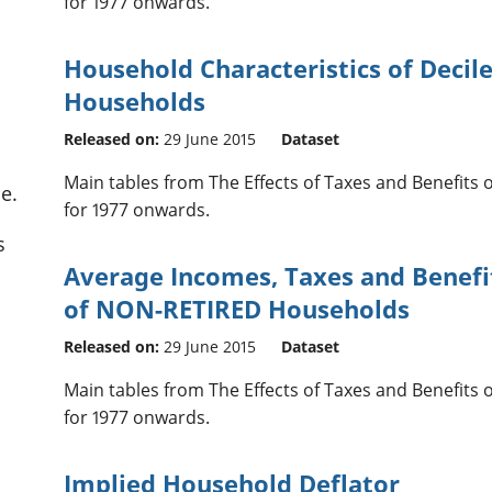
for 1977 onwards.
Household Characteristics of Decil
Households
Released on:
29 June 2015
Dataset
Main tables from The Effects of Taxes and Benefits
e.
for 1977 onwards.
s
Average Incomes, Taxes and Benefi
of NON-RETIRED Households
Released on:
29 June 2015
Dataset
Main tables from The Effects of Taxes and Benefits
for 1977 onwards.
Implied Household Deflator