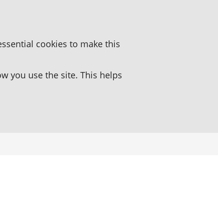
essential cookies to make this
 you use the site. This helps