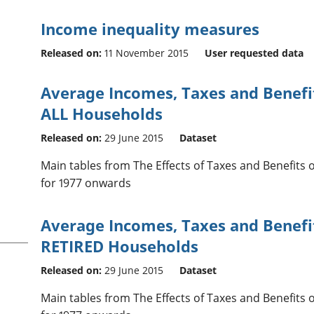
Income inequality measures
Released on:
11 November 2015
User requested data
Average Incomes, Taxes and Benefit
ALL Households
Released on:
29 June 2015
Dataset
Main tables from The Effects of Taxes and Benefits
for 1977 onwards
Average Incomes, Taxes and Benefit
RETIRED Households
Released on:
29 June 2015
Dataset
Main tables from The Effects of Taxes and Benefits