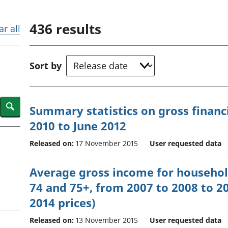
Inflation and
and beyond GDP
price indices
Personal and househ
436
results
Investments,
Population and migr
ar all
pensions and
trusts
National
Sort by
accounts
Regional
accounts
Search
Summary statistics on gross financi
2010 to June 2012
Released on:
17 November 2015
User requested data
Average gross income for househol
74 and 75+, from 2007 to 2008 to 20
2014 prices)
Released on:
13 November 2015
User requested data