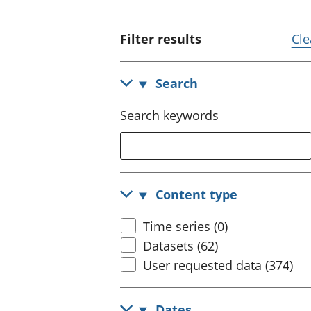
Filter results
Cle
Search
Search keywords
Content type
Time series (0)
Datasets (62)
User requested data (374)
Dates