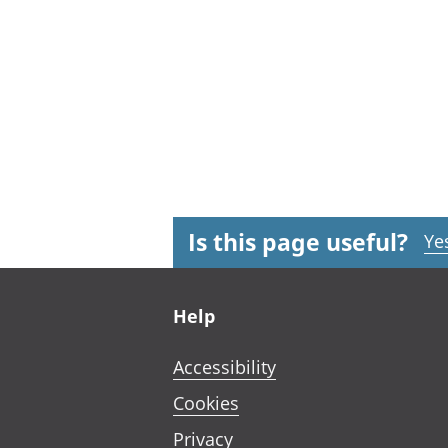
Is this page useful?
Ye
Footer links
Help
Accessibility
Cookies
Privacy