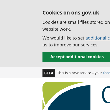
Cookies on ons.gov.uk
Cookies are small files stored o
website work.
We would like to set
additional 
us to improve our services.
Accept additional cookies
This is a new service – your
fee
BETA