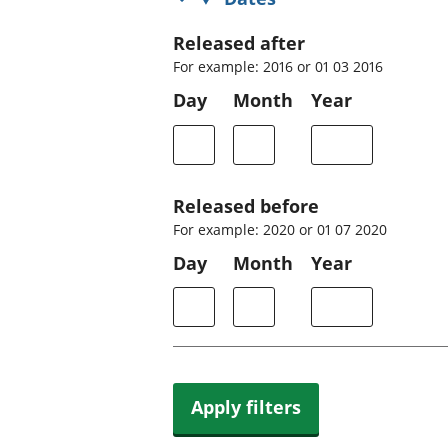
Released after
For example: 2016 or 01 03 2016
Day
Month
Year
Released before
For example: 2020 or 01 07 2020
Day
Month
Year
Apply filters