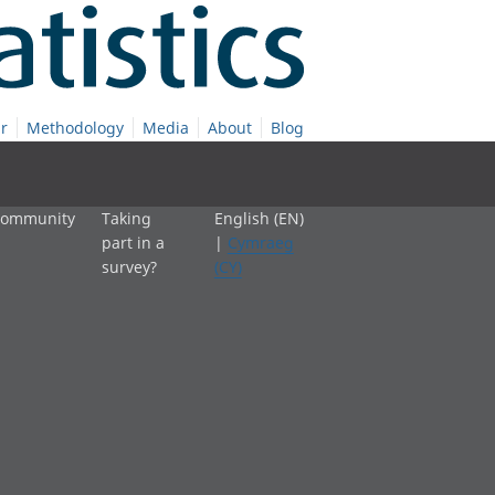
r
Methodology
Media
About
Blog
 community
Taking
English (EN)
part in a
|
Cymraeg
survey?
(CY)