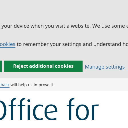
n your device when you visit a website. We use some 
cookies
to remember your settings and understand how
Reject additional cookies
Manage settings
dback
will help us improve it.