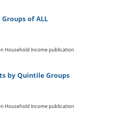
e Groups of ALL
 on Household Income publication
ts by Quintile Groups
 on Household Income publication