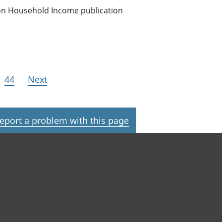
 on Household Income publication
44
Next
eport a problem with this page