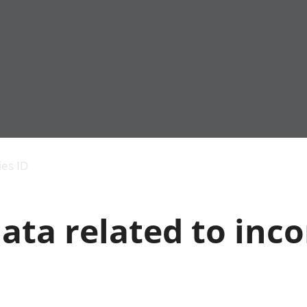
Economic output
People in work
Armed forces commu
and productivity
People not in work
Births, deaths and 
ies ID
Environmental
Crime and justice
accounts
Cultural identity
Government,
Education and child
ata related to inc
public sector and
Elections
taxes
Health and social ca
Gross Domestic
Household characteri
Product (GDP)
Housing
Gross Value
Leisure and tourism
Added (GVA)
Measuring progress,