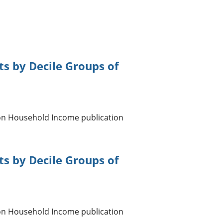
s by Decile Groups of
 on Household Income publication
s by Decile Groups of
 on Household Income publication