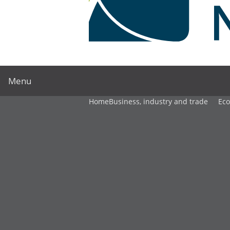
Menu
Home
Business, industry and trade
Ec