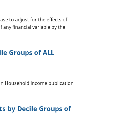
ase to adjust for the effects of
f any financial variable by the
ile Groups of ALL
 on Household Income publication
s by Decile Groups of