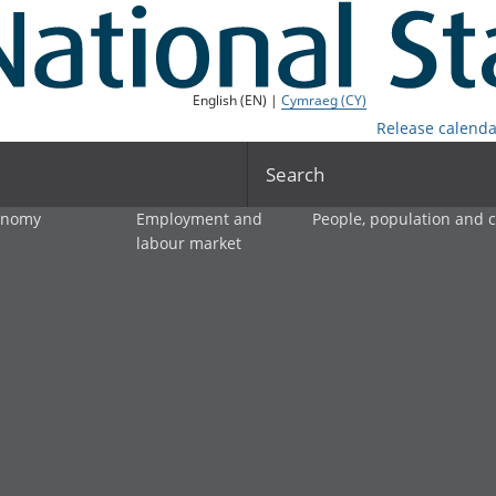
English (EN) |
Cymraeg (CY)
Release calenda
Search
onomy
Employment and
People, population and
labour market