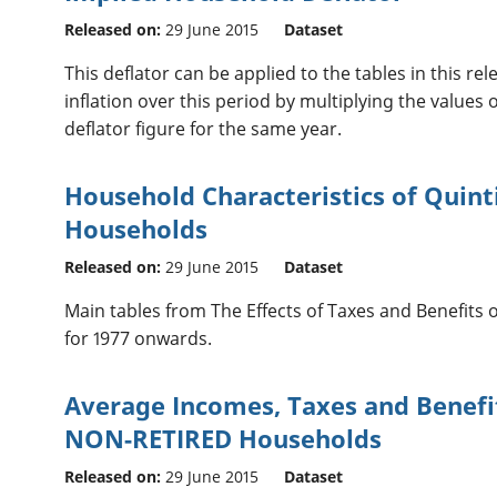
Released on:
29 June 2015
Dataset
This deflator can be applied to the tables in this rele
inflation over this period by multiplying the values o
deflator figure for the same year.
Household Characteristics of Quint
Households
Released on:
29 June 2015
Dataset
Main tables from The Effects of Taxes and Benefits
for 1977 onwards.
Average Incomes, Taxes and Benefit
NON-RETIRED Households
Released on:
29 June 2015
Dataset