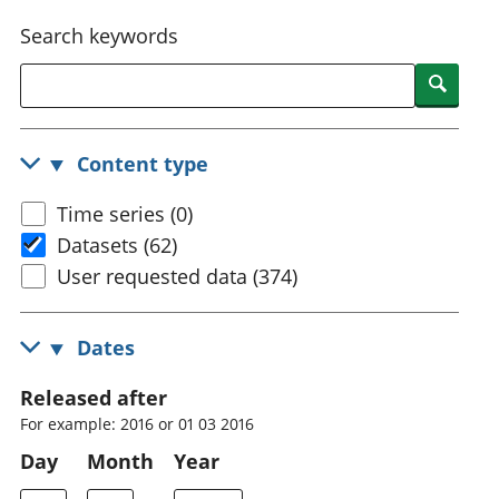
National
tou
Search keywords
accounts
Mea
Regional
pro
Searc
accounts
wel
and
GD
Content type
Per
hou
Time series (0)
fin
Pop
Datasets (62)
and
User requested data (374)
Dates
Released after
For example: 2016 or 01 03 2016
Day
Month
Year