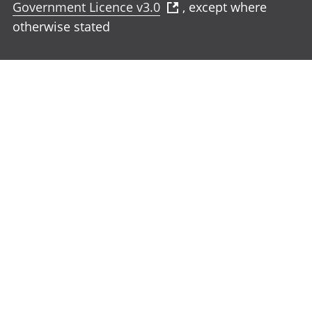
Government Licence v3.0
, except where
otherwise stated