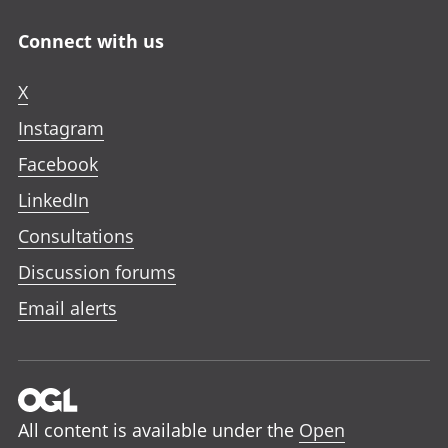
Connect with us
X
Instagram
Facebook
LinkedIn
Consultations
Discussion forums
Email alerts
All content is available under the
Open