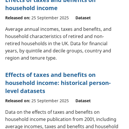
household income
Released on:
25 September 2025
Dataset
Average annual incomes, taxes and benefits, and
household characteristics of retired and non-
retired households in the UK. Data for financial
years, by quintile and decile groups, country and
region and tenure type.
Effects of taxes and benefits on
household income: historical person-
level datasets
Released on:
25 September 2025
Dataset
Data on the effects of taxes and benefits on
household income publication from 2001, including
average incomes, taxes and benefits and household