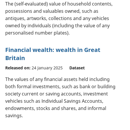
The (self-evaluated) value of household contents,
possessions and valuables owned, such as
antiques, artworks, collections and any vehicles
owned by individuals (including the value of any
personalised number plates).
Financial wealth: wealth in Great
Britain
Released on:
24 January 2025
Dataset
The values of any financial assets held including
both formal investments, such as bank or building
society current or saving accounts, investment
vehicles such as Individual Savings Accounts,
endowments, stocks and shares, and informal
savings.