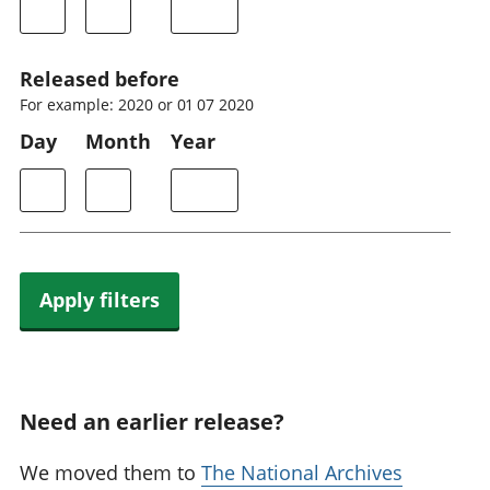
Released before
For example: 2020 or 01 07 2020
Day
Month
Year
Apply filters
Need an earlier release?
We moved them to
The National Archives