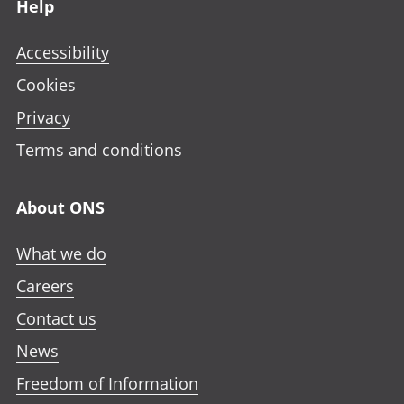
Help
Accessibility
Cookies
Privacy
Terms and conditions
About ONS
What we do
Careers
Contact us
News
Freedom of Information