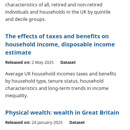
characteristics of all, retired and non-retired
individuals and households in the UK by quintile
and decile groups.
The effects of taxes and benefits on
household income, disposable income
estimate
Released on:
2 May 2025
Dataset
Average UK household incomes taxes and benefits
by household type, tenure status, household
characteristics and long-term trends in income
inequality.
Physical wealth: wealth in Great Britain
Released on:
24 January 2025
Dataset