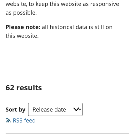
website, to keep this website as responsive
as possible.
Please note:
all historical data is still on
this website.
62
results
Sort by
RSS feed