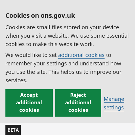
Cookies on ons.gov.uk
Cookies are small files stored on your device
when you visit a website. We use some essential
cookies to make this website work.
We would like to set
additional cookies
to
remember your settings and understand how
you use the site. This helps us to improve our
services.
Accept
Reject
Manage
additional
additional
settings
cookies
cookies
BETA