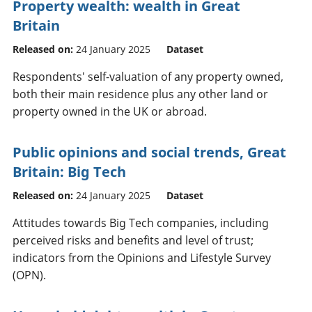
Property wealth: wealth in Great
Britain
Released on:
24 January 2025
Dataset
Respondents' self-valuation of any property owned,
both their main residence plus any other land or
property owned in the UK or abroad.
Public opinions and social trends, Great
Britain: Big Tech
Released on:
24 January 2025
Dataset
Attitudes towards Big Tech companies, including
perceived risks and benefits and level of trust;
indicators from the Opinions and Lifestyle Survey
(OPN).