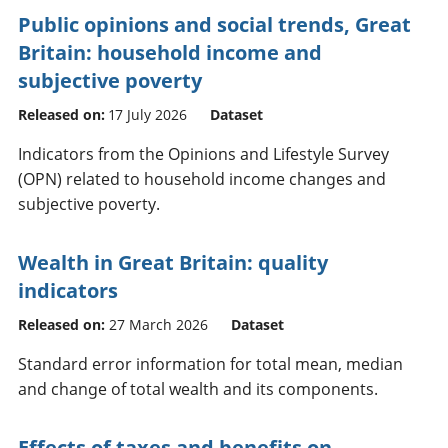
Public opinions and social trends, Great
Britain: household income and
subjective poverty
Released on:
17 July 2026
Dataset
Indicators from the Opinions and Lifestyle Survey
(OPN) related to household income changes and
subjective poverty.
Wealth in Great Britain: quality
indicators
Released on:
27 March 2026
Dataset
Standard error information for total mean, median
and change of total wealth and its components.
Effects of taxes and benefits on