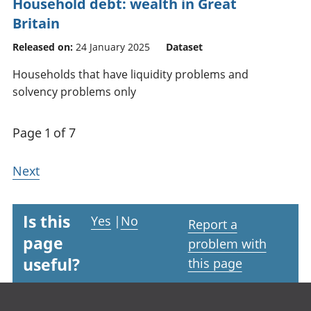
Household debt: wealth in Great
Britain
Released on:
24 January 2025
Dataset
Households that have liquidity problems and
solvency problems only
Page 1 of 7
Next
Is this
Yes
|
No
Report a
page
problem with
useful?
this page
Footer links