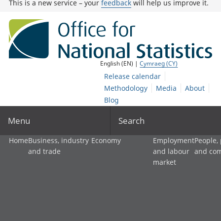
This is a new service – your
feedback
will help us improve it.
English (EN) |
Cymraeg (CY)
Release calendar
Methodology
Media
About
Blog
Menu
Search
Home
Business, industry
Economy
Employment
People,
and trade
and labour
and co
market