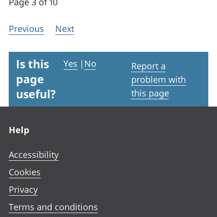
Page 3 of 10
Previous
Next
Is this
Yes
|
No
Report a
page
problem with
useful?
this page
Footer links
Help
Accessibility
Cookies
Privacy
Terms and conditions