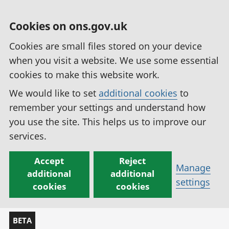
Cookies on ons.gov.uk
Cookies are small files stored on your device
when you visit a website. We use some essential
cookies to make this website work.
We would like to set
additional cookies
to
remember your settings and understand how
you use the site. This helps us to improve our
services.
Accept
Reject
Manage
additional
additional
settings
cookies
cookies
BETA