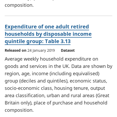
composition.
Expenditure of one adult retired
households by disposable income
quintile group: Table 3.13
Released on
24 January 2019
Dataset
Average weekly household expenditure on
goods and services in the UK. Data are shown by
region, age, income (including equivalised)
group (deciles and quintiles), economic status,
socio-economic class, housing tenure, output
area classification, urban and rural areas (Great
Britain only), place of purchase and household
composition.