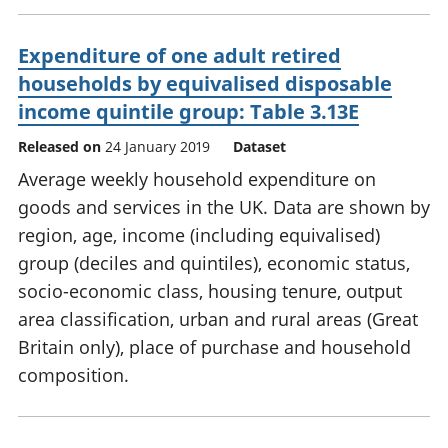
Expenditure of one adult retired
households by equivalised disposable
income quintile group: Table 3.13E
Released on
24 January 2019
Dataset
Average weekly household expenditure on
goods and services in the UK. Data are shown by
region, age, income (including equivalised)
group (deciles and quintiles), economic status,
socio-economic class, housing tenure, output
area classification, urban and rural areas (Great
Britain only), place of purchase and household
composition.