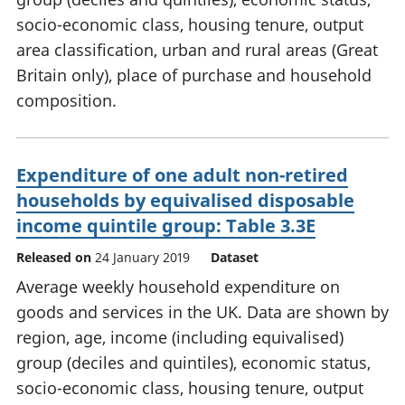
socio-economic class, housing tenure, output
area classification, urban and rural areas (Great
Britain only), place of purchase and household
composition.
Expenditure of one adult non-retired
households by equivalised disposable
income quintile group: Table 3.3E
Released on
24 January 2019
Dataset
Average weekly household expenditure on
goods and services in the UK. Data are shown by
region, age, income (including equivalised)
group (deciles and quintiles), economic status,
socio-economic class, housing tenure, output