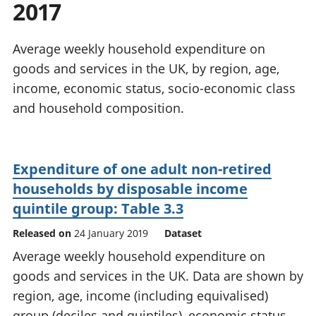
2017
National
tou
accounts
Mea
Regional
pro
Average weekly household expenditure on
accounts
wel
goods and services in the UK, by region, age,
and
income, economic status, socio-economic class
GD
Per
and household composition.
hou
fin
Pop
Expenditure of one adult non-retired
and
households by disposable income
quintile group: Table 3.3
Released on
24 January 2019
Dataset
Average weekly household expenditure on
goods and services in the UK. Data are shown by
region, age, income (including equivalised)
group (deciles and quintiles), economic status,