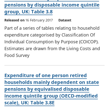
pensions by disposable income quintile
group, UK: Table 3.8
Released on
16 February 2017
Dataset
Part of a series of tables relating to household
expenditure categorised by Classification Of
Individual Consumption by Purpose (COICOP).
Estimates are drawn from the Living Costs and
Food Survey
Expenditure of one person retired
households mainly dependent on state
pensions by equivalised disposable
income quintile group (OECD-modified
scale), UK: Table 3.8E