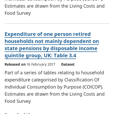
Estimates are drawn from the Living Costs and
Food Survey
Expenditure of one person retired
households not mainly dependent on
state pensions by disposable income
quintile group, UK: Table 3.4
Released on
16 February 2017
Dataset
Part of a series of tables relating to household
expenditure categorised by Classification Of
Individual Consumption by Purpose (COICOP).
Estimates are drawn from the Living Costs and
Food Survey