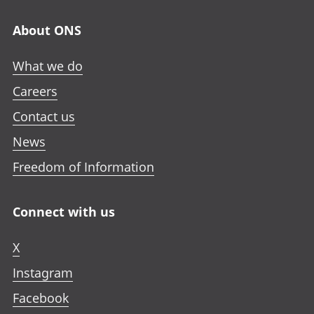
About ONS
What we do
Careers
Contact us
News
Freedom of Information
Connect with us
X
Instagram
Facebook