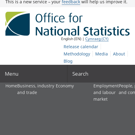
This is a new service – your
feedback
will help us improve it.
English (EN) |
Cymraeg (CY)
Release calendar
Methodology
Media
About
Blog
Menu
Search
Home
Business, industry
Economy
Employment
People,
and trade
and labour
and co
market