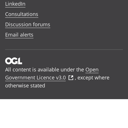
LinkedIn
Consultations
Discussion forums
Email alerts
All content is available under the
Open
Government Licence v3.0
, except where
otherwise stated