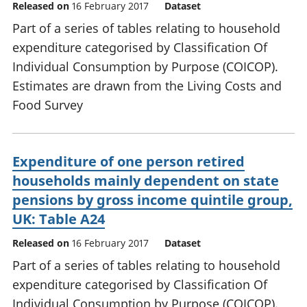
Released on
16 February 2017
Dataset
Part of a series of tables relating to household
expenditure categorised by Classification Of
Individual Consumption by Purpose (COICOP).
Estimates are drawn from the Living Costs and
Food Survey
Expenditure of one person retired
households mainly dependent on state
pensions by gross income quintile group,
UK: Table A24
Released on
16 February 2017
Dataset
Part of a series of tables relating to household
expenditure categorised by Classification Of
Individual Consumption by Purpose (COICOP).