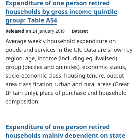
Expenditure of one person retired
households by gross income quintile
group: Table A54
Released on
24 January 2019
Dataset
Average weekly household expenditure on
goods and services in the UK. Data are shown by
region, age, income (including equivalised)
group (deciles and quintiles), economic status,
socio-economic class, housing tenure, output
area classification, urban and rural areas (Great
Britain only), place of purchase and household
composition.
Expenditure of one person retired
households mainly dependent on state