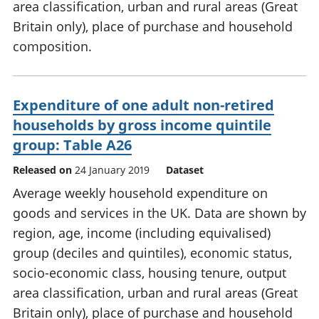
area classification, urban and rural areas (Great
Britain only), place of purchase and household
composition.
Expenditure of one adult non-retired
households by gross income quintile
group: Table A26
Released on
24 January 2019
Dataset
Average weekly household expenditure on
goods and services in the UK. Data are shown by
region, age, income (including equivalised)
group (deciles and quintiles), economic status,
socio-economic class, housing tenure, output
area classification, urban and rural areas (Great
Britain only), place of purchase and household