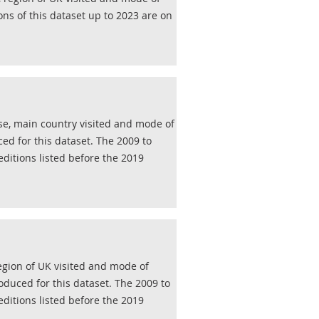
ons of this dataset up to 2023 are on
se, main country visited and mode of
ed for this dataset. The 2009 to
editions listed before the 2019
region of UK visited and mode of
oduced for this dataset. The 2009 to
editions listed before the 2019