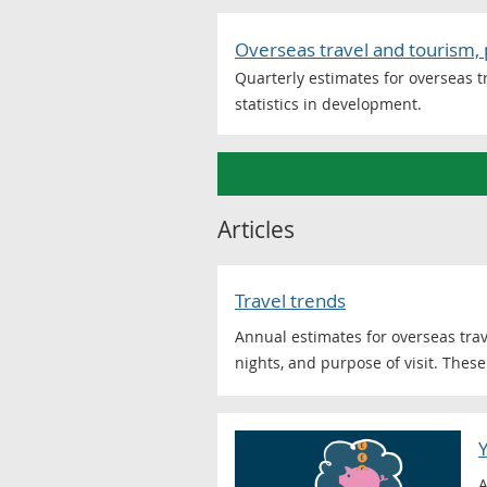
Overseas travel and tourism, 
Quarterly estimates for overseas tr
statistics in development.
Articles
Travel trends
Annual estimates for overseas trav
nights, and purpose of visit. These 
A