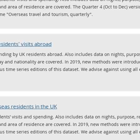
and area of residence are covered. The Quarter 4 (Oct to Dec) versi
e "Overseas travel and tourism, quarterly".
sidents' visits abroad
ending by UK residents abroad. Also includes data on nights, purpo
ay and nationality are covered. In 2019, new methods were introduc
s time series editions of this dataset. We advise against using all 
seas residents in the UK
ents’ visits and spending. Also includes data on nights, purpose, 
and area of residence are covered. In 2019, new methods were intr
s time series editions of this dataset. We advise against using all 