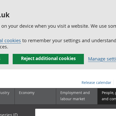
.uk
ed on your device when you visit a website. We use so
al cookies
to remember your settings and understand 
ces.
s
Reject additional cookies
Manage sett
Release calendar
dustry
Economy
Employment and
People,
labour market
and co
series ID