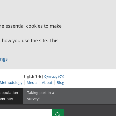
me essential cookies to make
how you use the site. This
ings
English (EN) |
Cymraeg (CY)
Methodology
Media
About
Blog
 population
Taking part in a
mmunity
survey?
Search