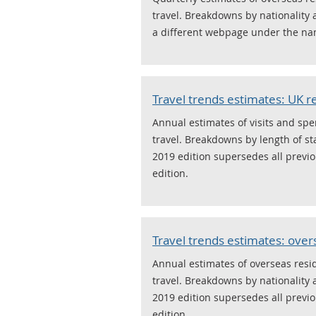
travel. Breakdowns by nationality 
a different webpage under the nam
Travel trends estimates: UK re
Annual estimates of visits and sp
travel. Breakdowns by length of st
2019 edition supersedes all previou
edition.
Travel trends estimates: over
Annual estimates of overseas resid
travel. Breakdowns by nationality 
2019 edition supersedes all previou
edition.