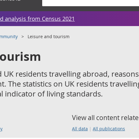
d analysis from Census 2021
ommunity
Leisure and tourism
tourism
 UK residents travelling abroad, reasons
. The statistics on UK residents travellin
 indicator of living standards.
View all content relate
gy
All data
All publications