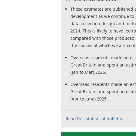
These estimates are published as 
development as we continue to 
data collection design and met
2024. This is likely to have led 
compared with those produced u
the causes of which we are conti
Overseas residents made an esti
Great Britain and spent an estim
(Jan to Mar) 2025.
Overseas residents made an esti
Great Britain and spent an estim
(Apr to June) 2025.
Read this statistical bulletin