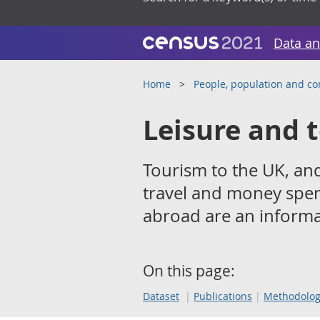
Data an
Home
People, population and c
Leisure and 
Tourism to the UK, and
travel and money spent
abroad are an informal
On this page:
Dataset
Publications
Methodolo