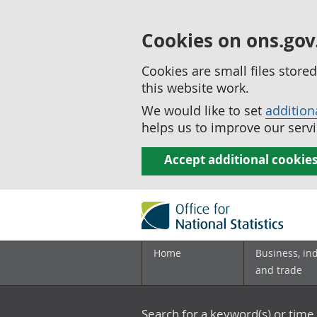
Cookies on ons.gov
Cookies are small files stor
this website work.
We would like to set
addition
helps us to improve our servi
Accept additional cookie
Home
Business, in
and trade
Search for a keyword(s) or time 