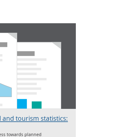
 and tourism statistics:
ress towards planned