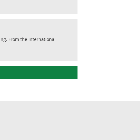
ding. From the International