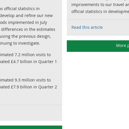
improvements to our travel an
official statistics in
official statistics in developm
develop and refine our new
hods implemented in July
Read this article
to differences in the estimates
sing the previous design,
nuing to investigate.
More p
mated 7.2 million visits to
ated £4.7 billion in Quarter 1
mated 9.3 million visits to
ated £7.9 billion in Quarter 2