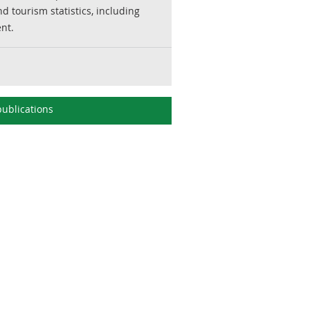
d tourism statistics, including
ent.
ublications