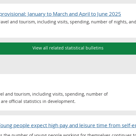
provisional: January to March and April to June 2025
avel and tourism, including visits, spending, number of nights, and 
View all related statistical bulletins
el and tourism, including visits, spending, number of
are official statistics in development.
Young people expect high pay and leisure time from self
s the number of young people working for themselves continues to 