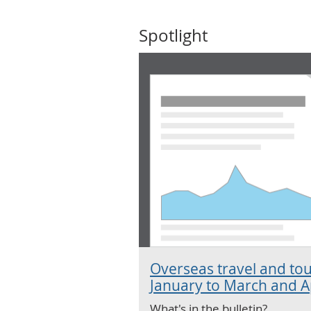
Spotlight
Overseas travel and tou
January to March and Ap
What's in the bulletin?