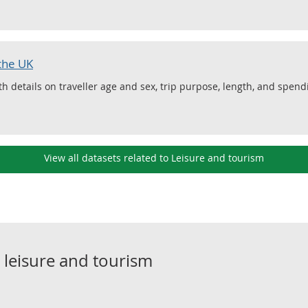
 the UK
ith details on traveller age and sex, trip purpose, length, and spen
View all datasets related to Leisure and tourism
o
leisure and tourism