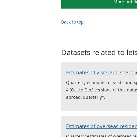
More publi
Back to top
Datasets related to
le
Estimates of visits and spend
Quarterly estimates of visits and 
4 (Oct to Dec) versions of this da
abroad, quarterly".
Estimates of overseas resident
Quarterly estimates of overseas re