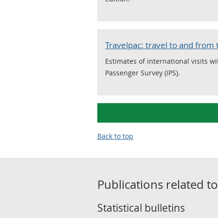
Travelpac: travel to and from
Estimates of international visits w
Passenger Survey (IPS).
Back to top
Publications related t
Statistical bulletins