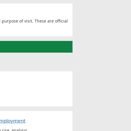
purpose of visit. These are official
-employment
rise, analysis