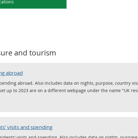
cations
isure and tourism
ing abroad
spending abroad. Also includes data on nights, purpose, country vi
taset up to 2023 are on a different webpage under the name "UK res
s’ visits and spending
sidents’ visits and spending. Also includes data on nights, purpose