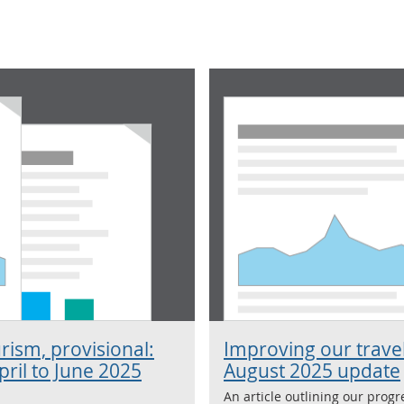
rism, provisional:
Improving our travel
ril to June 2025
August 2025 update
An article outlining our prog