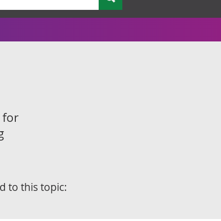
 for
g
d to this topic: