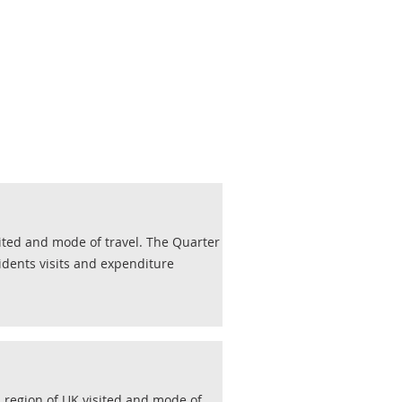
sited and mode of travel. The Quarter
idents visits and expenditure
, region of UK visited and mode of