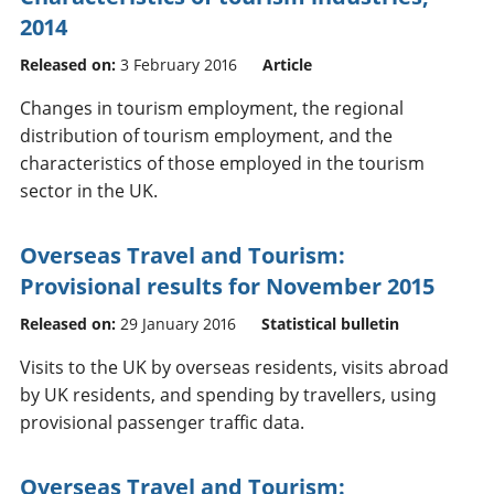
2014
Released on:
3 February 2016
Article
Changes in tourism employment, the regional
distribution of tourism employment, and the
characteristics of those employed in the tourism
sector in the UK.
Overseas Travel and Tourism:
Provisional results for November 2015
Released on:
29 January 2016
Statistical bulletin
Visits to the UK by overseas residents, visits abroad
by UK residents, and spending by travellers, using
provisional passenger traffic data.
Overseas Travel and Tourism: