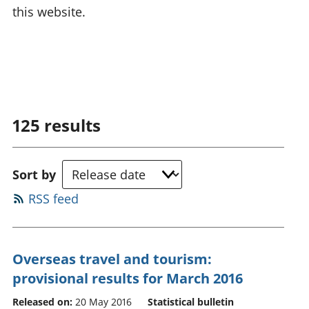
this website.
125
results
Sort by
RSS feed
Overseas travel and tourism:
provisional results for March 2016
Released on:
20 May 2016
Statistical bulletin