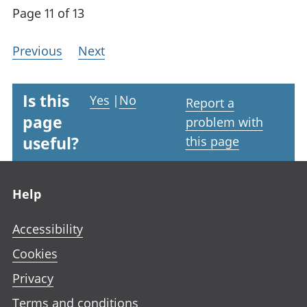
Page 11 of 13
Previous
Next
Is this
Yes
|
No
Report a
page
problem with
useful?
this page
Footer links
Help
Accessibility
Cookies
Privacy
Terms and conditions