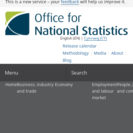
This is a new service – your
feedback
will help us improve it.
English (EN) |
Cymraeg (CY)
Release calendar
Methodology
Media
About
Blog
Menu
Search
Home
Business, industry
Economy
Employment
People,
and trade
and labour
and co
market