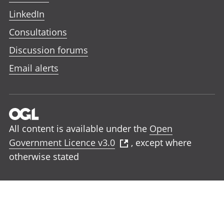
LinkedIn
Consultations
Discussion forums
Email alerts
All content is available under the
Open
Government Licence v3.0
, except where
otherwise stated