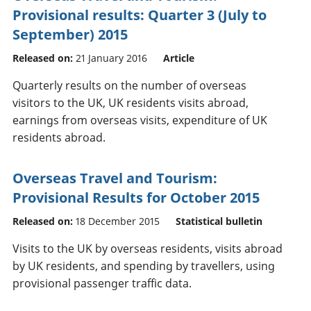
Provisional results: Quarter 3 (July to
September) 2015
Released on:
21 January 2016
Article
Quarterly results on the number of overseas
visitors to the UK, UK residents visits abroad,
earnings from overseas visits, expenditure of UK
residents abroad.
Overseas Travel and Tourism:
Provisional Results for October 2015
Released on:
18 December 2015
Statistical bulletin
Visits to the UK by overseas residents, visits abroad
by UK residents, and spending by travellers, using
provisional passenger traffic data.