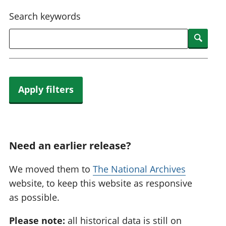
National
tou
Search keywords
accounts
Mea
Regional
pro
Searc
accounts
wel
and
GD
Per
hou
Apply filters
fin
Pop
and
Need an earlier release?
We moved them to
The National Archives
website, to keep this website as responsive
as possible.
Please note:
all historical data is still on