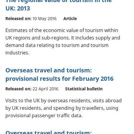
UK: 2013
Released on:
10 May 2016
Article
Estimates of the economic value of tourism within
UK regions and sub-regions. It includes supply and
demand data relating to tourism and tourism
industries.
Overseas travel and tourism:
provisional results for February 2016
Released on:
22 April 2016
Statistical bulletin
Visits to the UK by overseas residents, visits abroad
by UK residents, and spending by travellers, using
provisional passenger traffic data.
Overseas travel and tourism: