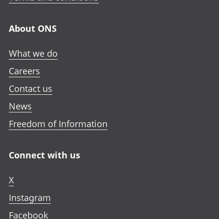
About ONS
What we do
Careers
Contact us
News
Freedom of Information
Connect with us
X
Instagram
Facebook