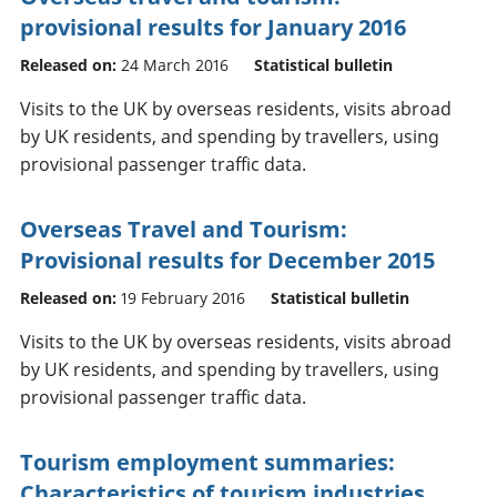
provisional results for January 2016
Released on:
24 March 2016
Statistical bulletin
Visits to the UK by overseas residents, visits abroad
by UK residents, and spending by travellers, using
provisional passenger traffic data.
Overseas Travel and Tourism:
Provisional results for December 2015
Released on:
19 February 2016
Statistical bulletin
Visits to the UK by overseas residents, visits abroad
by UK residents, and spending by travellers, using
provisional passenger traffic data.
Tourism employment summaries:
Characteristics of tourism industries,