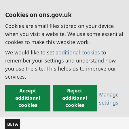
Cookies on ons.gov.uk
Cookies are small files stored on your device
when you visit a website. We use some essential
cookies to make this website work.
We would like to set
additional cookies
to
remember your settings and understand how
you use the site. This helps us to improve our
services.
Accept
Reject
Manage
additional
additional
settings
cookies
cookies
BETA