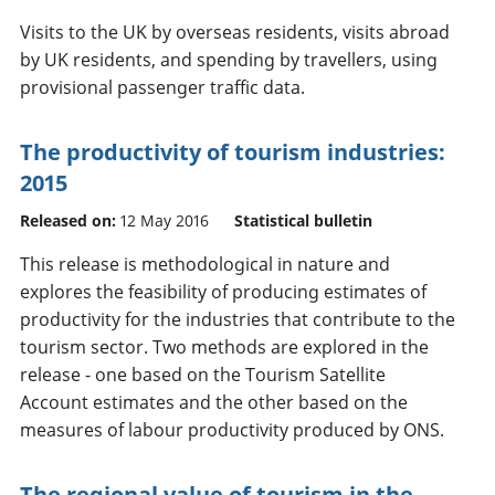
Visits to the UK by overseas residents, visits abroad
by UK residents, and spending by travellers, using
provisional passenger traffic data.
The productivity of tourism industries:
2015
Released on:
12 May 2016
Statistical bulletin
This release is methodological in nature and
explores the feasibility of producing estimates of
productivity for the industries that contribute to the
tourism sector. Two methods are explored in the
release - one based on the Tourism Satellite
Account estimates and the other based on the
measures of labour productivity produced by ONS.
The regional value of tourism in the