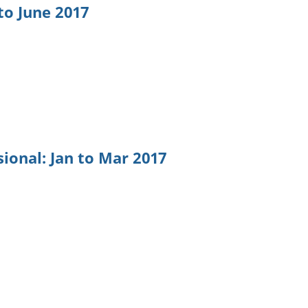
to June 2017
ional: Jan to Mar 2017