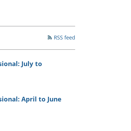
old finances
ation
RSS feed
ional: July to
ional: April to June