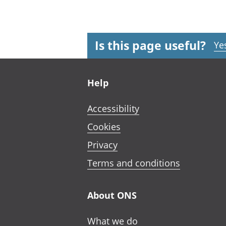
Is this page useful?
Ye
Footer links
Help
Accessibility
Cookies
Privacy
Terms and conditions
About ONS
What we do