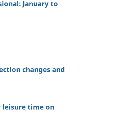
ional: January to
lection changes and
 leisure time on