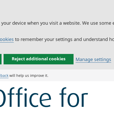
n your device when you visit a website. We use some 
cookies
to remember your settings and understand how
Reject additional cookies
Manage settings
dback
will help us improve it.