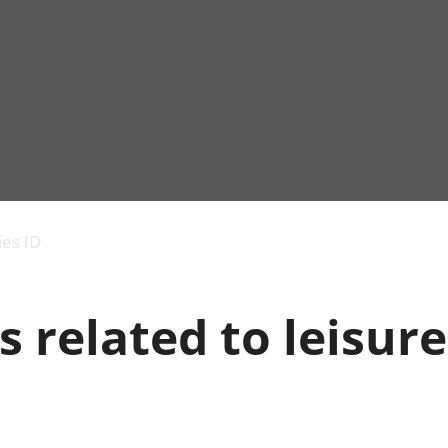
Economic output
People in work
Armed forces commu
and productivity
People not in work
Births, deaths and 
ies ID
Environmental
Crime and justice
accounts
Cultural identity
Government,
Education and child
s related to leisur
public sector and
Elections
taxes
Health and social ca
Gross Domestic
Household characteri
Product (GDP)
Housing
Gross Value
Leisure and tourism
Added (GVA)
Measuring progress,