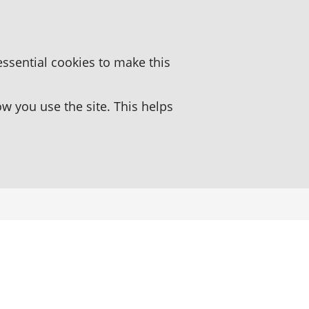
essential cookies to make this
 you use the site. This helps