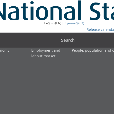
English (EN) |
Cymraeg (CY)
Release calenda
Search
onomy
Employment and
People, population and
labour market