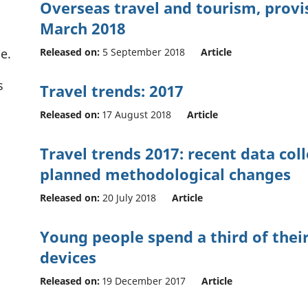
Overseas travel and tourism, provis
March 2018
Released on:
5 September 2018
Article
e.
s
Travel trends: 2017
Released on:
17 August 2018
Article
Travel trends 2017: recent data col
planned methodological changes
Released on:
20 July 2018
Article
Young people spend a third of their
devices
Released on:
19 December 2017
Article