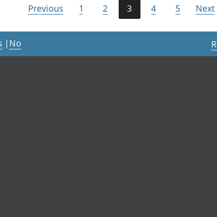
Previous
1
2
3
4
5
Next
s
|
No
R