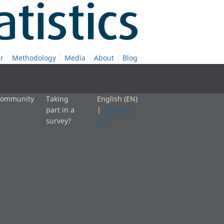
r
Methodology
Media
About
Blog
 community
Taking
English (EN)
part in a
|
Cymraeg
survey?
(CY)