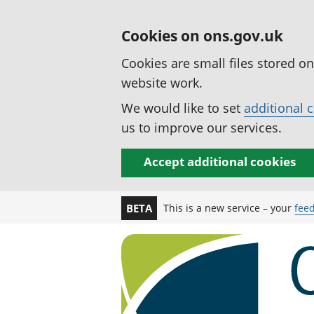
Cookies on ons.gov.uk
Cookies are small files stored o
website work.
We would like to set
additional 
us to improve our services.
Accept additional cookies
This is a new service – your
fee
BETA