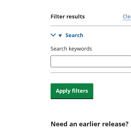
Filter results
Cle
Search
Search keywords
Apply filters
Need an earlier release?