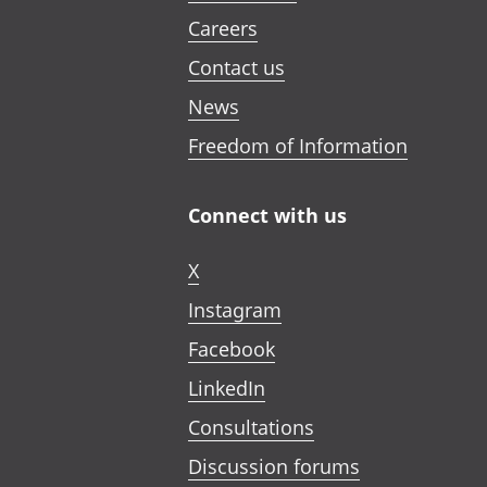
Careers
Contact us
News
Freedom of Information
Connect with us
X
Instagram
Facebook
LinkedIn
Consultations
Discussion forums