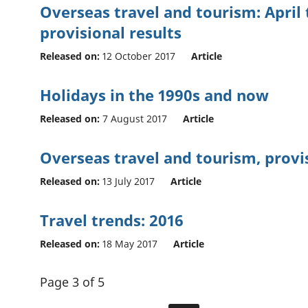
Overseas travel and tourism: April 
provisional results
Released on:
12 October 2017
Article
Holidays in the 1990s and now
Released on:
7 August 2017
Article
Overseas travel and tourism, provis
Released on:
13 July 2017
Article
Travel trends: 2016
Released on:
18 May 2017
Article
Page 3 of 5