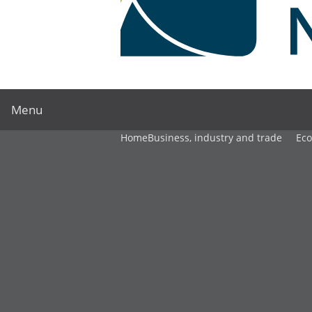
Menu
Home
Business, industry and trade
Ec