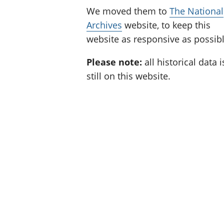
We moved them to
The National
Archives
website, to keep this
website as responsive as possibl
Please note:
all historical data i
still on this website.