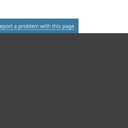
eport a problem with this page