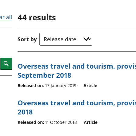
Inflation and
and beyond GDP
price indices
Personal and househ
44
results
Investments,
Population and migr
ar all
pensions and
trusts
National
Sort by
accounts
Regional
accounts
Search
Overseas travel and tourism, provis
September 2018
Released on:
17 January 2019
Article
Overseas travel and tourism, provis
2018
Released on:
11 October 2018
Article