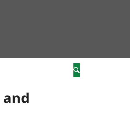
nity
marriages
Search
care
e and
re
stics
 well-being