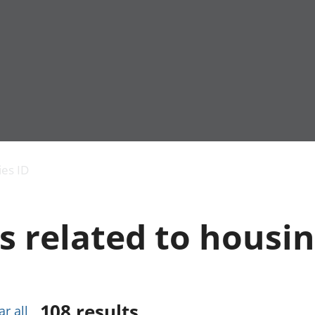
Economic output
People in work
Armed forces commu
and productivity
People not in work
Births, deaths and 
ies ID
Environmental
Crime and justice
accounts
Cultural identity
Government,
Education and child
s related to housi
public sector and
Elections
taxes
Health and social ca
Gross Domestic
Household characteri
Product (GDP)
Housing
Gross Value
Leisure and tourism
Added (GVA)
Measuring progress,
108
results
ar all