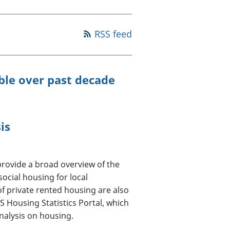
old finances
ation
RSS feed
ble over past decade
is
rovide a broad overview of the
social housing for local
of private rented housing are also
 Housing Statistics Portal, which
 analysis on housing.