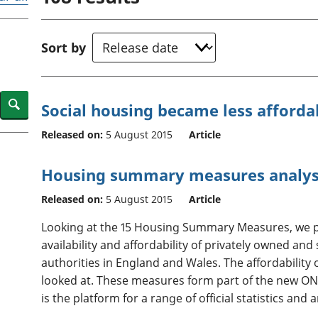
Inflation and
and beyond GDP
price indices
Personal and househ
Investments,
Population and migr
Sort by
pensions and
trusts
National
accounts
Search
Social housing became less afforda
Regional
accounts
Released on:
5 August 2015
Article
Housing summary measures analys
Released on:
5 August 2015
Article
Looking at the 15 Housing Summary Measures, we p
availability and affordability of privately owned and 
authorities in England and Wales. The affordability 
looked at. These measures form part of the new ONS
is the platform for a range of official statistics and