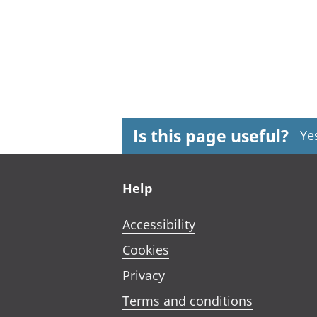
Is this page useful?
Ye
Footer links
Help
Accessibility
Cookies
Privacy
Terms and conditions