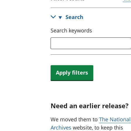
Search
Search keywords
Apply filters
Need an earlier release?
We moved them to
The National
Archives
website, to keep this