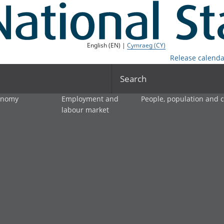
English (EN) |
Cymraeg (CY)
Release calenda
Search
onomy
Employment and
People, population and
labour market