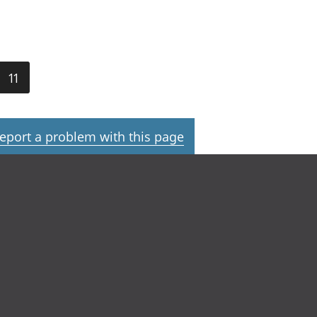
11
eport a problem with this page