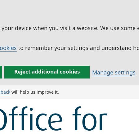
n your device when you visit a website. We use some 
cookies
to remember your settings and understand how
Reject additional cookies
Manage settings
dback
will help us improve it.