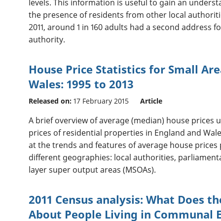
levels. This information is useful to gain an under
the presence of residents from other local authoriti
2011, around 1 in 160 adults had a second address fo
authority.
House Price Statistics for Small Ar
Wales: 1995 to 2013
Released on:
17 February 2015
Article
A brief overview of average (median) house prices u
prices of residential properties in England and Wa
at the trends and features of average house prices p
different geographies: local authorities, parliamen
layer super output areas (MSOAs).
2011 Census analysis: What Does th
About People Living in Communal 