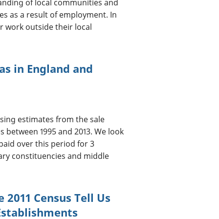
standing of local communities and
es as a result of employment. In
r work outside their local
eas in England and
sing estimates from the sale
les between 1995 and 2013. We look
aid over this period for 3
tary constituencies and middle
e 2011 Census Tell Us
Establishments