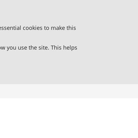
essential cookies to make this
 you use the site. This helps