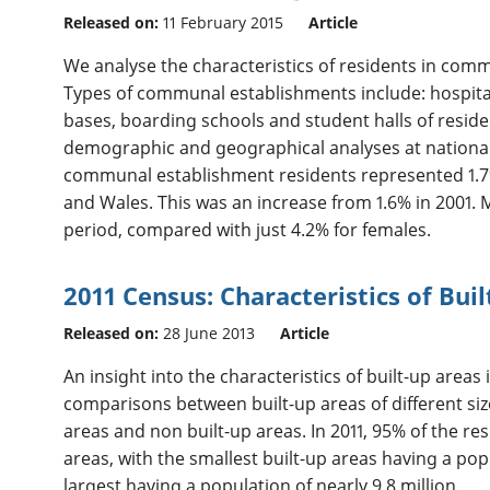
Released on:
11 February 2015
Article
We analyse the characteristics of residents in comm
Types of communal establishments include: hospita
bases, boarding schools and student halls of reside
demographic and geographical analyses at national, r
communal establishment residents represented 1.7% 
and Wales. This was an increase from 1.6% in 2001. 
period, compared with just 4.2% for females.
2011 Census: Characteristics of Bui
Released on:
28 June 2013
Article
An insight into the characteristics of built-up area
comparisons between built-up areas of different siz
areas and non built-up areas. In 2011, 95% of the res
areas, with the smallest built-up areas having a popu
largest having a population of nearly 9.8 million.