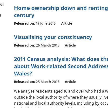
e.
Home ownership down and renting u
century
s
Released on:
19 June 2015
Article
Visualising your constituency
Released on:
26 March 2015
Article
2011 Census analysis: What does the
about Work-related Second Address
Wales?
Released on:
25 March 2015
Article
We analyse residents aged 16 and over who had a 
outside the local authority of where they usually liv
national and local authority levels, including by oc