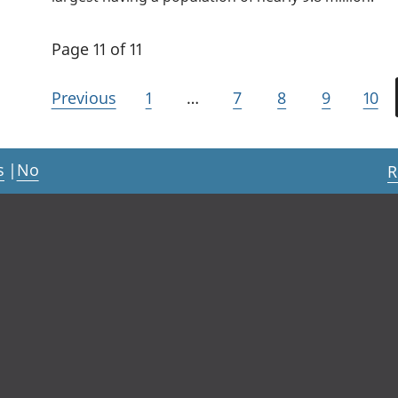
Page 11 of 11
Previous
1
…
7
8
9
10
s
|
No
R