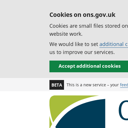
Cookies on ons.gov.uk
Cookies are small files stored o
website work.
We would like to set
additional 
us to improve our services.
Accept additional cookies
This is a new service – your
fee
BETA