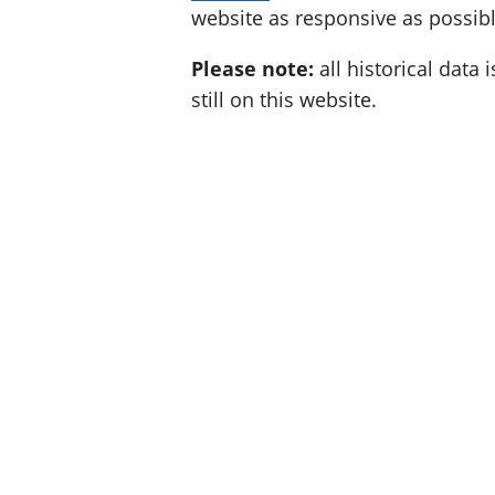
website as responsive as possibl
Please note:
all historical data i
still on this website.