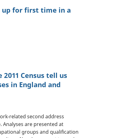
p for first time in a
 2011 Census tell us
es in England and
work-related second address
e. Analyses are presented at
cupational groups and qualification