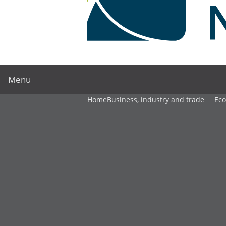
Menu
Home
Business, industry and trade
Ec