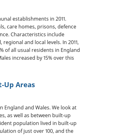
unal establishments in 2011.
ls, care homes, prisons, defence
nce. Characteristics include
egional and local levels. In 2011,
of all usual residents in England
Males increased by 15% over this
lt-Up Areas
s in England and Wales. We look at
es, as well as between built-up
ident population lived in built-up
lation of just over 100, and the