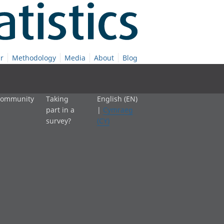
r
Methodology
Media
About
Blog
 community
Taking
English (EN)
part in a
|
Cymraeg
survey?
(CY)