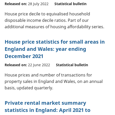
Released on:
28 July 2022
Statistical bulletin
House price decile to equivalised household
disposable income decile ratios. Part of our
additional measures of housing affordability series.
House price statistics for small areas in
England and Wales: year ending
December 2021
Released on:
22 June 2022
Statistical bulletin
House prices and number of transactions for
property sales in England and Wales, on an annual
basis, updated quarterly.
Private rental market summary
statistics in England: April 2021 to