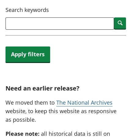
National
tou
Search keywords
accounts
Mea
Regional
pro
Searc
accounts
wel
and
GD
Per
hou
Apply filters
fin
Pop
and
Need an earlier release?
We moved them to
The National Archives
website, to keep this website as responsive
as possible.
Please note:
all historical data is still on