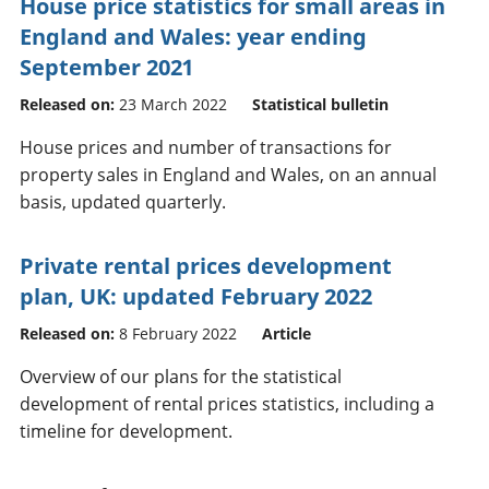
House price statistics for small areas in
England and Wales: year ending
September 2021
Released on:
23 March 2022
Statistical bulletin
House prices and number of transactions for
property sales in England and Wales, on an annual
basis, updated quarterly.
Private rental prices development
plan, UK: updated February 2022
Released on:
8 February 2022
Article
Overview of our plans for the statistical
development of rental prices statistics, including a
timeline for development.