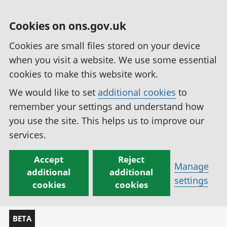
Cookies on ons.gov.uk
Cookies are small files stored on your device
when you visit a website. We use some essential
cookies to make this website work.
We would like to set
additional cookies
to
remember your settings and understand how
you use the site. This helps us to improve our
services.
Accept
Reject
Manage
additional
additional
settings
cookies
cookies
BETA