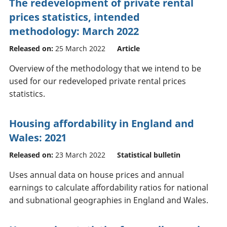
The redevelopment of private rental
prices statistics, intended
methodology: March 2022
Released on:
25 March 2022
Article
Overview of the methodology that we intend to be
used for our redeveloped private rental prices
statistics.
Housing affordability in England and
Wales: 2021
Released on:
23 March 2022
Statistical bulletin
Uses annual data on house prices and annual
earnings to calculate affordability ratios for national
and subnational geographies in England and Wales.