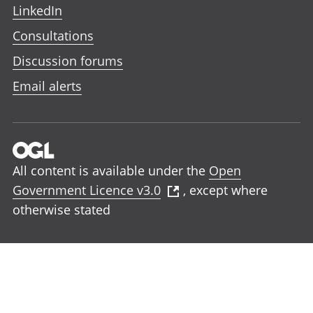
LinkedIn
Consultations
Discussion forums
Email alerts
All content is available under the
Open
Government Licence v3.0
, except where
otherwise stated