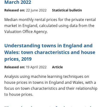
March 2022
Released on:
22 June 2022
Statistical bulletin
Median monthly rental prices for the private rental
market in England, calculated using data from the
Valuation Office Agency.
Understanding towns in England and
Wales: town characteristics and house
prices, 2019
Released on:
19 April 2022
Article
Analysis using machine learning techniques on
house prices in towns in England and Wales, with a
focus on town characteristics and their relationship
to house prices.