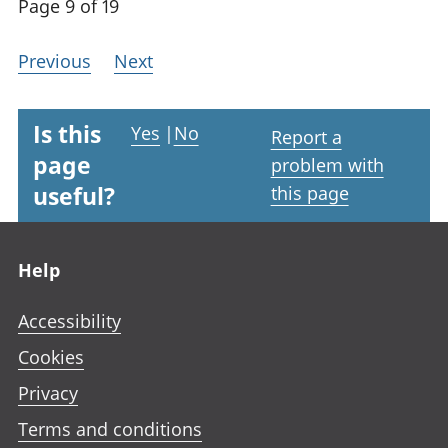
Page 9 of 19
Previous
Next
Is this
Yes
|
No
Report a
page
problem with
useful?
this page
Footer links
Help
Accessibility
Cookies
Privacy
Terms and conditions