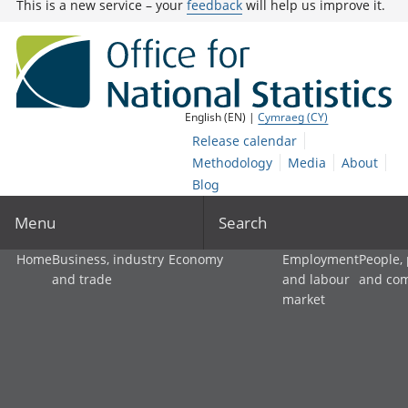
This is a new service – your
feedback
will help us improve it.
English (EN) |
Cymraeg (CY)
Release calendar
Methodology
Media
About
Blog
Menu
Search
Home
Business, industry
Economy
Employment
People,
and trade
and labour
and co
market