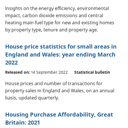
Insights on the energy efficiency, environmental
impact, carbon dioxide emissions and central
heating main fuel type for new and existing homes
by property type, tenure and property age.
House price statistics for small areas in
England and Wales: year ending March
2022
Released on:
14 September 2022
Statistical bulletin
House prices and number of transactions for
property sales in England and Wales, on an annual
basis, updated quarterly.
Housing Purchase Affordability, Great
Britain: 2021