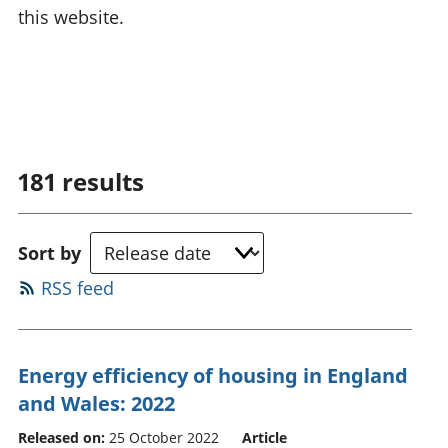
this website.
181
results
Sort by
RSS feed
Energy efficiency of housing in England
and Wales: 2022
Released on:
25 October 2022
Article