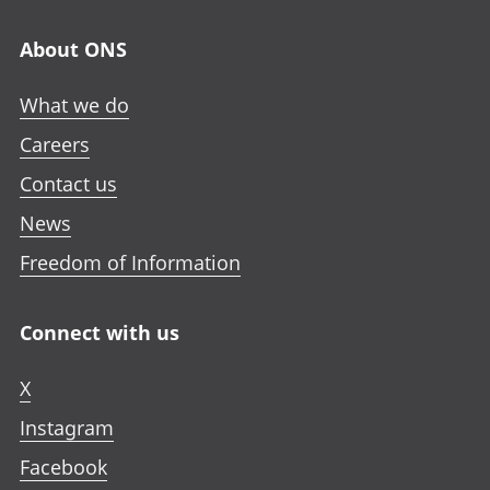
About ONS
What we do
Careers
Contact us
News
Freedom of Information
Connect with us
X
Instagram
Facebook