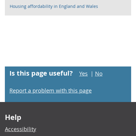
Housing affordability in England and Wales
Is this page useful?
Yes
|
No
Report a problem with this page
Footer links
Help
Accessibility