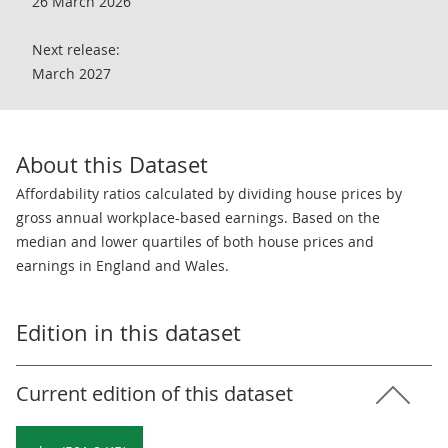
26 March 2026
Next release:
March 2027
About this Dataset
Affordability ratios calculated by dividing house prices by
gross annual workplace-based earnings. Based on the
median and lower quartiles of both house prices and
earnings in England and Wales.
Edition in this dataset
Current edition of this dataset