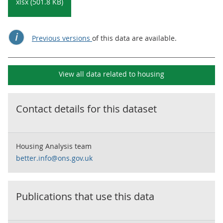
xlsx (501.8 KB)
Previous versions
of this data are available.
View all data related to
housing
Contact details for this dataset
Housing Analysis team
better.info@ons.gov.uk
Publications that use this data