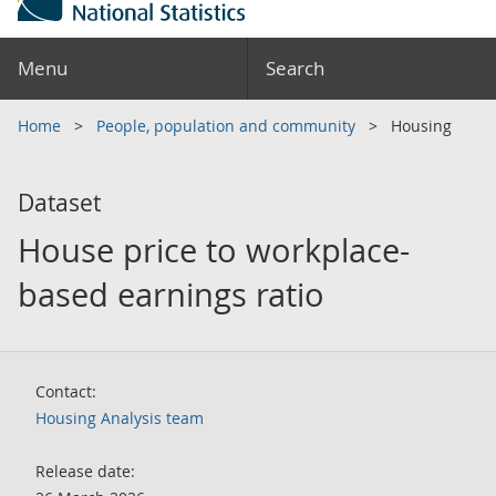
Menu
Search
Home
People, population and community
Housing
Dataset
House price to workplace-
based earnings ratio
Contact:
Housing Analysis team
Release date: