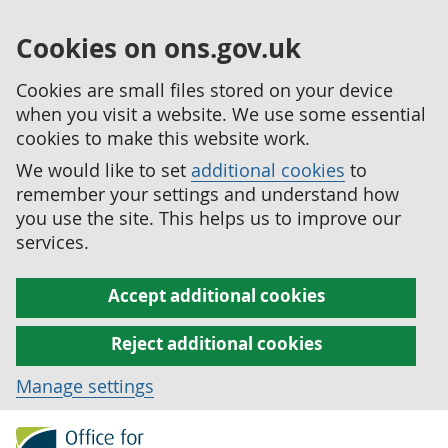
Cookies on ons.gov.uk
Cookies are small files stored on your device
when you visit a website. We use some essential
cookies to make this website work.
We would like to set
additional cookies
to
remember your settings and understand how
you use the site. This helps us to improve our
services.
Accept additional cookies
Reject additional cookies
Manage settings