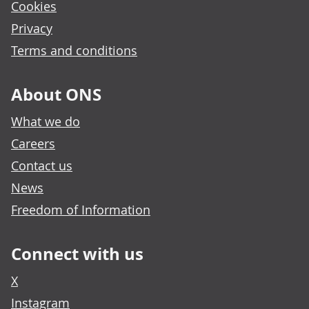
Cookies
Privacy
Terms and conditions
About ONS
What we do
Careers
Contact us
News
Freedom of Information
Connect with us
X
Instagram