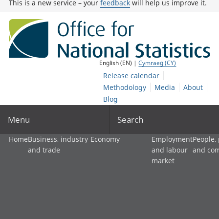
This is a new service – your
feedback
will help us improve it.
English (EN) |
Cymraeg (CY)
Release calendar
Methodology
Media
About
Blog
Menu
Search
Home
Business, industry
Economy
Employment
People,
and trade
and labour
and co
market