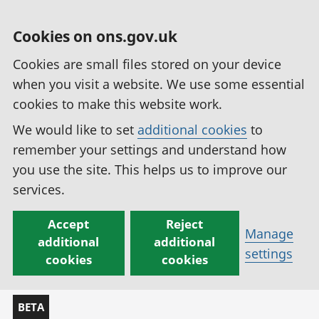
Cookies on ons.gov.uk
Cookies are small files stored on your device
when you visit a website. We use some essential
cookies to make this website work.
We would like to set
additional cookies
to
remember your settings and understand how
you use the site. This helps us to improve our
services.
Accept
Reject
Manage
additional
additional
settings
cookies
cookies
BETA