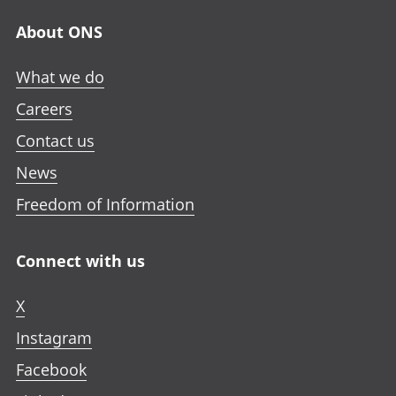
About ONS
What we do
Careers
Contact us
News
Freedom of Information
Connect with us
X
Instagram
Facebook