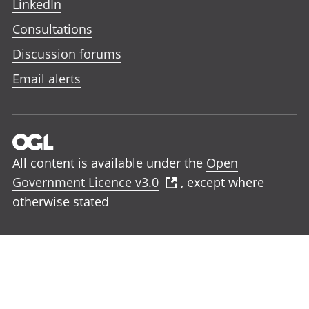
LinkedIn
Consultations
Discussion forums
Email alerts
All content is available under the
Open
Government Licence v3.0
, except where
otherwise stated