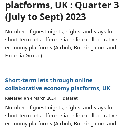
platforms, UK : Quarter 3
National
tou
accounts
Mea
(July to Sept) 2023
Regional
pro
accounts
wel
and
Number of guest nights, nights, and stays for
GD
short-term lets offered via online collaborative
Per
economy platforms (Airbnb, Booking.com and
hou
Expedia Group).
fin
Pop
and
Short-term lets through online
collaborative economy platforms, UK
Released on
4 March 2024
Dataset
Number of guest nights, nights, and stays for
short-term lets offered via online collaborative
economy platforms (Airbnb, Booking.com and