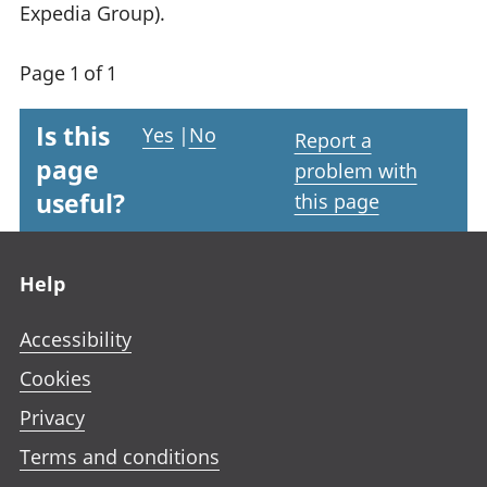
Expedia Group).
Page 1 of 1
Is this
Yes
|
No
Report a
page
problem with
useful?
this page
Footer links
Help
Accessibility
Cookies
Privacy
Terms and conditions