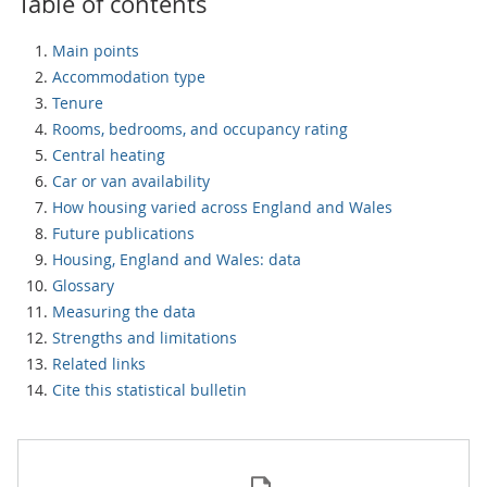
Table of contents
Main points
Accommodation type
Tenure
Rooms, bedrooms, and occupancy rating
Central heating
Car or van availability
How housing varied across England and Wales
Future publications
Housing, England and Wales: data
Glossary
Measuring the data
Strengths and limitations
Related links
Cite this statistical bulletin