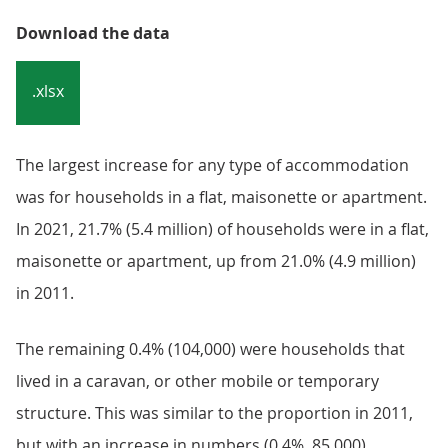
Download the data
.xlsx
The largest increase for any type of accommodation
was for households in a flat, maisonette or apartment.
In 2021, 21.7% (5.4 million) of households were in a flat,
maisonette or apartment, up from 21.0% (4.9 million)
in 2011.
The remaining 0.4% (104,000) were households that
lived in a caravan, or other mobile or temporary
structure. This was similar to the proportion in 2011,
but with an increase in numbers (0.4%, 85,000).