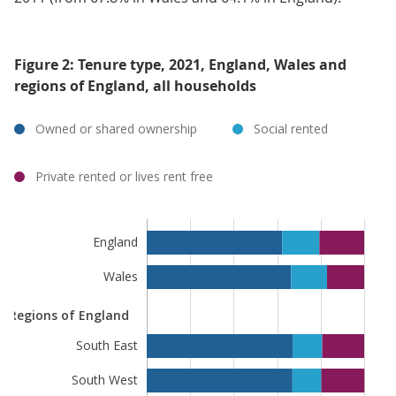
Figure 2: Tenure type, 2021, England, Wales and
regions of England, all households