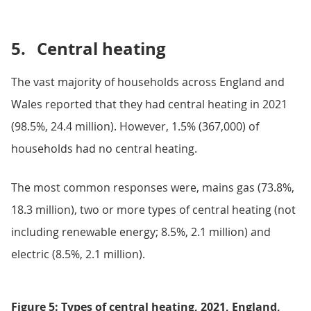
5.
Central heating
The vast majority of households across England and
Wales reported that they had central heating in 2021
(98.5%, 24.4 million). However, 1.5% (367,000) of
households had no central heating.
The most common responses were, mains gas (73.8%,
18.3 million), two or more types of central heating (not
including renewable energy; 8.5%, 2.1 million) and
electric (8.5%, 2.1 million).
Figure 5: Types of central heating, 2021, England,