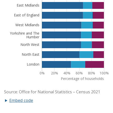
Embed code