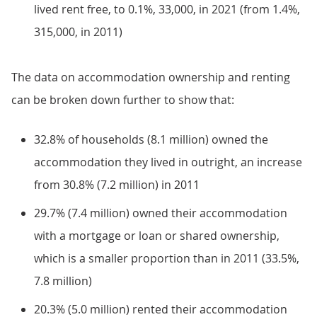
lived rent free, to 0.1%, 33,000, in 2021 (from 1.4%,
315,000, in 2011)
The data on accommodation ownership and renting
can be broken down further to show that:
32.8% of households (8.1 million) owned the
accommodation they lived in outright, an increase
from 30.8% (7.2 million) in 2011
29.7% (7.4 million) owned their accommodation
with a mortgage or loan or shared ownership,
which is a smaller proportion than in 2011 (33.5%,
7.8 million)
20.3% (5.0 million) rented their accommodation