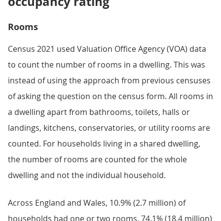
occupancy rating
Rooms
Census 2021 used Valuation Office Agency (VOA) data
to count the number of rooms in a dwelling. This was
instead of using the approach from previous censuses
of asking the question on the census form. All rooms in
a dwelling apart from bathrooms, toilets, halls or
landings, kitchens, conservatories, or utility rooms are
counted. For households living in a shared dwelling,
the number of rooms are counted for the whole
dwelling and not the individual household.
Across England and Wales, 10.9% (2.7 million) of
households had one or two rooms, 74.1% (18.4 million)