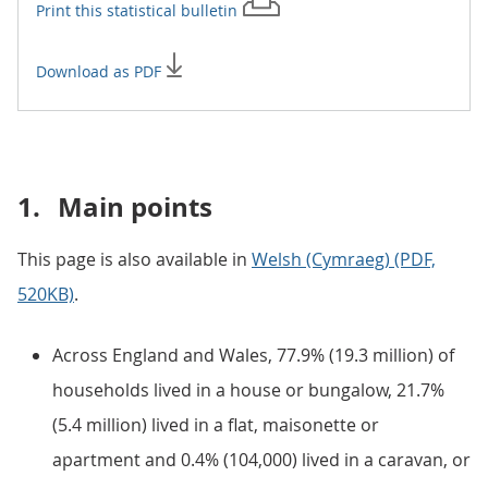
Print this
statistical bulletin
Download as PDF
1.
Main points
This page is also available in
Welsh (Cymraeg) (PDF,
520KB)
.
Across England and Wales, 77.9% (19.3 million) of
households lived in a house or bungalow, 21.7%
(5.4 million) lived in a flat, maisonette or
apartment and 0.4% (104,000) lived in a caravan, or