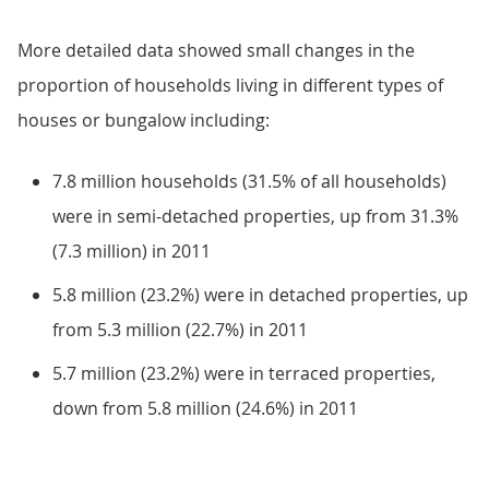
More detailed data showed small changes in the
proportion of households living in different types of
houses or bungalow including:
7.8 million households (31.5% of all households)
were in semi-detached properties, up from 31.3%
(7.3 million) in 2011
5.8 million (23.2%) were in detached properties, up
from 5.3 million (22.7%) in 2011
5.7 million (23.2%) were in terraced properties,
down from 5.8 million (24.6%) in 2011