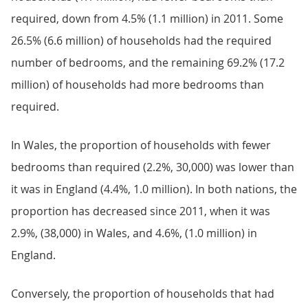
required, down from 4.5% (1.1 million) in 2011. Some
26.5% (6.6 million) of households had the required
number of bedrooms, and the remaining 69.2% (17.2
million) of households had more bedrooms than
required.
In Wales, the proportion of households with fewer
bedrooms than required (2.2%, 30,000) was lower than
it was in England (4.4%, 1.0 million). In both nations, the
proportion has decreased since 2011, when it was
2.9%, (38,000) in Wales, and 4.6%, (1.0 million) in
England.
Conversely, the proportion of households that had