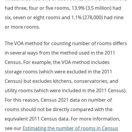
had three, four or five rooms, 13.9% (3.5 million) had
six, seven or eight rooms and 1.1% (278,000) had nine
or more rooms.
The VOA method for counting number of rooms differs
in several ways from the method used in the 2011
Census. For example, the VOA method includes
storage rooms (which were excluded in the 2011
Census) but excludes kitchens, conservatories, and
utility rooms (which were included in the 2011 Census).
For this reason, Census 2021 data on number of
rooms should not be directly compared with the
equivalent 2011 Census data. For more information,
see our
Estimating the number of rooms in Census