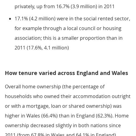
privately, up from 16.7% (3.9 million) in 2011
17.1% (4.2 million) were in the social rented sector,
for example through a local council or housing
association; this is a smaller proportion than in
2011 (17.6%, 4.1 million)
How tenure varied across England and Wales
Overall home ownership (the percentage of
households who owned their accommodation outright
or with a mortgage, loan or shared ownership) was
higher in Wales (66.4%) than in England (62.3%). Home
ownership decreased slightly in both nations since
2011 (from 67.8% in Wales and 64.1% in England).