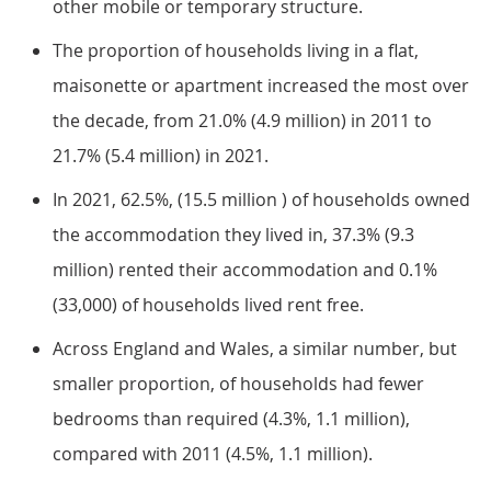
other mobile or temporary structure.
The proportion of households living in a flat,
maisonette or apartment increased the most over
the decade, from 21.0% (4.9 million) in 2011 to
21.7% (5.4 million) in 2021.
In 2021, 62.5%, (15.5 million ) of households owned
the accommodation they lived in, 37.3% (9.3
million) rented their accommodation and 0.1%
(33,000) of households lived rent free.
Across England and Wales, a similar number, but
smaller proportion, of households had fewer
bedrooms than required (4.3%, 1.1 million),
compared with 2011 (4.5%, 1.1 million).