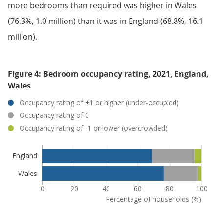
more bedrooms than required was higher in Wales
(76.3%, 1.0 million) than it was in England (68.8%, 16.1
million).
Figure 4: Bedroom occupancy rating, 2021, England,
Wales