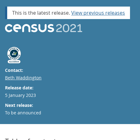
This is the latest release.
View previous releases
Contact:
Email
Beth Waddington
Release date:
5 January 2023
Next release:
To be announced