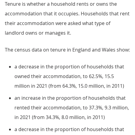
Tenure is whether a household rents or owns the
accommodation that it occupies. Households that rent
their accommodation were asked what type of
landlord owns or manages it.
The census data on tenure in England and Wales show:
a decrease in the proportion of households that
owned their accommodation, to 62.5%, 15.5
million in 2021 (from 64.3%, 15.0 million, in 2011)
an increase in the proportion of households that
rented their accommodation, to 37.3%, 9.3 million,
in 2021 (from 34.3%, 8.0 million, in 2011)
a decrease in the proportion of households that