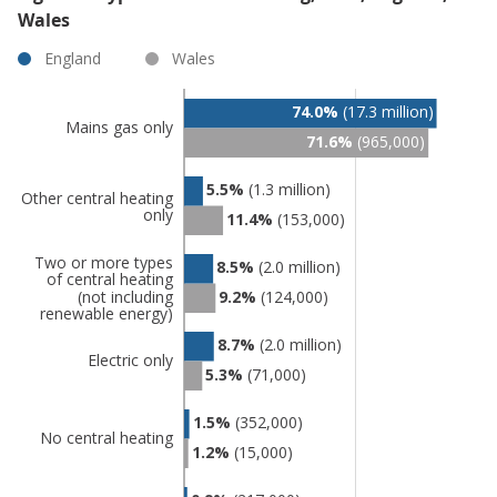
Wales