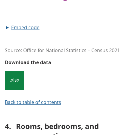
Embed code
Source: Office for National Statistics – Census 2021
Download the data
.xlsx
Back to table of contents
4.
Rooms, bedrooms, and