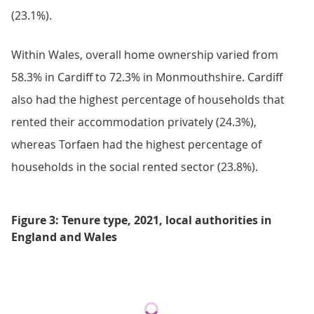
(23.1%).
Within Wales, overall home ownership varied from
58.3% in Cardiff to 72.3% in Monmouthshire. Cardiff
also had the highest percentage of households that
rented their accommodation privately (24.3%),
whereas Torfaen had the highest percentage of
households in the social rented sector (23.8%).
Figure 3: Tenure type, 2021, local authorities in
England and Wales