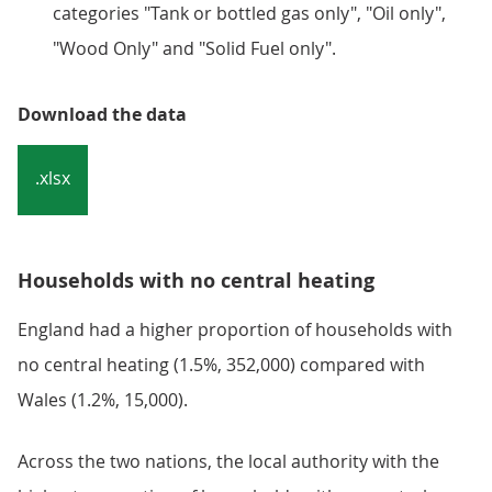
categories "Tank or bottled gas only", "Oil only",
"Wood Only" and "Solid Fuel only".
Download the data
.xlsx
Households with no central heating
England had a higher proportion of households with
no central heating (1.5%, 352,000) compared with
Wales (1.2%, 15,000).
Across the two nations, the local authority with the