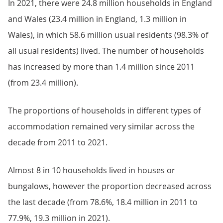
In 2021, there were 24.8 million households in England
and Wales (23.4 million in England, 1.3 million in
Wales), in which 58.6 million usual residents (98.3% of
all usual residents) lived. The number of households
has increased by more than 1.4 million since 2011
(from 23.4 million).
The proportions of households in different types of
accommodation remained very similar across the
decade from 2011 to 2021.
Almost 8 in 10 households lived in houses or
bungalows, however the proportion decreased across
the last decade (from 78.6%, 18.4 million in 2011 to
77.9%, 19.3 million in 2021).