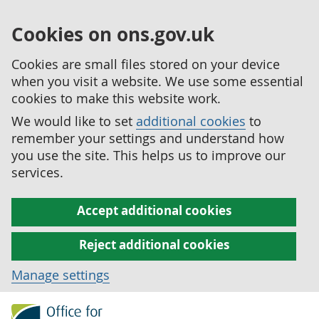
Cookies on ons.gov.uk
Cookies are small files stored on your device
when you visit a website. We use some essential
cookies to make this website work.
We would like to set
additional cookies
to
remember your settings and understand how
you use the site. This helps us to improve our
services.
Accept additional cookies
Reject additional cookies
Manage settings