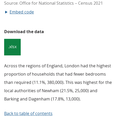
Embed code
Download the data
.xlsx
Across the regions of England, London had the highest
proportion of households that had fewer bedrooms
than required (11.1%, 380,000). This was highest for the
local authorities of Newham (21.5%, 25,000) and
Barking and Dagenham (17.8%, 13,000).
Back to table of contents