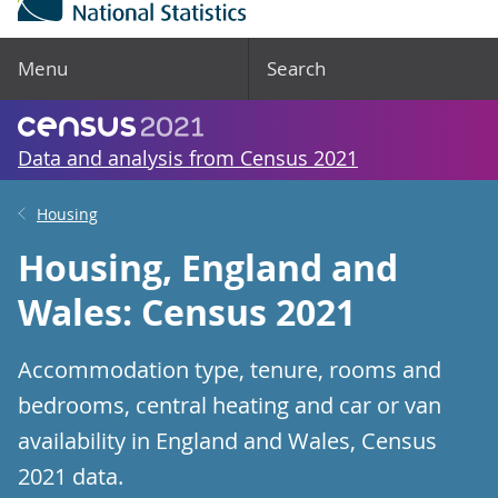
Menu
Search
Data and analysis from Census 2021
Housing
Housing, England and
Wales: Census 2021
Accommodation type, tenure, rooms and
bedrooms, central heating and car or van
availability in England and Wales, Census
2021 data.