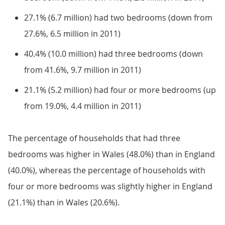
27.1% (6.7 million) had two bedrooms (down from
27.6%, 6.5 million in 2011)
40.4% (10.0 million) had three bedrooms (down
from 41.6%, 9.7 million in 2011)
21.1% (5.2 million) had four or more bedrooms (up
from 19.0%, 4.4 million in 2011)
The percentage of households that had three
bedrooms was higher in Wales (48.0%) than in England
(40.0%), whereas the percentage of households with
four or more bedrooms was slightly higher in England
(21.1%) than in Wales (20.6%).