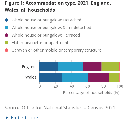
Figure 1: Accommodation type, 2021, England,
Wales, all households
Embed code