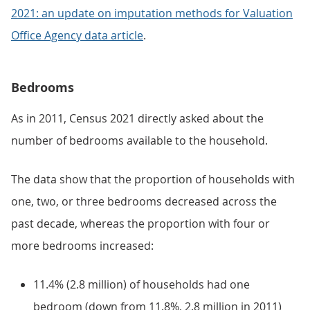
2021: an update on imputation methods for Valuation
Office Agency data article
.
Bedrooms
As in 2011, Census 2021 directly asked about the
number of bedrooms available to the household.
The data show that the proportion of households with
one, two, or three bedrooms decreased across the
past decade, whereas the proportion with four or
more bedrooms increased:
11.4% (2.8 million) of households had one
bedroom (down from 11.8%, 2.8 million in 2011)