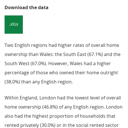
Download the data
.xlsx
Two English regions had higher rates of overall home
ownership than Wales: the South East (67.1%) and the
South West (67.0%). However, Wales had a higher
percentage of those who owned their home outright
(38.0%) than any English region.
Within England, London had the lowest level of overall
home ownership (46.8%) of any English region. London
also had the highest proportion of households that
rented privately (30.0%) or in the social rented sector