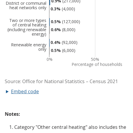
Embed code
Notes:
Category "Other central heating" also includes the