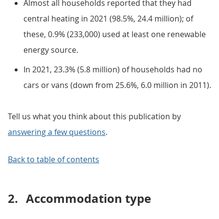
Almost all households reported that they had
central heating in 2021 (98.5%, 24.4 million); of
these, 0.9% (233,000) used at least one renewable
energy source.
In 2021, 23.3% (5.8 million) of households had no
cars or vans (down from 25.6%, 6.0 million in 2011).
Tell us what you think about this publication by
answering a few questions
.
Back to table of contents
2.
Accommodation type