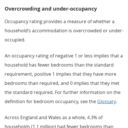
Overcrowding and under-occupancy
Occupancy rating provides a measure of whether a
household’s accommodation is overcrowded or under-
occupied.
An occupancy rating of negative 1 or less implies that a
household has fewer bedrooms than the standard
requirement, positive 1 implies that they have more
bedrooms than required, and 0 implies that they met
the standard required. For further information on the
definition for bedroom occupancy, see the
Glossary
.
Across England and Wales as a whole, 4.3% of
households (1.1 million) had fewer bedrooms than