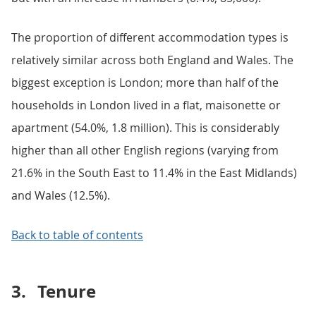
The proportion of different accommodation types is
relatively similar across both England and Wales. The
biggest exception is London; more than half of the
households in London lived in a flat, maisonette or
apartment (54.0%, 1.8 million). This is considerably
higher than all other English regions (varying from
21.6% in the South East to 11.4% in the East Midlands)
and Wales (12.5%).
Back to table of contents
3.
Tenure