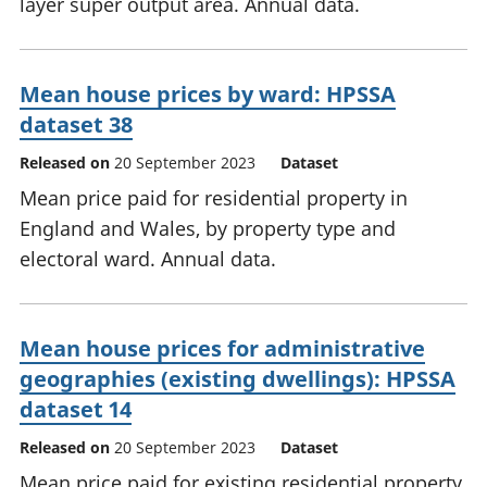
layer super output area. Annual data.
Mean house prices by ward: HPSSA
dataset 38
Released on
20 September 2023
Dataset
Mean price paid for residential property in
England and Wales, by property type and
electoral ward. Annual data.
Mean house prices for administrative
geographies (existing dwellings): HPSSA
dataset 14
Released on
20 September 2023
Dataset
Mean price paid for existing residential property