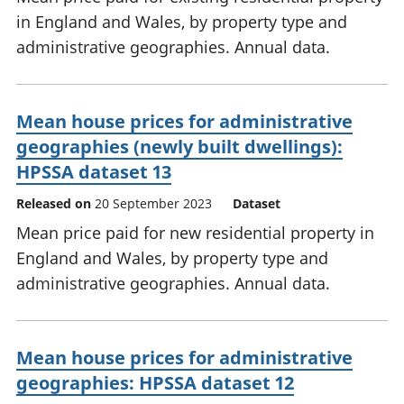
in England and Wales, by property type and
administrative geographies. Annual data.
Mean house prices for administrative
geographies (newly built dwellings):
HPSSA dataset 13
Released on
20 September 2023
Dataset
Mean price paid for new residential property in
England and Wales, by property type and
administrative geographies. Annual data.
Mean house prices for administrative
geographies: HPSSA dataset 12