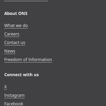
About ONS
What we do
Careers
Contact us
News
Freedom of Information
Connect with us
X
Instagram
Facebook