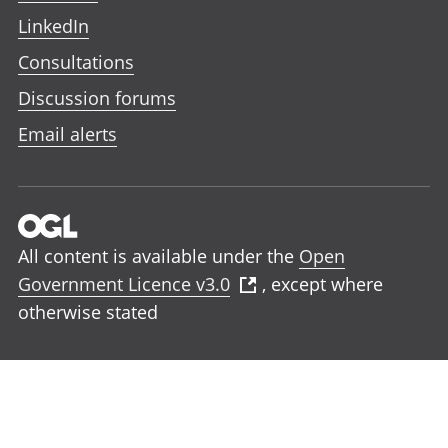
LinkedIn
Consultations
Discussion forums
Email alerts
All content is available under the
Open
Government Licence v3.0
, except where
otherwise stated