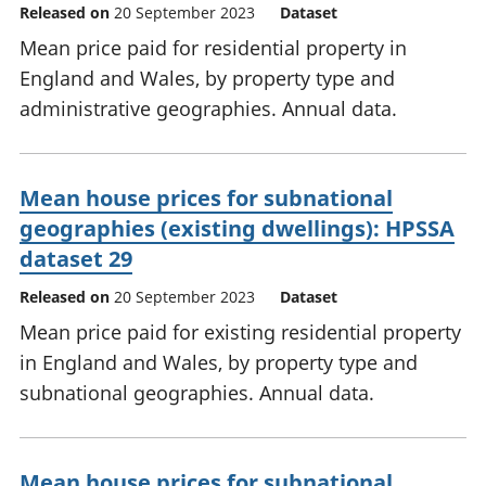
Released on
20 September 2023
Dataset
Mean price paid for residential property in
England and Wales, by property type and
administrative geographies. Annual data.
Mean house prices for subnational
geographies (existing dwellings): HPSSA
dataset 29
Released on
20 September 2023
Dataset
Mean price paid for existing residential property
in England and Wales, by property type and
subnational geographies. Annual data.
Mean house prices for subnational