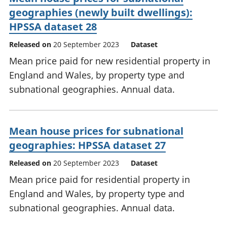
geographies (newly built dwellings):
HPSSA dataset 28
Released on
20 September 2023
Dataset
Mean price paid for new residential property in
England and Wales, by property type and
subnational geographies. Annual data.
Mean house prices for subnational
geographies: HPSSA dataset 27
Released on
20 September 2023
Dataset
Mean price paid for residential property in
England and Wales, by property type and
subnational geographies. Annual data.