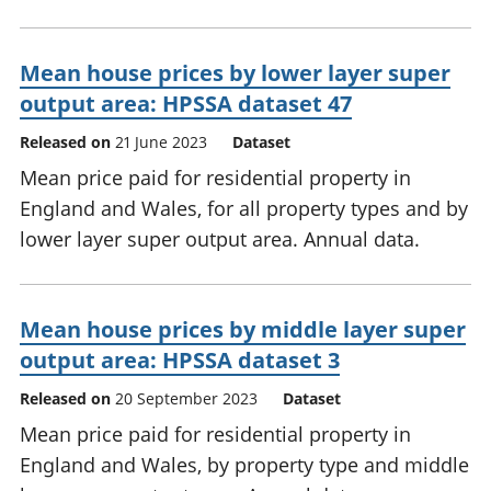
Mean house prices by lower layer super
output area: HPSSA dataset 47
Released on
21 June 2023
Dataset
Mean price paid for residential property in
England and Wales, for all property types and by
lower layer super output area. Annual data.
Mean house prices by middle layer super
output area: HPSSA dataset 3
Released on
20 September 2023
Dataset
Mean price paid for residential property in
England and Wales, by property type and middle