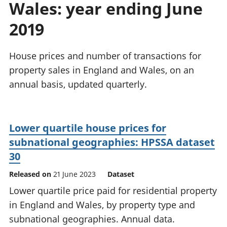
Wales: year ending June
National
tou
accounts
Mea
2019
Regional
pro
accounts
wel
and
House prices and number of transactions for
GD
property sales in England and Wales, on an
Per
annual basis, updated quarterly.
hou
fin
Pop
and
Lower quartile house prices for
subnational geographies: HPSSA dataset
30
Released on
21 June 2023
Dataset
Lower quartile price paid for residential property
in England and Wales, by property type and
subnational geographies. Annual data.