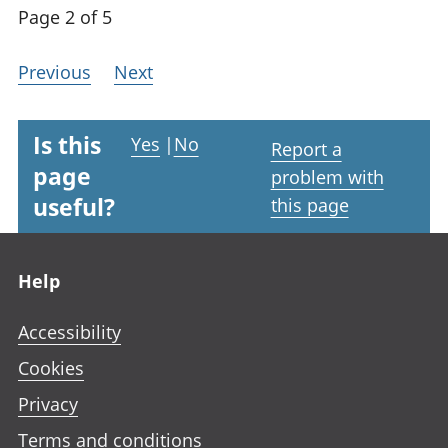
Page 2 of 5
Previous
Next
Is this
Yes
|
No
Report a
page
problem with
useful?
this page
Footer links
Help
Accessibility
Cookies
Privacy
Terms and conditions