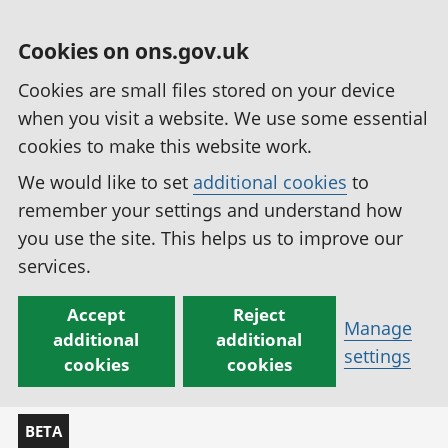
Cookies on ons.gov.uk
Cookies are small files stored on your device
when you visit a website. We use some essential
cookies to make this website work.
We would like to set
additional cookies
to
remember your settings and understand how
you use the site. This helps us to improve our
services.
Accept
Reject
Manage
additional
additional
settings
cookies
cookies
BETA