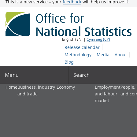
This is a new service – your
feedback
will help us improve it.
English (EN) |
Cymraeg (CY)
Release calendar
Methodology
Media
About
Blog
Menu
Search
Home
Business, industry
Economy
Employment
People,
and trade
and labour
and co
market