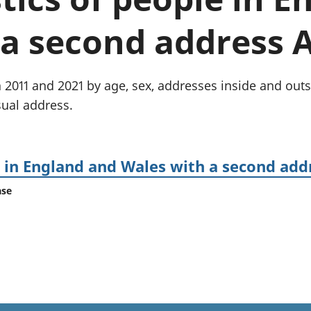
Inflation and
and beyond GDP
price indices
Personal and househ
a second address A
Investments,
Population and migr
pensions and
trusts
National
2011 and 2021 by age, sex, addresses inside and outsid
accounts
ual address.
Regional
accounts
e in England and Wales with a second add
ase