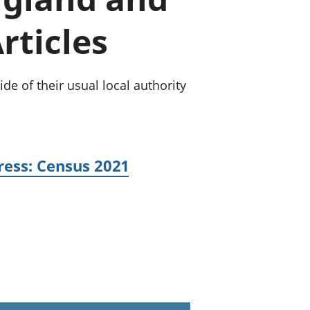
old finances
rticles
ation
e of their usual local authority
ress: Census 2021