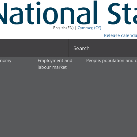
English (EN) |
Cymraeg (CY)
Release calenda
Search
onomy
Employment and
People, population and
labour market