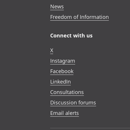
News
Freedom of Information
Connect with us
X
Instagram
Facebook
LinkedIn
Consultations
Discussion forums
Email alerts