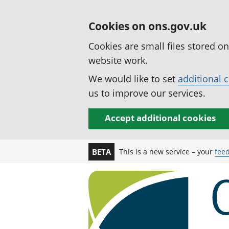
Cookies on ons.gov.uk
Cookies are small files stored o
website work.
We would like to set
additional 
us to improve our services.
Accept additional cookies
This is a new service – your
fee
BETA