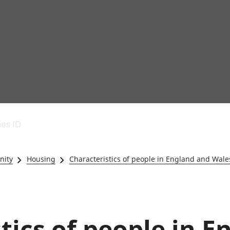
Economic output
People in work
Armed forces commu
and productivity
People not in work
Births, deaths and 
ies ID
Environmental
Crime and justice
accounts
Cultural identity
Government,
Education and child
nity
Housing
Characteristics of people in England and Wale
public sector and
Elections
taxes
Health and social ca
Gross Domestic
Household characteri
Product (GDP)
Housing
Gross Value
Leisure and tourism
tics of people in 
Added (GVA)
Measuring progress,