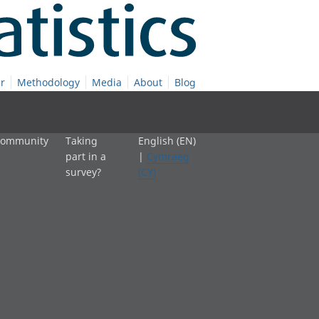
r
Methodology
Media
About
Blog
 community
Taking
English (EN)
part in a
|
Cymraeg
survey?
(CY)