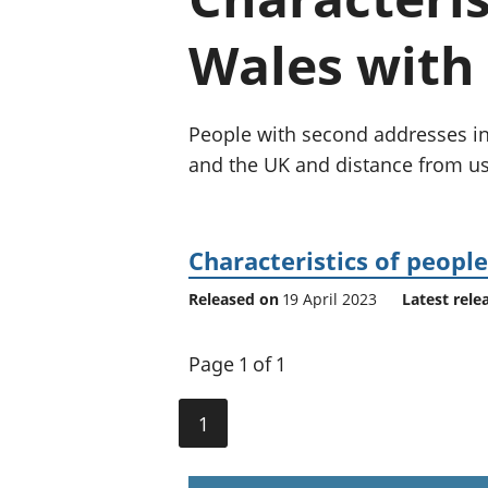
Wales with 
People with second addresses in 
and the UK and distance from us
Characteristics of peopl
Released on
19 April 2023
Latest rele
Page 1 of 1
1