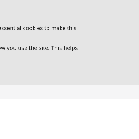
essential cookies to make this
 you use the site. This helps