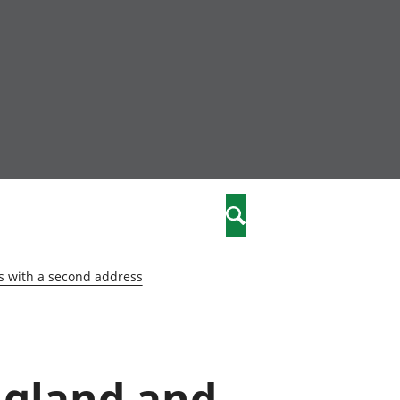
nity
marriages
Search
care
s with a second address
re
stics
England and
 well-being