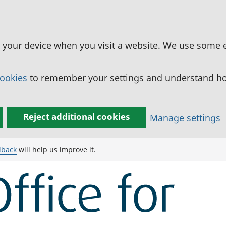
n your device when you visit a website. We use some 
cookies
to remember your settings and understand how
Reject additional cookies
Manage settings
dback
will help us improve it.