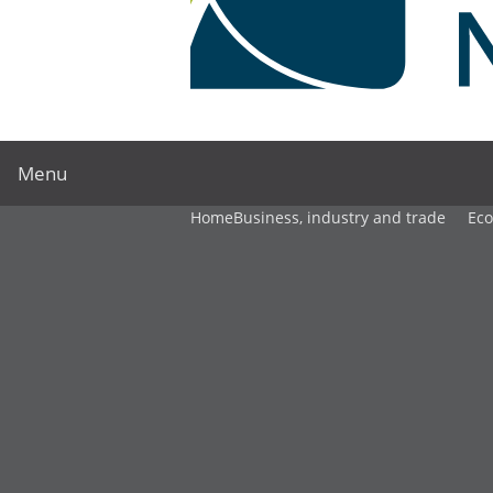
Menu
Home
Business, industry and trade
Ec