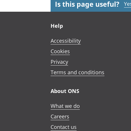
Is this page useful?
Ye
Footer links
Help
Accessibility
Cookies
Privacy
Terms and conditions
About ONS
What we do
Careers
Contact us