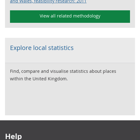
and Wales, feasibility research: 2011
View all related methodology
Explore local statistics
Find, compare and visualise statistics about places
within the United Kingdom.
Footer links
Help