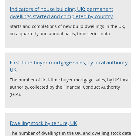
Indicators of house building, UK: permanent
dwellings started and completed by country
Starts and completions of new build dwellings in the UK,
on a quarterly and annual basis, time series data
First-time buyer mortgage sales, by local authority,
UK
The number of first-time buyer mortgage sales, by UK local
authority, collected by the Financial Conduct Authority
(FCA).
Dwelling stock by tenure, UK
The number of dwellings in the UK, and dwelling stock data