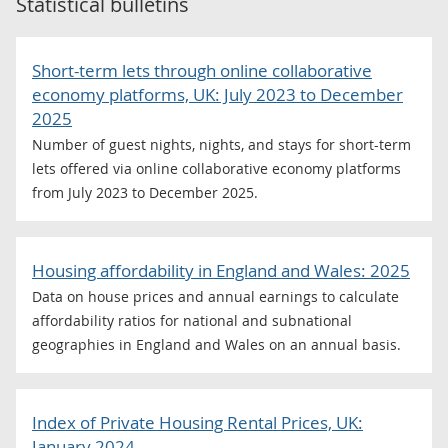
Statistical bulletins
Short-term lets through online collaborative
economy platforms, UK: July 2023 to December
2025
Number of guest nights, nights, and stays for short-term
lets offered via online collaborative economy platforms
from July 2023 to December 2025.
Housing affordability in England and Wales: 2025
Data on house prices and annual earnings to calculate
affordability ratios for national and subnational
geographies in England and Wales on an annual basis.
Index of Private Housing Rental Prices, UK:
January 2024