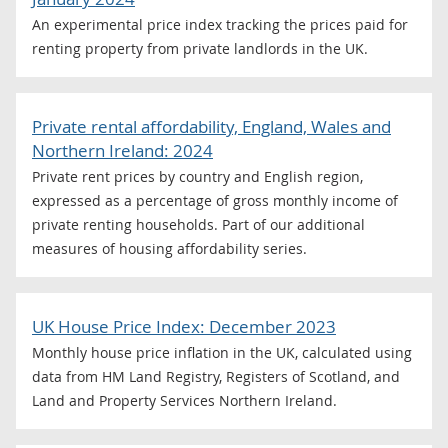
An experimental price index tracking the prices paid for
renting property from private landlords in the UK.
Private rental affordability, England, Wales and
Northern Ireland: 2024
Private rent prices by country and English region,
expressed as a percentage of gross monthly income of
private renting households. Part of our additional
measures of housing affordability series.
UK House Price Index: December 2023
Monthly house price inflation in the UK, calculated using
data from HM Land Registry, Registers of Scotland, and
Land and Property Services Northern Ireland.