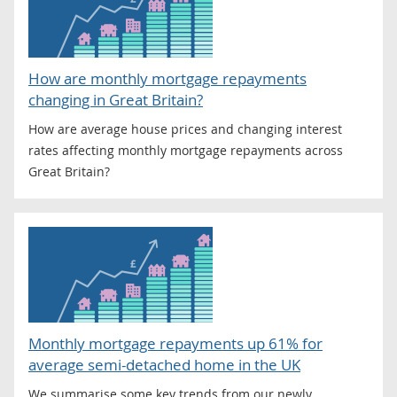
How are monthly mortgage repayments
changing in Great Britain?
How are average house prices and changing interest
rates affecting monthly mortgage repayments across
Great Britain?
Monthly mortgage repayments up 61% for
average semi-detached home in the UK
We summarise some key trends from our newly