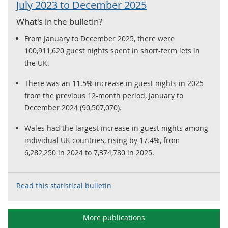
July 2023 to December 2025
What's in the bulletin?
From January to December 2025, there were
100,911,620 guest nights spent in short-term lets in
the UK.
There was an 11.5% increase in guest nights in 2025
from the previous 12-month period, January to
December 2024 (90,507,070).
Wales had the largest increase in guest nights among
individual UK countries, rising by 17.4%, from
6,282,250 in 2024 to 7,374,780 in 2025.
Read this statistical bulletin
More publications