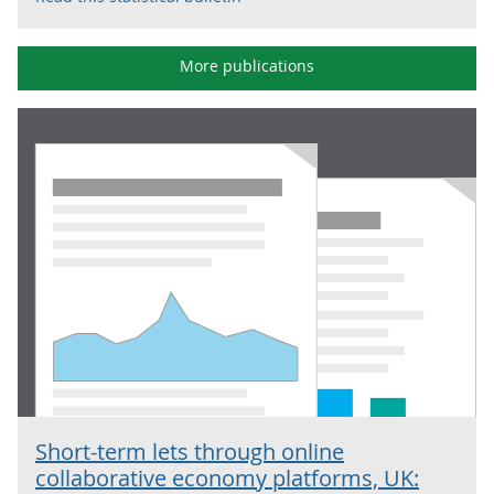
More publications
Short-term lets through online
collaborative economy platforms, UK: