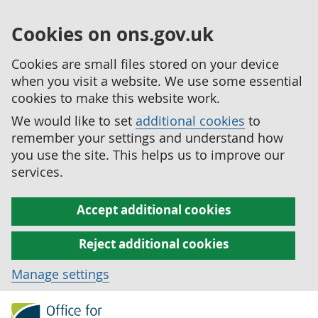
Cookies on ons.gov.uk
Cookies are small files stored on your device
when you visit a website. We use some essential
cookies to make this website work.
We would like to set
additional cookies
to
remember your settings and understand how
you use the site. This helps us to improve our
services.
Accept additional cookies
Reject additional cookies
Manage settings