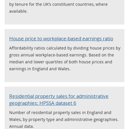
by tenure for the UK’s constituent countries, where
available.
House price to workplace-based earnings ratio
Affordability ratios calculated by dividing house prices by
gross annual workplace-based earnings. Based on the
median and lower quartiles of both house prices and
earnings in England and Wales.
Residential property sales for administrative
geographies: HPSSA dataset 6
Number of residential property sales in England and
Wales, by property type and administrative geographies.
Annual data.