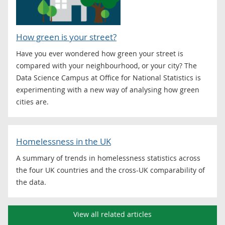
How green is your street?
Have you ever wondered how green your street is
compared with your neighbourhood, or your city? The
Data Science Campus at Office for National Statistics is
experimenting with a new way of analysing how green
cities are.
Homelessness in the UK
A summary of trends in homelessness statistics across
the four UK countries and the cross-UK comparability of
the data.
View all related articles