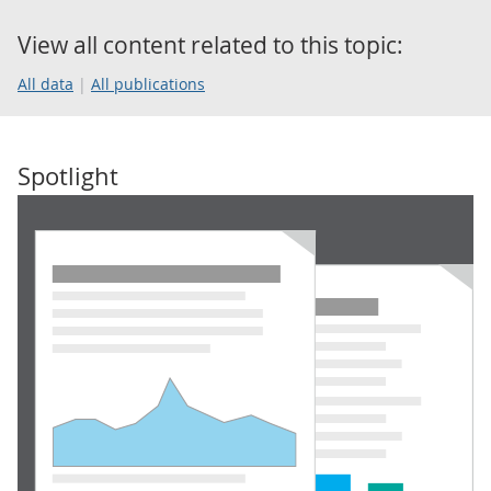
View all content related to this topic:
All data
All publications
Spotlight