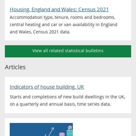
Housing, England and Wales: Census 2021
Accommodation type, tenure, rooms and bedrooms,
central heating and car or van availability in England
and Wales, Census 2021 data.
View all related statistical bulletins
Articles
Indicators of house building, UK
Starts and completions of new build dwellings in the UK,
on a quarterly and annual basis, time series data.