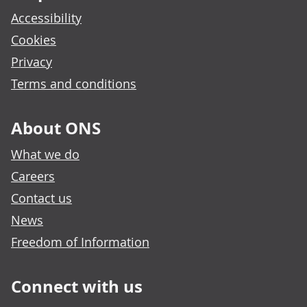
Accessibility
Cookies
Privacy
Terms and conditions
About ONS
What we do
Careers
Contact us
News
Freedom of Information
Connect with us