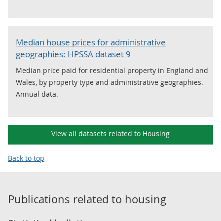
Median house prices for administrative
geographies: HPSSA dataset 9
Median price paid for residential property in England and
Wales, by property type and administrative geographies.
Annual data.
View all datasets related to Housing
Back to top
Publications related to
housing