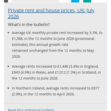
Private rent and house prices, UK: July
2026
What's in the bulletin?
Average UK monthly private rent increased by 3.3%, to
£1,388, in the 12 months to June 2026 (provisional
estimate); this annual growth rate
remained unchanged from the 12 months to May
2026.
Average rents increased to £1,446 (3.4%) in England,
£843 (4.9%) in Wales, and £1,012 (1.3%) in Scotland, in
the 12 months to June 2026.
In Northern Ireland, average rents increased to £877
(2.9%), in the 12 months to April 2026.
Read this statistical bulletin