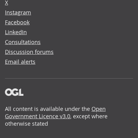
X
Instagram
Facebook
LinkedIn
Consultations
Discussion forums
Email alerts
All content is available under the
Open
Government Licence v3.0
, except where
otherwise stated