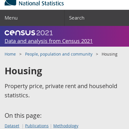
Menu
Search
Data and analysis from Census 2021
Home
People, population and community
Housing
Housing
Property price, private rent and household
statistics.
On this page:
Dataset
Publications
Methodology