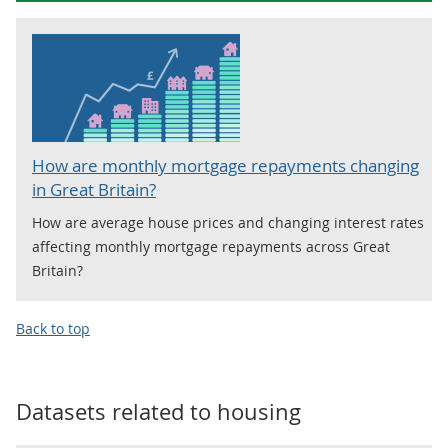
How are monthly mortgage repayments changing
in Great Britain?
How are average house prices and changing interest rates
affecting monthly mortgage repayments across Great
Britain?
Back to top
Datasets related to
housing