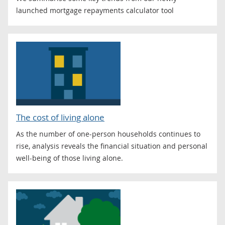
launched mortgage repayments calculator tool
The cost of living alone
As the number of one-person households continues to
rise, analysis reveals the financial situation and personal
well-being of those living alone.