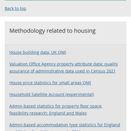
Back to top
Methodology related to
housing
House building data, UK QMI
Valuation Office Agency property attribute data: quality
assurance of administrative data used in Census 2021
House price statistics for small areas QMI
Household Satellite Account (experimental)
Admin-based statistics for property floor space,
feasibility research: England and Wales
Admin-based accommodation type statistics for England