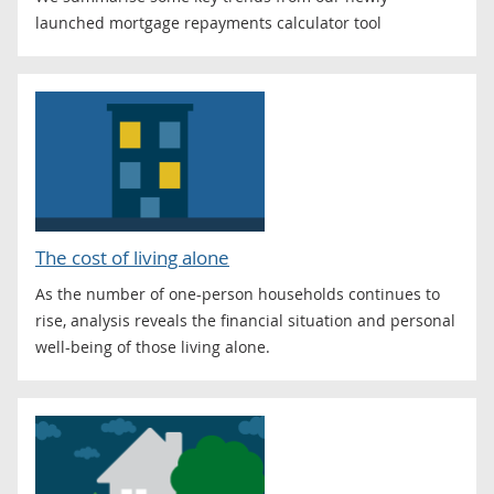
launched mortgage repayments calculator tool
The cost of living alone
As the number of one-person households continues to
rise, analysis reveals the financial situation and personal
well-being of those living alone.