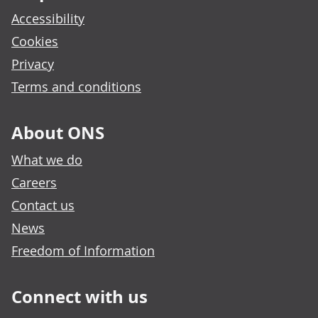
Accessibility
Cookies
Privacy
Terms and conditions
About ONS
What we do
Careers
Contact us
News
Freedom of Information
Connect with us