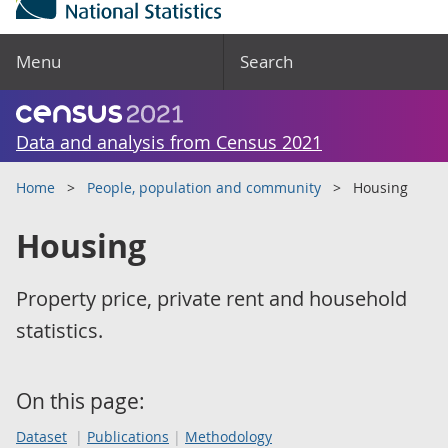
Menu
Search
Data and analysis from Census 2021
Home
People, population and community
Housing
Housing
Property price, private rent and household
statistics.
On this page:
Dataset
Publications
Methodology