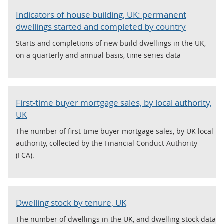
Indicators of house building, UK: permanent
dwellings started and completed by country
Starts and completions of new build dwellings in the UK,
on a quarterly and annual basis, time series data
First-time buyer mortgage sales, by local authority,
UK
The number of first-time buyer mortgage sales, by UK local
authority, collected by the Financial Conduct Authority
(FCA).
Dwelling stock by tenure, UK
The number of dwellings in the UK, and dwelling stock data