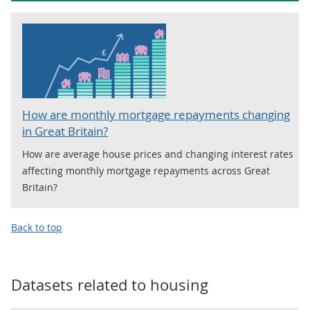
How are monthly mortgage repayments changing
in Great Britain?
How are average house prices and changing interest rates
affecting monthly mortgage repayments across Great
Britain?
Back to top
Datasets related to
housing