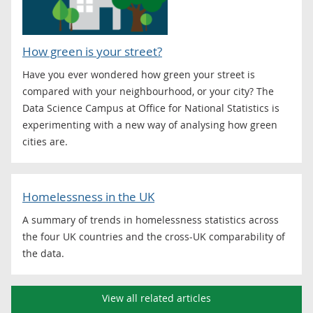
How green is your street?
Have you ever wondered how green your street is
compared with your neighbourhood, or your city? The
Data Science Campus at Office for National Statistics is
experimenting with a new way of analysing how green
cities are.
Homelessness in the UK
A summary of trends in homelessness statistics across
the four UK countries and the cross-UK comparability of
the data.
View all related articles