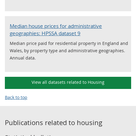
Median house prices for administrative
geographies: HPSSA dataset 9
Median price paid for residential property in England and
Wales, by property type and administrative geographies.
Annual data.
View all datasets related to Housing
Back to top
Publications related to
housing