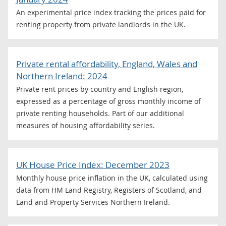
An experimental price index tracking the prices paid for
renting property from private landlords in the UK.
Private rental affordability, England, Wales and
Northern Ireland: 2024
Private rent prices by country and English region,
expressed as a percentage of gross monthly income of
private renting households. Part of our additional
measures of housing affordability series.
UK House Price Index: December 2023
Monthly house price inflation in the UK, calculated using
data from HM Land Registry, Registers of Scotland, and
Land and Property Services Northern Ireland.