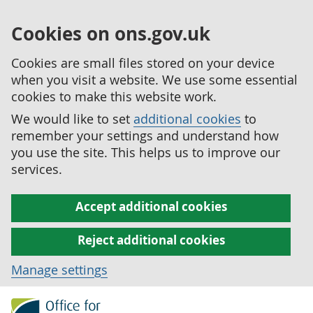
Cookies on ons.gov.uk
Cookies are small files stored on your device
when you visit a website. We use some essential
cookies to make this website work.
We would like to set
additional cookies
to
remember your settings and understand how
you use the site. This helps us to improve our
services.
Accept additional cookies
Reject additional cookies
Manage settings