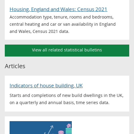
Housing, England and Wales: Census 2021
Accommodation type, tenure, rooms and bedrooms,
central heating and car or van availability in England
and Wales, Census 2021 data.
View all related statistical bulletins
Articles
Indicators of house building, UK
Starts and completions of new build dwellings in the UK,
on a quarterly and annual basis, time series data.