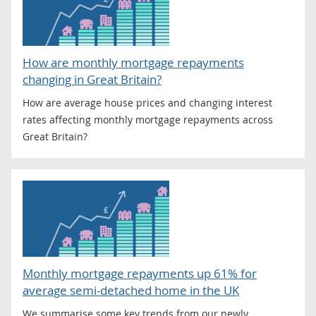
How are monthly mortgage repayments
changing in Great Britain?
How are average house prices and changing interest
rates affecting monthly mortgage repayments across
Great Britain?
Monthly mortgage repayments up 61% for
average semi-detached home in the UK
We summarise some key trends from our newly