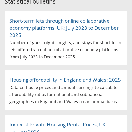
Statistical bulletins
Short-term lets through online collaborative
economy platforms, UK: July 2023 to December
2025
Number of guest nights, nights, and stays for short-term
lets offered via online collaborative economy platforms
from July 2023 to December 2025.
Housing affordability in England and Wales: 2025
Data on house prices and annual earnings to calculate
affordability ratios for national and subnational
geographies in England and Wales on an annual basis.
Index of Private Housing Rental Prices, UK:
January 2024