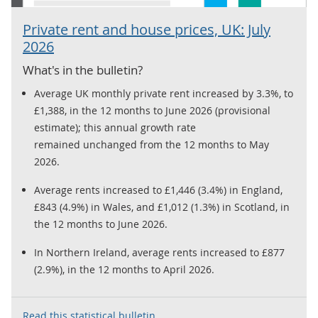
Private rent and house prices, UK: July
2026
What's in the bulletin?
Average UK monthly private rent increased by 3.3%, to
£1,388, in the 12 months to June 2026 (provisional
estimate); this annual growth rate
remained unchanged from the 12 months to May
2026.
Average rents increased to £1,446 (3.4%) in England,
£843 (4.9%) in Wales, and £1,012 (1.3%) in Scotland, in
the 12 months to June 2026.
In Northern Ireland, average rents increased to £877
(2.9%), in the 12 months to April 2026.
Read this statistical bulletin