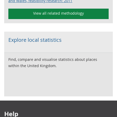
and Wales, feasibility research: 2011
View all related methodology
Explore local statistics
Find, compare and visualise statistics about places
within the United Kingdom.
Footer links
Help