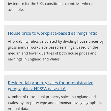
by tenure for the UK’s constituent countries, where
available.
House price to workplace-based earnings ratio
Affordability ratios calculated by dividing house prices by
gross annual workplace-based earnings. Based on the
median and lower quartiles of both house prices and
earnings in England and Wales.
Residential property sales for administrative
geographies: HPSSA dataset 6
Number of residential property sales in England and
Wales, by property type and administrative geographies.
Annual data.