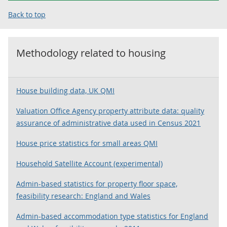
Back to top
Methodology related to
housing
House building data, UK QMI
Valuation Office Agency property attribute data: quality
assurance of administrative data used in Census 2021
House price statistics for small areas QMI
Household Satellite Account (experimental)
Admin-based statistics for property floor space,
feasibility research: England and Wales
Admin-based accommodation type statistics for England