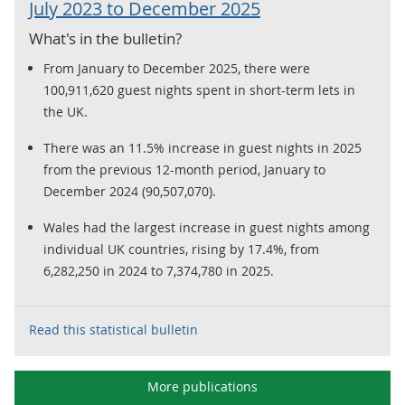
July 2023 to December 2025
What's in the bulletin?
From January to December 2025, there were
100,911,620 guest nights spent in short-term lets in
the UK.
There was an 11.5% increase in guest nights in 2025
from the previous 12-month period, January to
December 2024 (90,507,070).
Wales had the largest increase in guest nights among
individual UK countries, rising by 17.4%, from
6,282,250 in 2024 to 7,374,780 in 2025.
Read this statistical bulletin
More publications