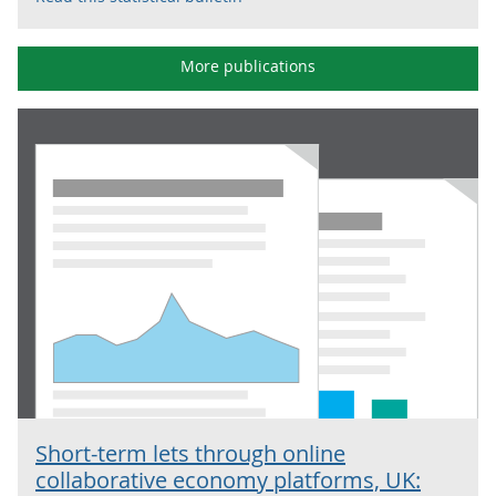
More publications
Short-term lets through online
collaborative economy platforms, UK: