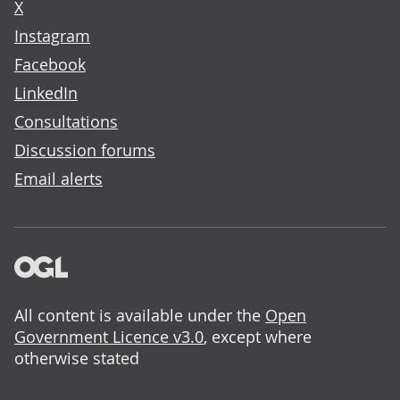
X
Instagram
Facebook
LinkedIn
Consultations
Discussion forums
Email alerts
All content is available under the
Open
Government Licence v3.0
, except where
otherwise stated