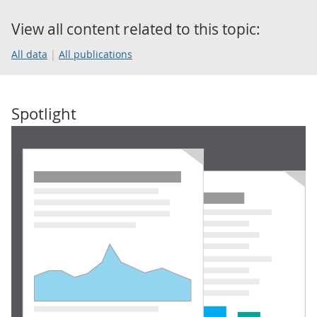
View all content related to this topic:
All data
All publications
Spotlight