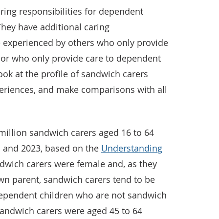
ring responsibilities for dependent
 They have additional caring
e experienced by others who only provide
e or who only provide care to dependent
look at the profile of sandwich carers
periences, and make comparisons with all
million sandwich carers aged 16 to 64
1 and 2023, based on the
Understanding
dwich carers were female and, as they
own parent, sandwich carers tend to be
dependent children who are not sandwich
 sandwich carers were aged 45 to 64