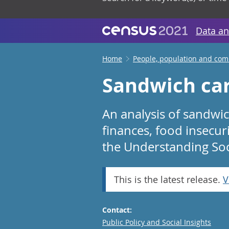
Data an
Home
People, population and co
Sandwich car
An analysis of sandwich
finances, food insecur
the Understanding Soc
This is the latest release.
V
Contact:
Email
Public Policy and Social Insights