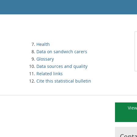
Health
Data on sandwich carers
Glossary
Data sources and quality
Related links
Cite this statistical bulletin
View
Contac