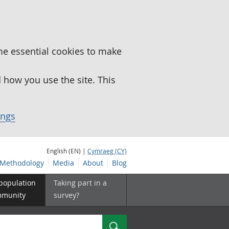
me essential cookies to make
how you use the site. This
ings
English (EN) |
Cymraeg (CY)
Methodology
Media
About
Blog
 population
Taking part in a
mmunity
survey?
Search