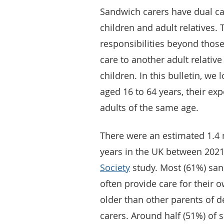
Sandwich carers have dual ca
children and adult relatives.
responsibilities beyond thos
care to another adult relativ
children. In this bulletin, we 
aged 16 to 64 years, their ex
adults of the same age.
There were an estimated 1.4 
years in the UK between 202
Society
study. Most (61%) san
often provide care for their 
older than other parents of 
carers. Around half (51%) of