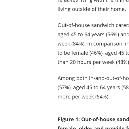
living outside of their home.
Out-of-house sandwich carers
aged 45 to 64 years (56%) and
week (84%). In comparison, i
to be female (46%), aged 45 to
than 20 hours per week (48%)
Among both in-and-out-of-ho
(57%), aged 45 to 64 years (5
more per week (54%).
Figure 1: Out-of-house san
female, older and provide 