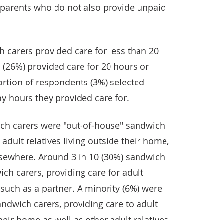
 parents who do not also provide unpaid
.
 carers provided care for less than 20
 (26%) provided care for 20 hours or
rtion of respondents (3%) selected
 hours they provided care for.
wich carers were "out-of-house" sandwich
 adult relatives living outside their home,
lsewhere. Around 3 in 10 (30%) sandwich
ch carers, providing care for adult
, such as a partner. A minority (6%) were
ndwich carers, providing care to adult
their home as well as other adult relatives