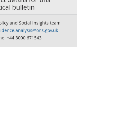
tical bulletin
olicy and Social Insights team
vidence.analysis@ons.gov.uk
ne: +44 3000 671543