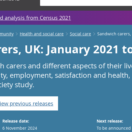
d analysis from Census 2021
mmunity
Health and social care
Social care
Sandwich carers,
ers, UK: January 2021 t
 carers and different aspects of their liv
ity, employment, satisfaction and health,
iety study.
iew previous releases
Release date:
Next release:
6 November 2024
To be announced