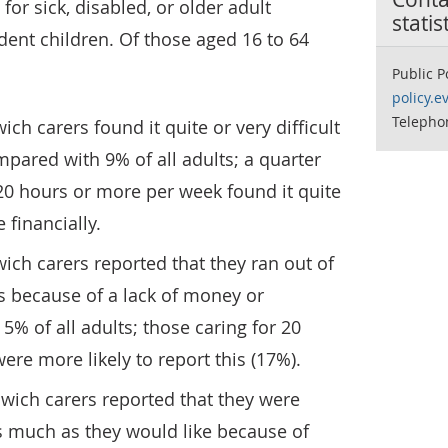
or sick, disabled, or older adult
statis
ndent children. Of those aged 16 to 64
Public P
policy.e
Telepho
ch carers found it quite or very difficult
mpared with 9% of all adults; a quarter
 20 hours or more per week found it quite
 financially.
ich carers reported that they ran out of
s because of a lack of money or
% of all adults; those caring for 20
re more likely to report this (17%).
wich carers reported that they were
as much as they would like because of