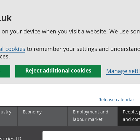
.uk
ed on your device when you visit a website. We use so
al cookies
to remember your settings and understand 
ces.
s
Reject additional cookies
Manage sett
Release calendar
dustry
Economy
Employment and
People,
labour market
and co
series ID