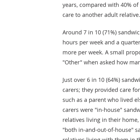
years, compared with 40% of
care to another adult relative
Around 7 in 10 (71%) sandwich
hours per week and a quarter
more per week. A small propo
"Other" when asked how many
Just over 6 in 10 (64%) sand
carers; they provided care for
such as a parent who lived e
carers were "in-house" sandwi
relatives living in their home
"both in-and-out-of-house" sa
relatives living with them in 