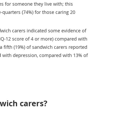
ies for someone they live with; this
-quarters (74%) for those caring 20
dwich carers indicated some evidence of
HQ-12 score of 4 or more) compared with
a fifth (19%) of sandwich carers reported
d with depression, compared with 13% of
wich carers?