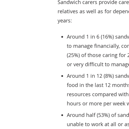
Sandwich carers provide care f
relatives as well as for depe
years:
Around 1 in 6 (16%) sandwi
to manage financially, co
(25%) of those caring for
or very difficult to manage
Around 1 in 12 (8%) sandw
food in the last 12 month
resources compared with 5
hours or more per week we
Around half (53%) of sand
unable to work at all or 