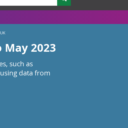
 UK
o May 2023
es, such as
 using data from