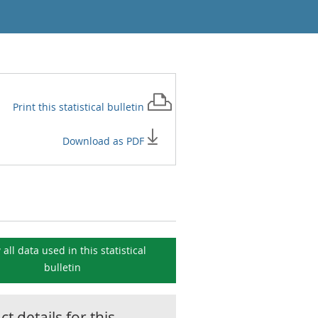
Print this
statistical bulletin
Download as PDF
 all data used in this
statistical
bulletin
t details for this