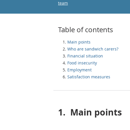
team
Table of contents
Main points
Who are sandwich carers?
Financial situation
Food insecurity
Employment
Satisfaction measures
1.
Main points