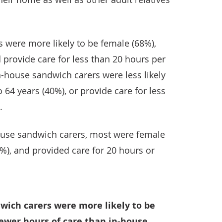
 were more likely to be female (68%),
 provide care for less than 20 hours per
n-house sandwich carers were less likely
 64 years (40%), or provide care for less
.
use sandwich carers, most were female
8%), and provided care for 20 hours or
dwich carers were more likely to be
fewer hours of care than in-house