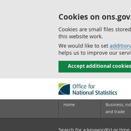
Cookies on ons.gov
Cookies are small files stor
this website work.
We would like to set
addition
helps us to improve our servi
Accept additional cookie
Home
Business, in
and trade
Search for a keyword(s) or time 