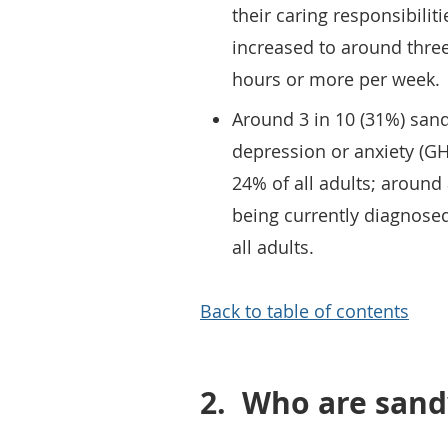
their caring responsibilit
increased to around three
hours or more per week.
Around 3 in 10 (31%) san
depression or anxiety (G
24% of all adults; around 
being currently diagnose
all adults.
Back to table of contents
2.
Who are sand