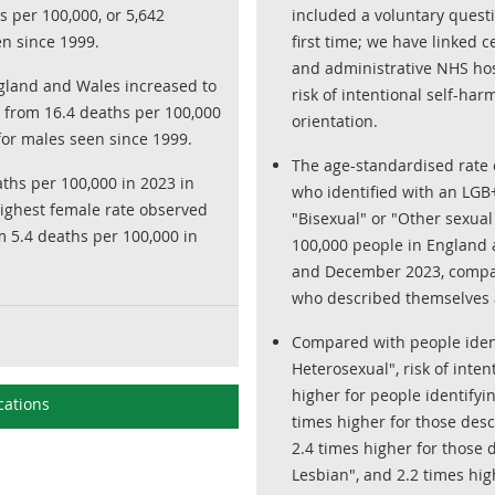
 per 100,000, or 5,642
included a voluntary questi
en since 1999.
first time; we have linked 
and administrative NHS hos
ngland and Wales increased to
risk of intentional self-har
, from 16.4 deaths per 100,000
orientation.
 for males seen since 1999.
The age-standardised rate o
aths per 100,000 in 2023 in
who identified with an LGB+
highest female rate observed
"Bisexual" or "Other sexual
m 5.4 deaths per 100,000 in
100,000 people in England
and December 2023, compar
who described themselves a
Compared with people ident
Heterosexual", risk of inte
higher for people identifyi
cations
times higher for those desc
2.4 times higher for those 
Lesbian", and 2.2 times hi