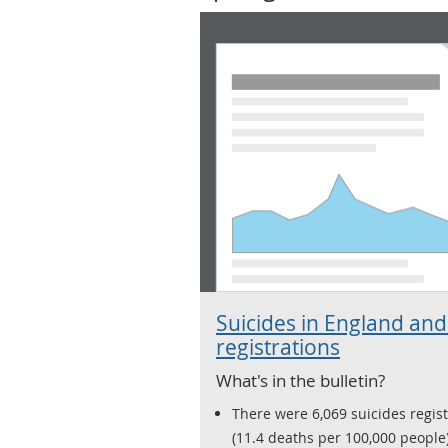
Suicides in England and
registrations
What's in the bulletin?
There were 6,069 suicides regis
(11.4 deaths per 100,000 people)