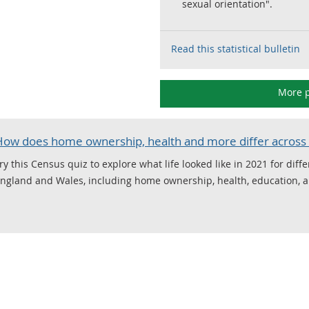
sexual orientation".
Read this statistical bulletin
More p
How does home ownership, health and more differ across 
ry this Census quiz to explore what life looked like in 2021 for diff
ngland and Wales, including home ownership, health, education, 