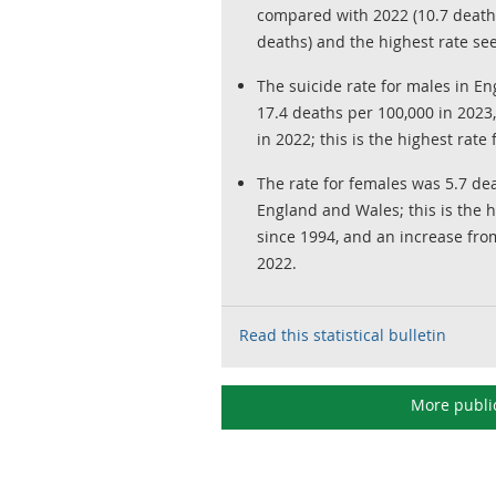
compared with 2022 (10.7 deaths
deaths) and the highest rate se
The suicide rate for males in E
17.4 deaths per 100,000 in 2023
in 2022; this is the highest rate
The rate for females was 5.7 de
England and Wales; this is the 
since 1994, and an increase fro
2022.
Read this statistical bulletin
More publi