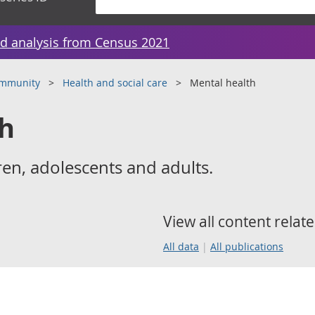
d analysis from Census 2021
ommunity
Health and social care
Mental health
th
ren, adolescents and adults.
View all content relate
All data
All publications