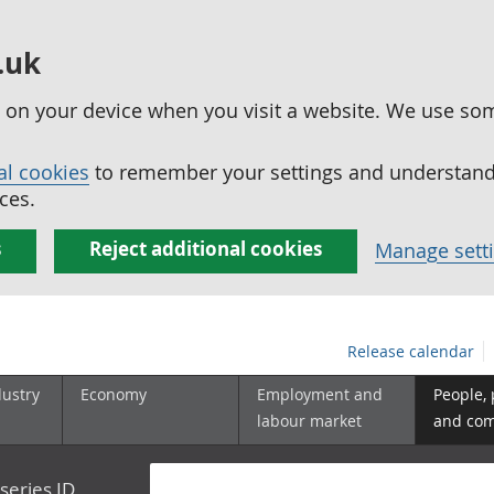
.uk
ed on your device when you visit a website. We use so
al cookies
to remember your settings and understand 
ces.
s
Reject additional cookies
Manage sett
Release calendar
dustry
Economy
Employment and
People,
labour market
and co
series ID