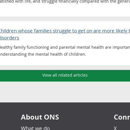
atisfied with life, and struggle financially compared with the gener
hildren whose families struggle to get on are more likely
disorders
ealthy family functioning and parental mental health are importa
nderstanding the mental health of children.
View all related articles
About ONS
Conn
What we do
X