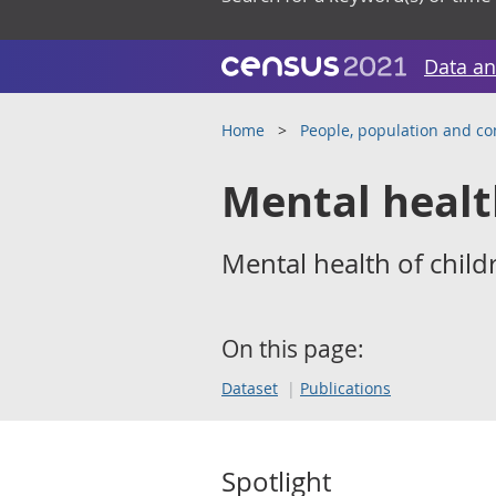
Data an
Home
People, population and c
Mental heal
Mental health of child
On this page:
Dataset
Publications
Spotlight