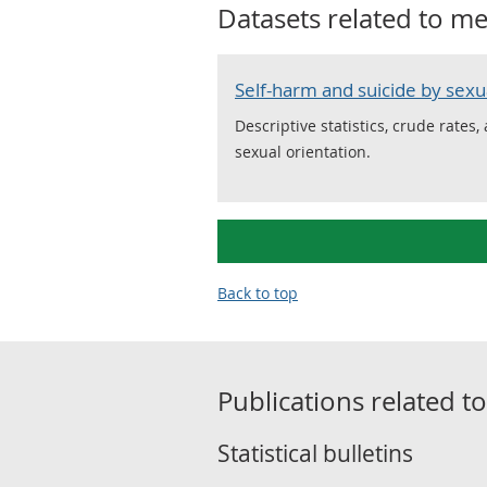
Datasets related to
me
Self-harm and suicide by sexu
Descriptive statistics, crude rates
sexual orientation.
Back to top
Publications related t
Statistical bulletins