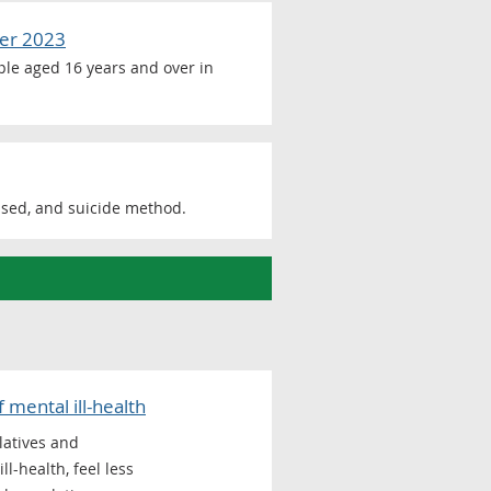
ber 2023
ople aged 16 years and over in
ased, and suicide method.
mental ill-health
latives and
l-health, feel less