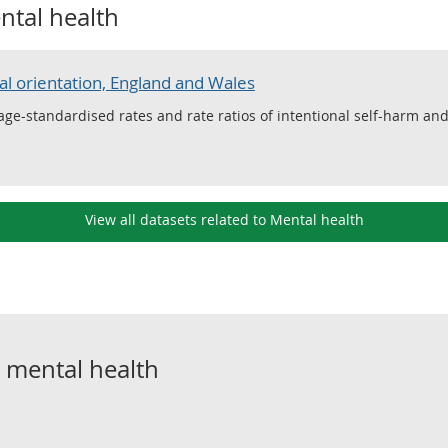
ntal health
al orientation, England and Wales
, age-standardised rates and rate ratios of intentional self-harm a
View all datasets related to Mental health
o
mental health