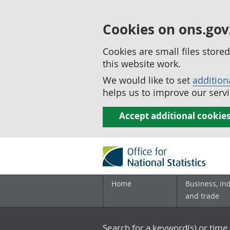
Cookies on ons.gov
Cookies are small files stor
this website work.
We would like to set
addition
helps us to improve our servi
Accept additional cookie
Home
Business, in
and trade
Search for a keyword(s) or time 