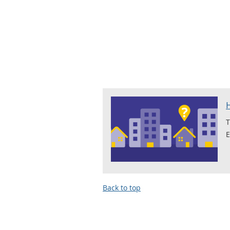
T
E
Back to top