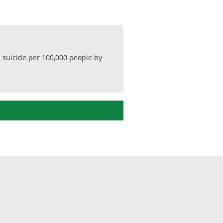
nd suicide per 100,000 people by