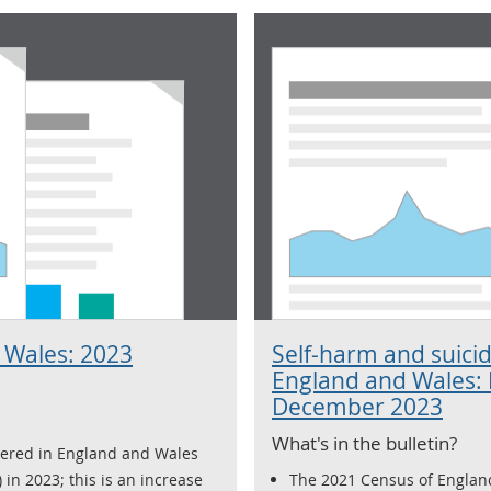
 Wales: 2023
Self-harm and suicid
England and Wales:
December 2023
What's in the bulletin?
tered in England and Wales
 in 2023; this is an increase
The 2021 Census of Englan