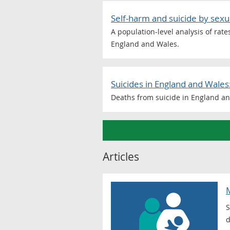
Self-harm and suicide by sex
A population-level analysis of rat
England and Wales.
Suicides in England and Wales
Deaths from suicide in England an
Articles
M
S
d