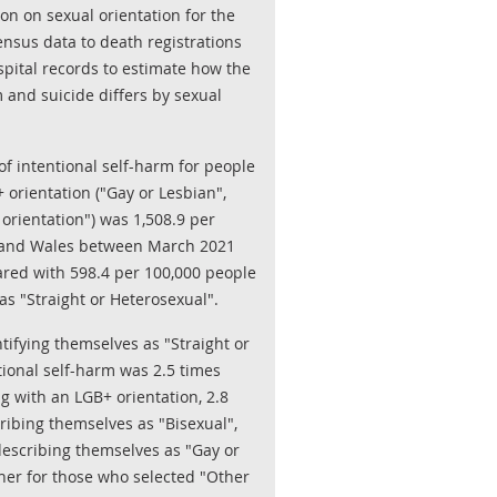
on on sexual orientation for the
census data to death registrations
pital records to estimate how the
m and suicide differs by sexual
f intentional self-harm for people
 orientation ("Gay or Lesbian",
 orientation") was 1,508.9 per
 and Wales between March 2021
ed with 598.4 per 100,000 people
s "Straight or Heterosexual".
ifying themselves as "Straight or
ntional self-harm was 2.5 times
ng with an LGB+ orientation, 2.8
ribing themselves as "Bisexual",
describing themselves as "Gay or
gher for those who selected "Other