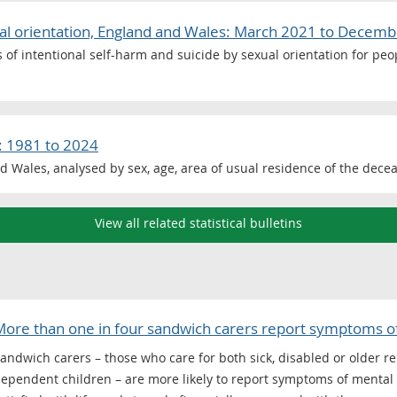
ual orientation, England and Wales: March 2021 to Decem
es of intentional self-harm and suicide by sexual orientation for pe
: 1981 to 2024
d Wales, analysed by sex, age, area of usual residence of the dece
View all related statistical bulletins
ore than one in four sandwich carers report symptoms of 
andwich carers – those who care for both sick, disabled or older re
ependent children – are more likely to report symptoms of mental il