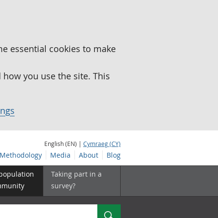
me essential cookies to make
how you use the site. This
ings
English (EN) |
Cymraeg (CY)
Methodology
Media
About
Blog
 population
Taking part in a
mmunity
survey?
Search