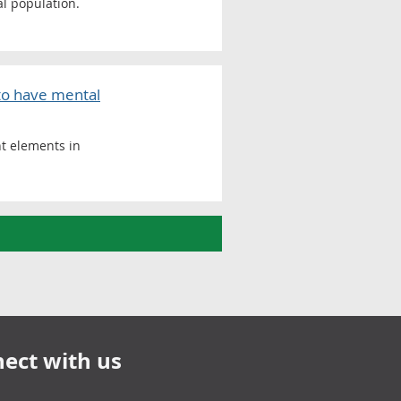
al population.
 to have mental
nt elements in
ect with us