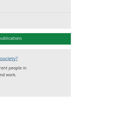
ublications
society?
erent people in
and work.