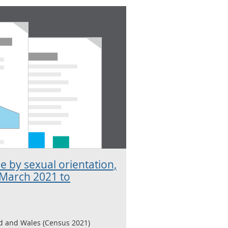
e by sexual orientation,
 March 2021 to
d and Wales (Census 2021)