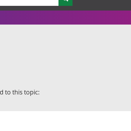
d to this topic: