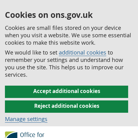
Cookies on ons.gov.uk
Cookies are small files stored on your device
when you visit a website. We use some essential
cookies to make this website work.
We would like to set
additional cookies
to
remember your settings and understand how
you use the site. This helps us to improve our
services.
Accept additional cookies
Reject additional cookies
Manage settings