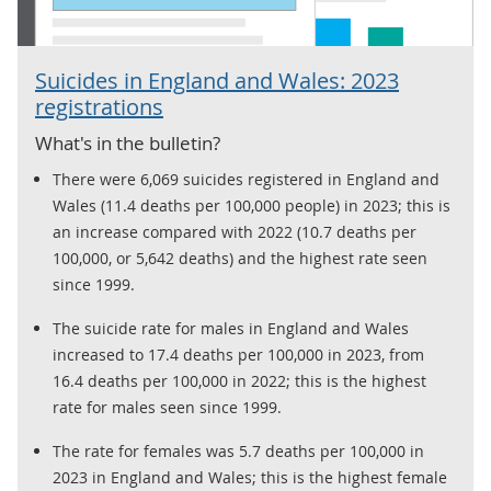
Suicides in England and Wales: 2023
registrations
What's in the bulletin?
There were 6,069 suicides registered in England and
Wales (11.4 deaths per 100,000 people) in 2023; this is
an increase compared with 2022 (10.7 deaths per
100,000, or 5,642 deaths) and the highest rate seen
since 1999.
The suicide rate for males in England and Wales
increased to 17.4 deaths per 100,000 in 2023, from
16.4 deaths per 100,000 in 2022; this is the highest
rate for males seen since 1999.
The rate for females was 5.7 deaths per 100,000 in
2023 in England and Wales; this is the highest female