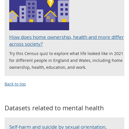
How does home ownership, health and more differ
across society?
Try this Census quiz to explore what life looked like in 2021
for different people in England and Wales, including home
ownership, health, education, and work.
Back to top
Datasets related to
mental health
Self-harm and suicide by sexual orientation,