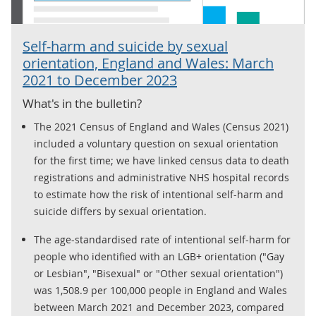
Self-harm and suicide by sexual
orientation, England and Wales: March
2021 to December 2023
What's in the bulletin?
The 2021 Census of England and Wales (Census 2021)
included a voluntary question on sexual orientation
for the first time; we have linked census data to death
registrations and administrative NHS hospital records
to estimate how the risk of intentional self-harm and
suicide differs by sexual orientation.
The age-standardised rate of intentional self-harm for
people who identified with an LGB+ orientation ("Gay
or Lesbian", "Bisexual" or "Other sexual orientation")
was 1,508.9 per 100,000 people in England and Wales
between March 2021 and December 2023, compared