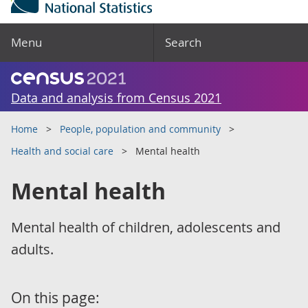
Menu
Search
Data and analysis from Census 2021
Home
People, population and community
Health and social care
Mental health
Mental health
Mental health of children, adolescents and
adults.
On this page: