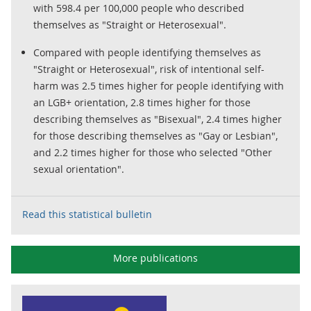
with 598.4 per 100,000 people who described
themselves as "Straight or Heterosexual".
Compared with people identifying themselves as
"Straight or Heterosexual", risk of intentional self-
harm was 2.5 times higher for people identifying with
an LGB+ orientation, 2.8 times higher for those
describing themselves as "Bisexual", 2.4 times higher
for those describing themselves as "Gay or Lesbian",
and 2.2 times higher for those who selected "Other
sexual orientation".
Read this statistical bulletin
More publications