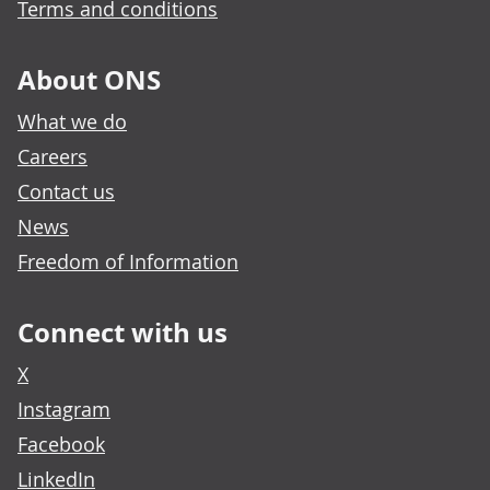
Terms and conditions
About ONS
What we do
Careers
Contact us
News
Freedom of Information
Connect with us
X
Instagram
Facebook
LinkedIn