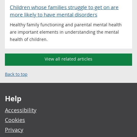
Children whose families struggle to get on are
more likely to have mental disorders
Healthy family functioning and parental mental health
are important elements in understanding the mental
health of children.
View all related articles
Back to top
Footer links
Help
Accessibility
Cookies
Privacy