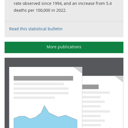
rate observed since 1994, and an increase from 5.4
deaths per 100,000 in 2022.
Read this statistical bulletin
More publications