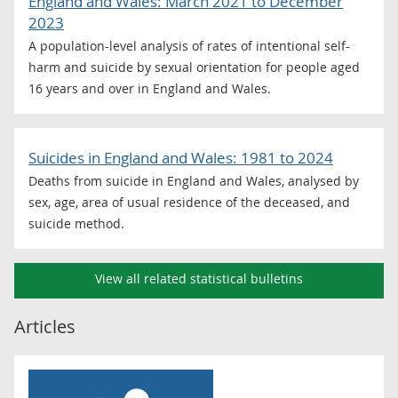
England and Wales: March 2021 to December
2023
A population-level analysis of rates of intentional self-
harm and suicide by sexual orientation for people aged
16 years and over in England and Wales.
Suicides in England and Wales: 1981 to 2024
Deaths from suicide in England and Wales, analysed by
sex, age, area of usual residence of the deceased, and
suicide method.
View all related statistical bulletins
Articles