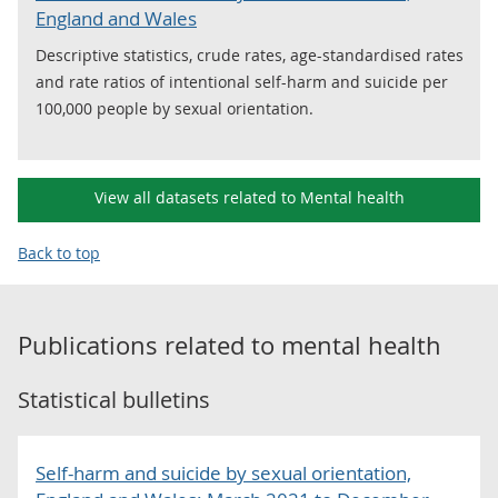
England and Wales
Descriptive statistics, crude rates, age-standardised rates
and rate ratios of intentional self-harm and suicide per
100,000 people by sexual orientation.
View all datasets related to Mental health
Back to top
Publications related to
mental health
Statistical bulletins
Self-harm and suicide by sexual orientation,