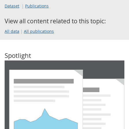
Dataset
Publications
View all content related to this topic:
All data
All publications
Spotlight