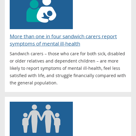
More than one in four sandwich carers report
symptoms of mental ill-health
Sandwich carers – those who care for both sick, disabled
or older relatives and dependent children – are more
likely to report symptoms of mental ill-health, feel less
satisfied with life, and struggle financially compared with
the general population.