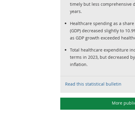
timely but less comprehensive 
years.
Healthcare spending as a share
(GDP) decreased slightly to 10.
as GDP growth exceeded health
Total healthcare expenditure in
terms in 2023, but decreased by 
inflation.
Read this statistical bulletin
More publi