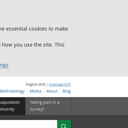
me essential cookies to make
how you use the site. This
ings
English (EN) |
Cymraeg (CY)
Methodology
Media
About
Blog
 population
Taking part in a
mmunity
survey?
Search