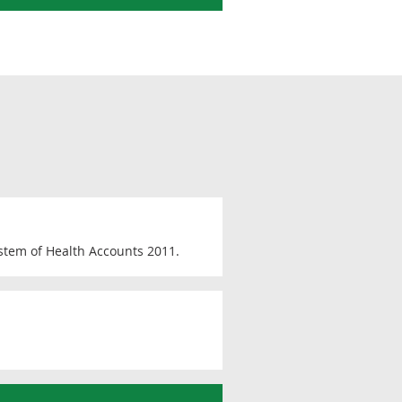
ystem of Health Accounts 2011.