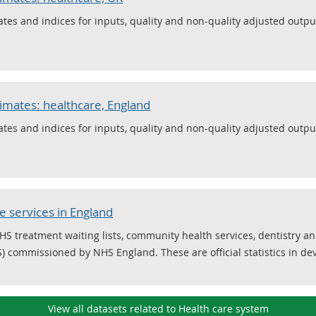
ates and indices for inputs, quality and non-quality adjusted output
timates: healthcare, England
ates and indices for inputs, quality and non-quality adjusted output
 services in England
NHS treatment waiting lists, community health services, dentistry a
S) commissioned by NHS England. These are official statistics in d
View all datasets related to Health care system