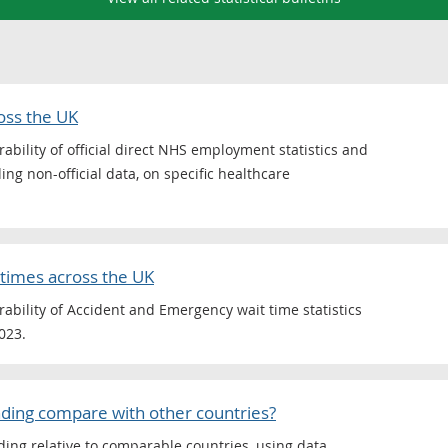
oss the UK
ility of official direct NHS employment statistics and
ing non-official data, on specific healthcare
times across the UK
bility of Accident and Emergency wait time statistics
023.
ding compare with other countries?
ing relative to comparable countries, using data