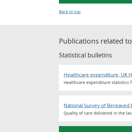
Back to top
Publications related t
Statistical bulletins
Healthcare expenditure, UK 
Healthcare expenditure statistics 
National Survey of Bereaved 
Quality of care delivered in the la