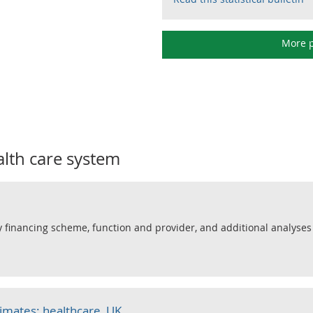
More p
alth care system
 financing scheme, function and provider, and additional analyses
timates: healthcare, UK