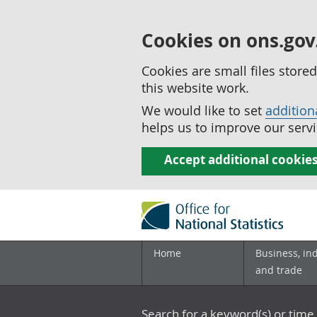
Cookies on ons.gov
Cookies are small files stor
this website work.
We would like to set
addition
helps us to improve our servi
Accept additional cookie
Home
Business, in
and trade
Search for a keyword(s) or time 