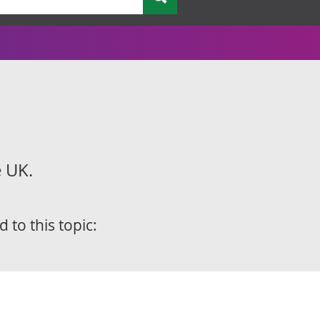
e UK.
d to this topic: