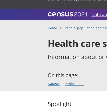
Data an
Home
People, population and c
Health care 
Information about priv
On this page:
Dataset
Publications
Spotlight