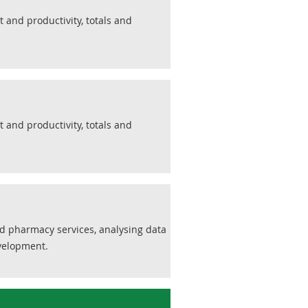
 and productivity, totals and
 and productivity, totals and
nd pharmacy services, analysing data
evelopment.