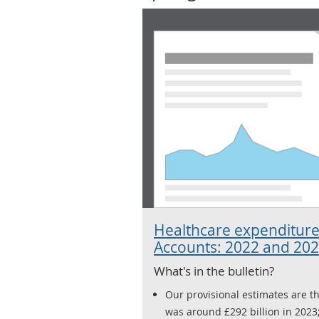
Healthcare expenditure
Accounts: 2022 and 20
What's in the bulletin?
Our provisional estimates are t
was around £292 billion in 2023