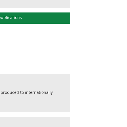
ublications
 produced to internationally