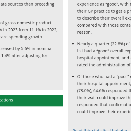
data sources than preceding
experience as “good”, with 
their GP practice to get a p
to describe their overall ex
 of gross domestic product
compared with those contact
9% in 2023 from 11.1% in 2022,
reason.
care spending growth.
Nearly a quarter (22.8%) of
creased by 5.6% in nominal
list had a “good” overall ex
1.4% after adjusting for
hospital appointment, and o
rated the administration of 
Of those who had a “poor” o
their hospital appointment,
(73.0%), 64.6% responded 
their wait could improve t
cations
responded that confirmation
could improve their experi
Read this statistical bulletin