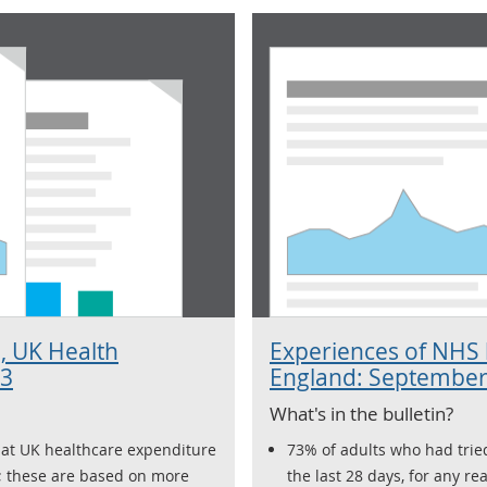
, UK Health
Experiences of NHS h
23
England: September
What's in the bulletin?
hat UK healthcare expenditure
73% of adults who had tried
; these are based on more
the last 28 days, for any re