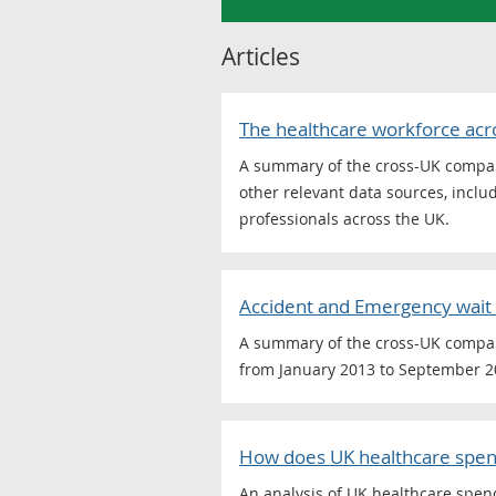
Articles
The healthcare workforce acr
A summary of the cross-UK comparab
other relevant data sources, includ
professionals across the UK.
Accident and Emergency wait 
A summary of the cross-UK compara
from January 2013 to September 2
How does UK healthcare spen
An analysis of UK healthcare spend