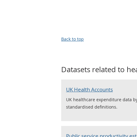
Back to top
Datasets related to
he
UK Health Accounts
UK healthcare expenditure data by
standardised definitions.
Public service productivity es