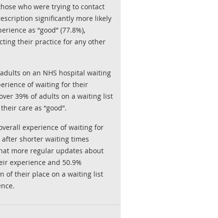
those who were trying to contact
rescription significantly more likely
perience as “good” (77.8%),
ing their practice for any other
 adults on an NHS hospital waiting
perience of waiting for their
ver 39% of adults on a waiting list
their care as “good”.
verall experience of waiting for
 after shorter waiting times
that more regular updates about
heir experience and 50.9%
 of their place on a waiting list
ence.