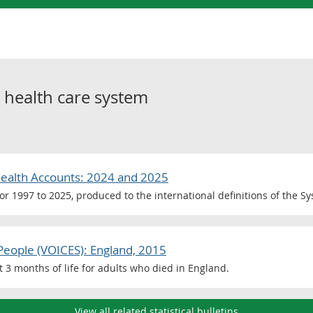
o
health care system
Health Accounts: 2024 and 2025
for 1997 to 2025, produced to the international definitions of the S
People (VOICES): England, 2015
st 3 months of life for adults who died in England.
View all related statistical bulletins