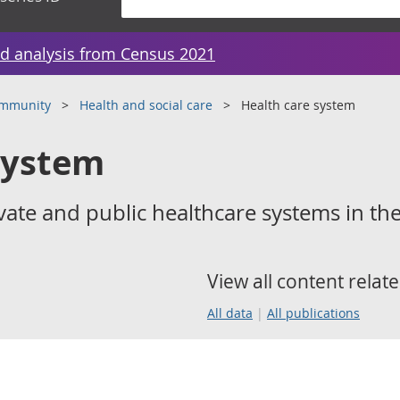
d analysis from Census 2021
ommunity
Health and social care
Health care system
system
ate and public healthcare systems in th
View all content relate
All data
All publications