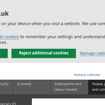
.uk
ed on your device when you visit a website. We use so
al cookies
to remember your settings and understand 
ces.
s
Reject additional cookies
Manage sett
Release calendar
dustry
Economy
Employment and
People,
labour market
and co
series ID