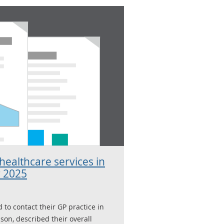
ealthcare services in
 2025
 to contact their GP practice in
ason, described their overall