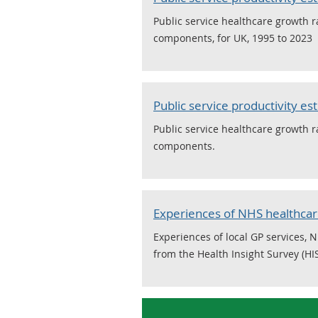
Public service healthcare growth r
components, for UK, 1995 to 2023
Public service productivity es
Public service healthcare growth r
components.
Experiences of NHS healthcare
Experiences of local GP services, 
from the Health Insight Survey (HI