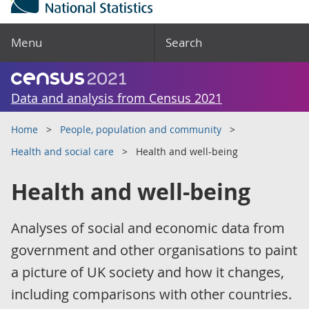
Menu
Search
Data and analysis from Census 2021
Home
People, population and community
Health and social care
Health and well-being
Health and well-being
Analyses of social and economic data from
government and other organisations to paint
a picture of UK society and how it changes,
including comparisons with other countries.