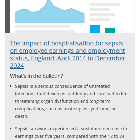
The impact of hospitalisation for sepsis
on employee earnings and employment
status, England: April 2014 to December
2024
What's in the bulletin?
Sepsis is a serious consequence of untreated
infections that develops suddenly and can lead to life-
threatening organ dysfunction and long-term
complications, such as post-sepsis syndrome, or
death.
Sepsis survivors experienced a sustained decrease in
earnings over five years, compared with the 12 to 24