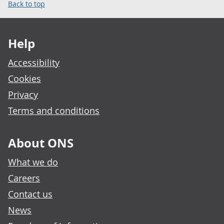
Back to top
Footer links
Help
Accessibility
Cookies
Privacy
Terms and conditions
About ONS
What we do
Careers
Contact us
News