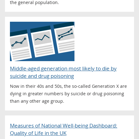
the general population.
Middle-aged generation most likely to die by
suicide and drug poisoning
Now in their 40s and 50s, the so-called Generation X are
dying in greater numbers by suicide or drug poisoning
than any other age group.
Measures of National Well-being Dashboard:
Quality of Life in the UK