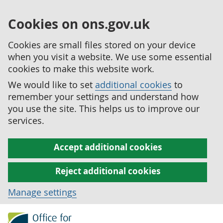
Cookies on ons.gov.uk
Cookies are small files stored on your device
when you visit a website. We use some essential
cookies to make this website work.
We would like to set
additional cookies
to
remember your settings and understand how
you use the site. This helps us to improve our
services.
Accept additional cookies
Reject additional cookies
Manage settings