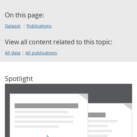
On this page:
Dataset
Publications
View all content related to this topic:
All data
All publications
Spotlight