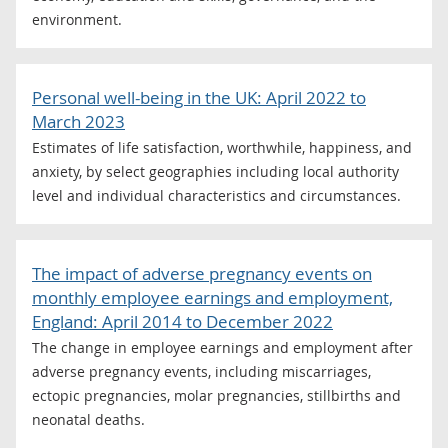
environment.
Personal well-being in the UK: April 2022 to
March 2023
Estimates of life satisfaction, worthwhile, happiness, and
anxiety, by select geographies including local authority
level and individual characteristics and circumstances.
The impact of adverse pregnancy events on
monthly employee earnings and employment,
England: April 2014 to December 2022
The change in employee earnings and employment after
adverse pregnancy events, including miscarriages,
ectopic pregnancies, molar pregnancies, stillbirths and
neonatal deaths.