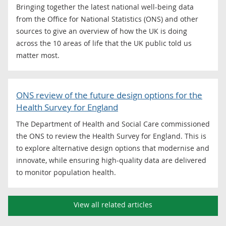
Bringing together the latest national well-being data
from the Office for National Statistics (ONS) and other
sources to give an overview of how the UK is doing
across the 10 areas of life that the UK public told us
matter most.
ONS review of the future design options for the
Health Survey for England
The Department of Health and Social Care commissioned
the ONS to review the Health Survey for England. This is
to explore alternative design options that modernise and
innovate, while ensuring high‑quality data are delivered
to monitor population health.
View all related articles