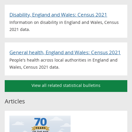
Disability, England and Wales: Census 2021
Information on disability in England and Wales, Census
2021 data.
General health, England and Wales: Census 2021
People's health across local authorities in England and
Wales, Census 2021 data.
View all related statistical bulletins
Articles