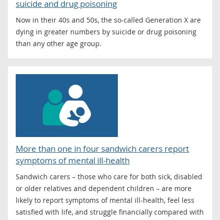
suicide and drug poisoning
Now in their 40s and 50s, the so-called Generation X are
dying in greater numbers by suicide or drug poisoning
than any other age group.
More than one in four sandwich carers report
symptoms of mental ill-health
Sandwich carers – those who care for both sick, disabled
or older relatives and dependent children – are more
likely to report symptoms of mental ill-health, feel less
satisfied with life, and struggle financially compared with