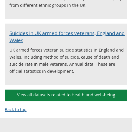
from different ethnic groups in the UK.
Suicides in UK armed forces veterans, England and
Wales
UK armed forces veteran suicide statistics in England and
Wales. Including method of suicide, cause of death and
suicide rate in male veterans. Annual data. These are
official statistics in development.
View all datasets related to Health and well-being
Back to top