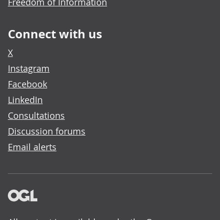
Freedom of Information
Connect with us
X
Instagram
Facebook
LinkedIn
Consultations
Discussion forums
Email alerts