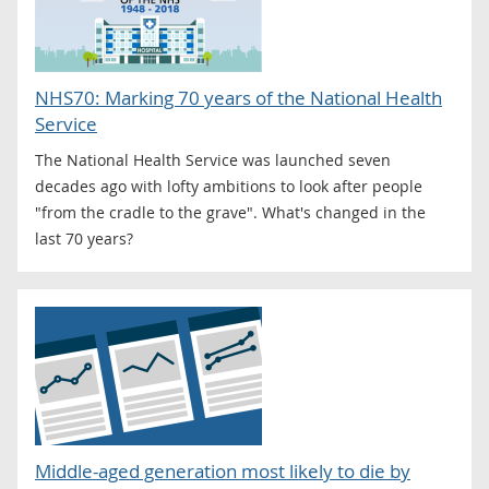
NHS70: Marking 70 years of the National Health
Service
The National Health Service was launched seven
decades ago with lofty ambitions to look after people
"from the cradle to the grave". What's changed in the
last 70 years?
Middle-aged generation most likely to die by