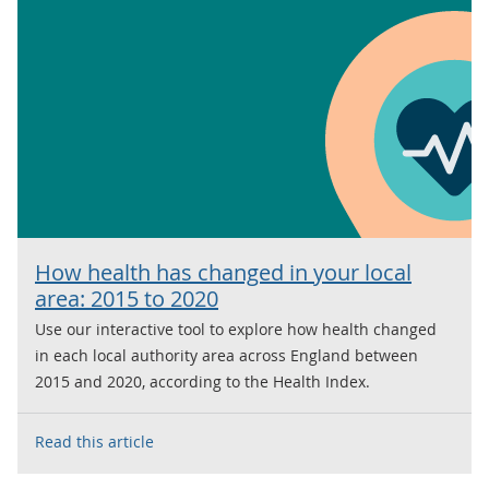
How health has changed in your local
area: 2015 to 2020
Use our interactive tool to explore how health changed
in each local authority area across England between
2015 and 2020, according to the Health Index.
Read this article