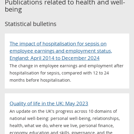
Publications related to
health and well-
being
Statistical bulletins
The impact of hospitalisation for sepsis on
employee earnings and employment status,
England: April 2014 to December 2024
The change in employee earnings and employment after
hospitalisation for sepsis, compared with 12 to 24
months before hospitalisation.
Quality of life in the UK: May 2023
An update on the UK's progress across 10 domains of
national well-being: personal well-being, relationships,
health, what we do, where we live, personal finance,
economy, education and skills, governance, and the