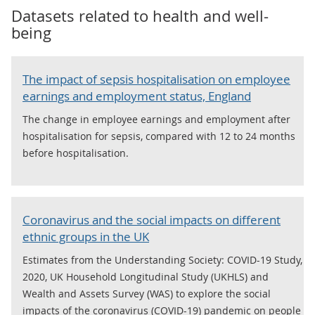
Datasets related to
health and well-
being
The impact of sepsis hospitalisation on employee
earnings and employment status, England
The change in employee earnings and employment after
hospitalisation for sepsis, compared with 12 to 24 months
before hospitalisation.
Coronavirus and the social impacts on different
ethnic groups in the UK
Estimates from the Understanding Society: COVID-19 Study,
2020, UK Household Longitudinal Study (UKHLS) and
Wealth and Assets Survey (WAS) to explore the social
impacts of the coronavirus (COVID-19) pandemic on people