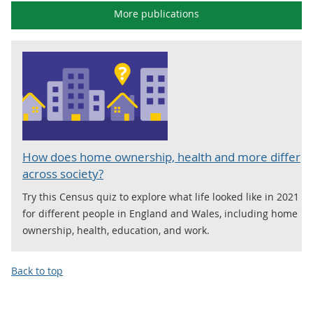
More publications
How does home ownership, health and more differ
across society?
Try this Census quiz to explore what life looked like in 2021
for different people in England and Wales, including home
ownership, health, education, and work.
Back to top