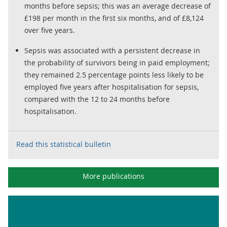
months before sepsis; this was an average decrease of
£198 per month in the first six months, and of £8,124
over five years.
Sepsis was associated with a persistent decrease in
the probability of survivors being in paid employment;
they remained 2.5 percentage points less likely to be
employed five years after hospitalisation for sepsis,
compared with the 12 to 24 months before
hospitalisation.
Read this statistical bulletin
More publications