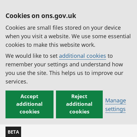
Cookies on ons.gov.uk
Cookies are small files stored on your device
when you visit a website. We use some essential
cookies to make this website work.
We would like to set
additional cookies
to
remember your settings and understand how
you use the site. This helps us to improve our
services.
Accept
Reject
Manage
additional
additional
settings
cookies
cookies
BETA