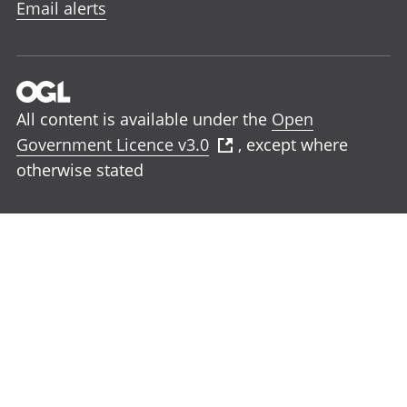
Email alerts
All content is available under the
Open
Government Licence v3.0
, except where
otherwise stated