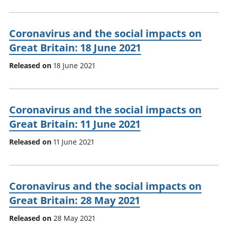
Coronavirus and the social impacts on
Great Britain: 18 June 2021
Released on
18 June 2021
Coronavirus and the social impacts on
Great Britain: 11 June 2021
Released on
11 June 2021
Coronavirus and the social impacts on
Great Britain: 28 May 2021
Released on
28 May 2021