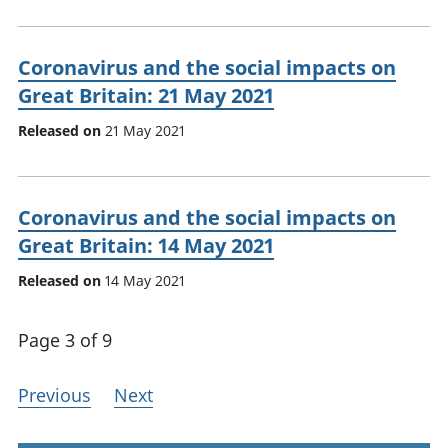
Coronavirus and the social impacts on
Great Britain: 21 May 2021
Released on
21 May 2021
Coronavirus and the social impacts on
Great Britain: 14 May 2021
Released on
14 May 2021
Page 3 of 9
Previous
Next