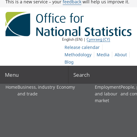
This is a new service – your
feedback
will help us improve it.
English (EN) |
Cymraeg (CY)
Release calendar
Methodology
Media
About
Blog
Menu
Search
Home
Business, industry
Economy
Employment
People,
and trade
and labour
and co
market