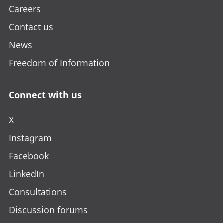
Careers
Contact us
News
Freedom of Information
Connect with us
X
Instagram
Facebook
LinkedIn
Consultations
Discussion forums