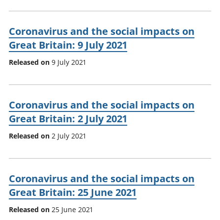
Coronavirus and the social impacts on
Great Britain: 9 July 2021
Released on
9 July 2021
Coronavirus and the social impacts on
Great Britain: 2 July 2021
Released on
2 July 2021
Coronavirus and the social impacts on
Great Britain: 25 June 2021
Released on
25 June 2021