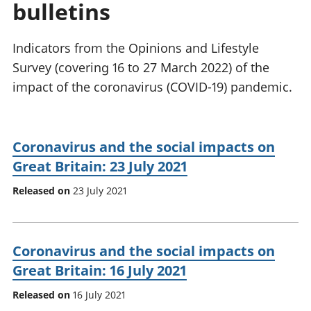
bulletins
National
tou
accounts
Mea
Regional
pro
Indicators from the Opinions and Lifestyle
accounts
wel
Survey (covering 16 to 27 March 2022) of the
and
impact of the coronavirus (COVID-19) pandemic.
GD
Per
hou
fin
Coronavirus and the social impacts on
Pop
Great Britain: 23 July 2021
and
Released on
23 July 2021
Coronavirus and the social impacts on
Great Britain: 16 July 2021
Released on
16 July 2021