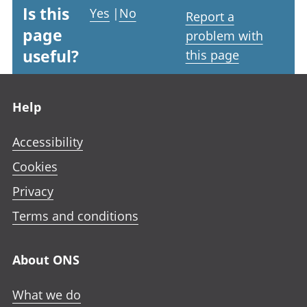
Is this
Yes
|
No
Report a
page
problem with
useful?
this page
Footer links
Help
Accessibility
Cookies
Privacy
Terms and conditions
About ONS
What we do