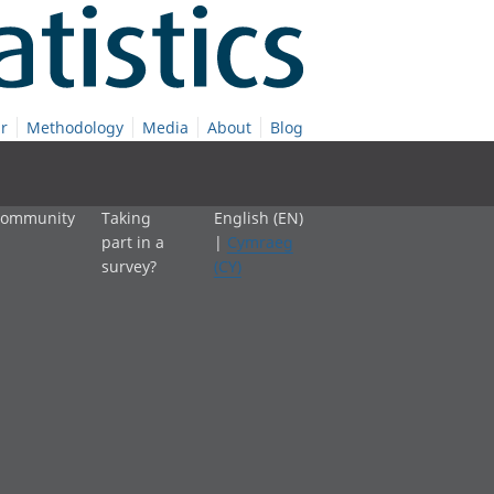
r
Methodology
Media
About
Blog
 community
Taking
English (EN)
part in a
|
Cymraeg
survey?
(CY)