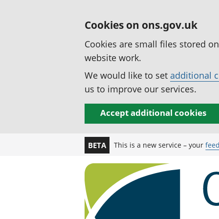
Cookies on ons.gov.uk
Cookies are small files stored o
website work.
We would like to set
additional 
us to improve our services.
Accept additional cookies
This is a new service – your
fee
BETA