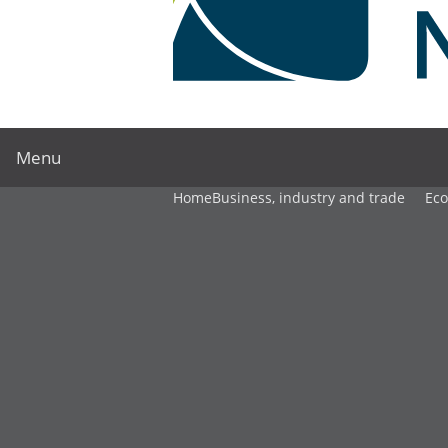
Menu
Home
Business, industry and trade
Ec