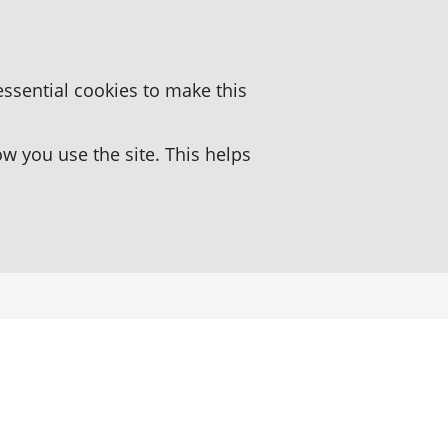
essential cookies to make this
 you use the site. This helps