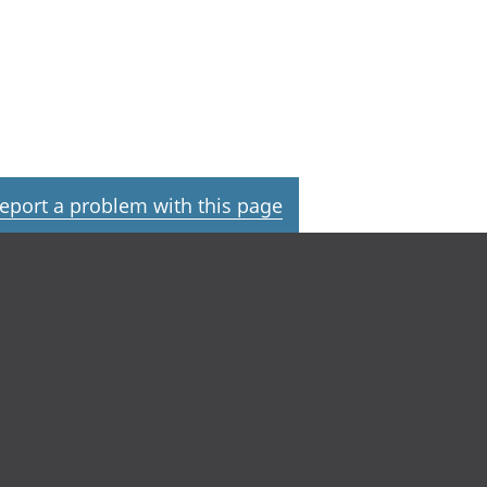
eport a problem with this page