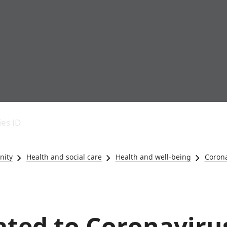
Economic output
People in work
Armed forces commu
and productivity
People not in work
Births, deaths and 
ies ID
Environmental
Crime and justice
accounts
Cultural identity
Government,
Education and child
nity
Health and social care
Health and well-being
Corona
public sector and
Elections
taxes
Health and social ca
Gross Domestic
Household characteri
Product (GDP)
Housing
Gross Value
Leisure and tourism
lated to Coronaviru
Added (GVA)
Measuring progress,