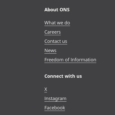
About ONS
What we do
Careers
Contact us
News
Freedom of Information
Connect with us
X
Instagram
Facebook