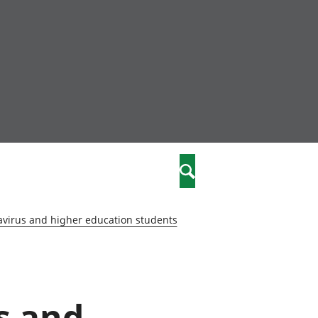
nity
marriages
Search
care
virus and higher education students
re
stics
s and
 well-being