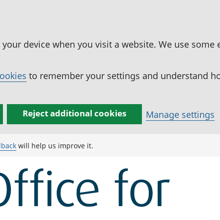
n your device when you visit a website. We use some 
cookies
to remember your settings and understand how
Reject additional cookies
Manage settings
dback
will help us improve it.