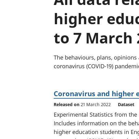
higher educ
to 7 March 
The behaviours, plans, opinions 
coronavirus (COVID-19) pandemi
Coronavirus and higher 
Released on
21 March 2022
Dataset
Experimental Statistics from the
Includes information on the beha
higher education students in Eng