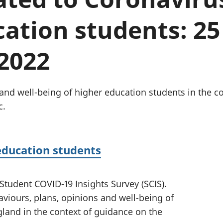
Inflation and
and beyond GDP
price indices
Personal and househ
ation students: 25
Investments,
Population and migr
pensions and
trusts
2022
National
accounts
Regional
accounts
and well-being of higher education students in the c
c.
education students
 Student COVID-19 Insights Survey (SCIS).
viours, plans, opinions and well-being of
land in the context of guidance on the