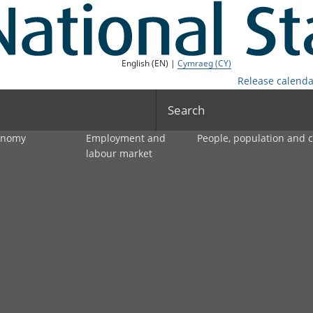
English (EN) |
Cymraeg (CY)
Release calenda
Search
onomy
Employment and
People, population and
labour market