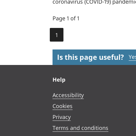
coronavirus (COVID-19) pandemi
Page 1 of 1
1
Is this page useful?
Ye
Footer links
Help
Accessibility
Cookies
Privacy
Terms and conditions