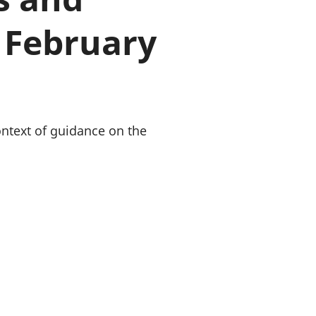
old finances
 February
ation
ontext of guidance on the