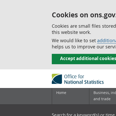
Cookies on ons.gov
Cookies are small files stor
this website work.
We would like to set
addition
helps us to improve our servi
Accept additional cookie
Home
Business, in
and trade
Search for a keyword(s) or time 