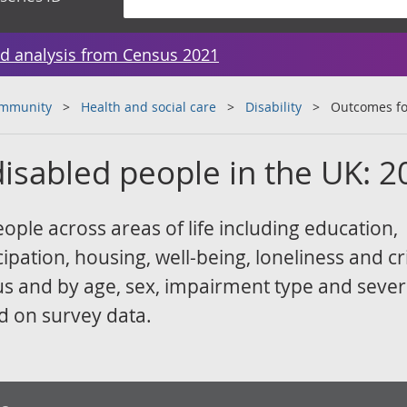
d analysis from Census 2021
ommunity
Health and social care
Disability
Outcomes fo
isabled people in the UK: 2
ple across areas of life including education,
ipation, housing, well-being, loneliness and c
atus and by age, sex, impairment type and sever
d on survey data.