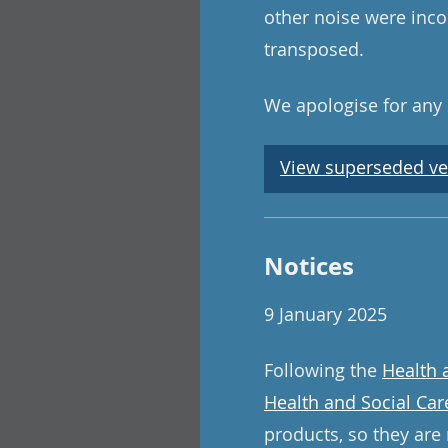
other noise were inco
transposed.
We apologise for any
View superseded ve
Notices
9 January 2025
Following the
Health 
Health and Social Car
products, so they are 