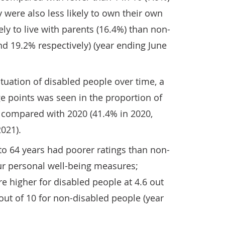
 were also less likely to own their own
ly to live with parents (16.4%) than non-
d 19.2% respectively) (year ending June
uation of disabled people over time, a
e points was seen in the proportion of
compared with 2020 (41.4% in 2020,
021).
to 64 years had poorer ratings than non-
ur personal well-being measures;
re higher for disabled people at 4.6 out
out of 10 for non-disabled people (year