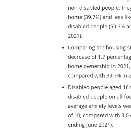
non-disabled people; they
home (39.7%) and less like
disabled people (53.3% an
2021).
Comparing the housing sit
decrease of 1.7 percentag
home ownership in 2021, 
compared with 39.7% in 2
Disabled people aged 16 
disabled people on all fo
average anxiety levels we
of 10, compared with 3.0 
ending June 2021).