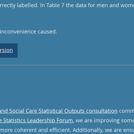
rrectly labelled. In Table 7 the data for men and wo
 inconvenience caused.
rsion
and Social Care Statistical Outputs consultation
commi
e Statistics Leadership Forum
, we are improving some 
more coherent and efficient. Additionally, we are ens