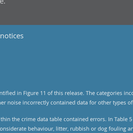
e.
notices
tified in Figure 11 of this release. The categories in
er noise incorrectly contained data for other types of
thin the crime data table contained errors. In Table 5
onsiderate behaviour, litter, rubbish or dog fouling 