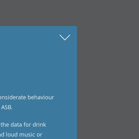
considerate behaviour
 ASB.
 the data for drink
and loud music or