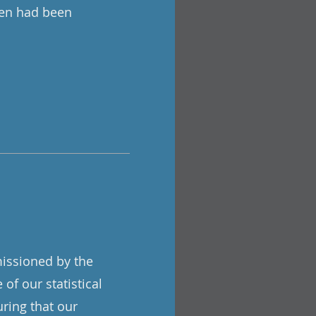
men had been
ssioned by the
of our statistical
uring that our