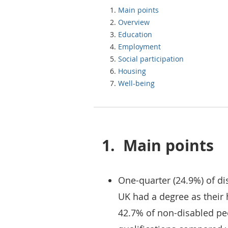
Main points
Overview
Education
Employment
Social participation
Housing
Well-being
1.
Main points
One-quarter (24.9%) of di
UK had a degree as their 
42.7% of non-disabled pe