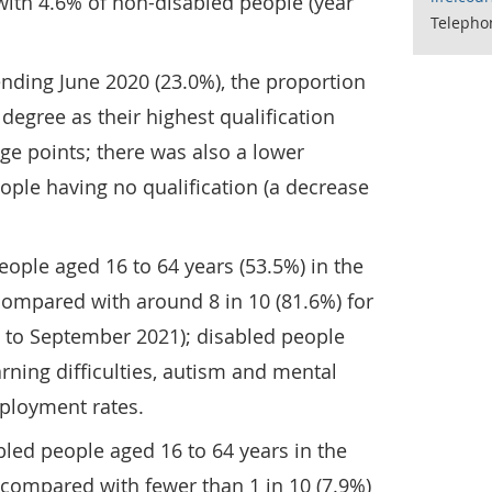
with 4.6% of non-disabled people (year
Telepho
nding June 2020 (23.0%), the proportion
degree as their highest qualification
ge points; there was also a lower
ople having no qualification (a decrease
eople aged 16 to 64 years (53.5%) in the
mpared with around 8 in 10 (81.6%) for
y to September 2021); disabled people
arning difficulties, autism and mental
mployment rates.
abled people aged 16 to 64 years in the
 compared with fewer than 1 in 10 (7.9%)