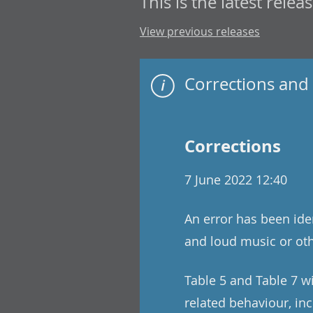
This is the latest releas
View previous releases
Corrections and 
Corrections
7 June 2022 12:40
An error has been iden
and loud music or oth
Table 5 and Table 7 wi
related behaviour, inc