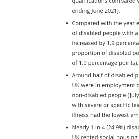
qualifications compared 
ending June 2021).
Compared with the year e
of disabled people with a 
increased by 1.9 percenta
proportion of disabled pe
of 1.9 percentage points).
Around half of disabled p
UK were in employment co
non-disabled people (Jul
with severe or specific le
illness had the lowest e
Nearly 1 in 4 (24.9%) dis
UK rented social housing