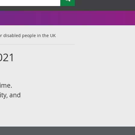
r disabled people in the UK
021
rime.
ity, and