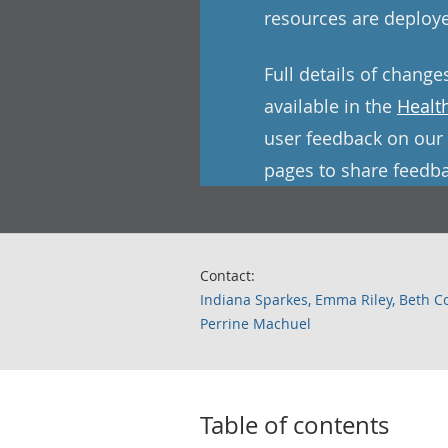
resources are deploye
Full details of change
available in the
Healt
user feedback on our 
pages to share feedba
Contact:
Indiana Sparkes, Emma Riley, Beth C
Perrine Machuel
Table of contents