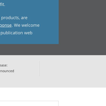
it.
e products, are
sponse
. We welcome
l publication web
ease:
nnounced