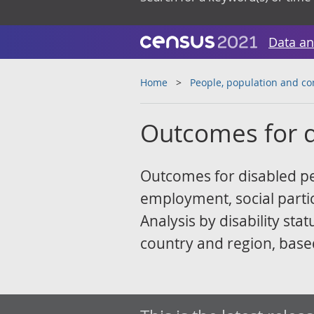
Data an
Home
People, population and c
Outcomes for d
Outcomes for disabled peo
employment, social partic
Analysis by disability st
country and region, base