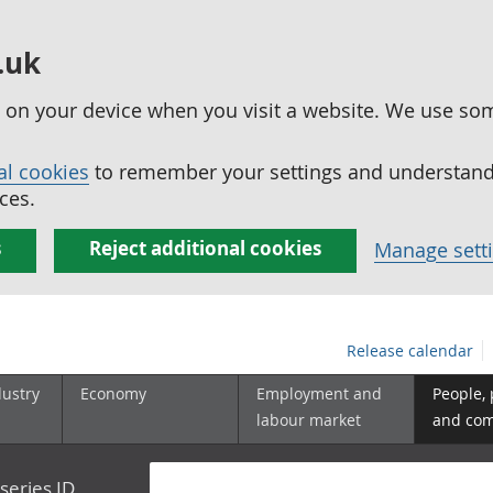
.uk
ed on your device when you visit a website. We use so
al cookies
to remember your settings and understand 
ces.
s
Reject additional cookies
Manage sett
Release calendar
dustry
Economy
Employment and
People,
labour market
and co
series ID