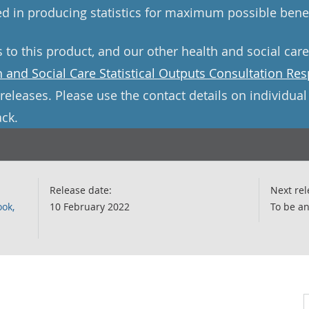
d in producing statistics for maximum possible benef
s to this product, and our other health and social car
h and Social Care Statistical Outputs Consultation Re
releases. Please use the contact details on individua
ck.
Release date:
Next rel
ook,
10 February 2022
To be a