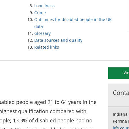
Loneliness
Crime
Outcomes for disabled people in the UK
data
Glossary
Data sources and quality
Related links
Vi
Contac
sabled people aged 21 to 64 years in the
highest qualification compared with
Indiana 
ople; 13.3% of disabled people had no
Perrine
life.cou