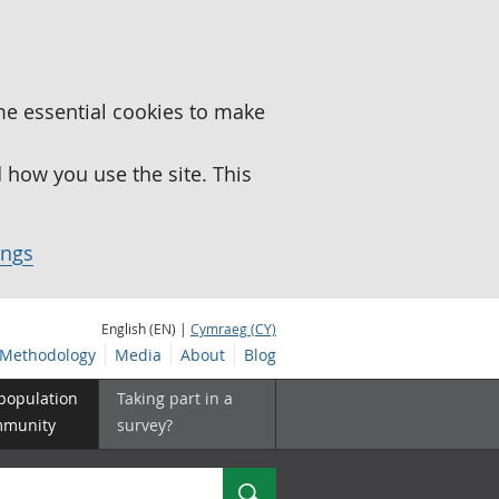
me essential cookies to make
how you use the site. This
ings
English (EN) |
Cymraeg (CY)
Methodology
Media
About
Blog
 population
Taking part in a
mmunity
survey?
Search