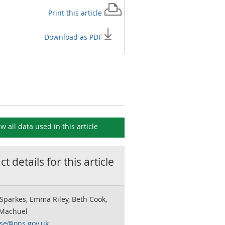
Print this
article
Download as PDF
ew all data used in this
article
t details for this
article
Sparkes, Emma Riley, Beth Cook,
 Machuel
rse@ons.gov.uk