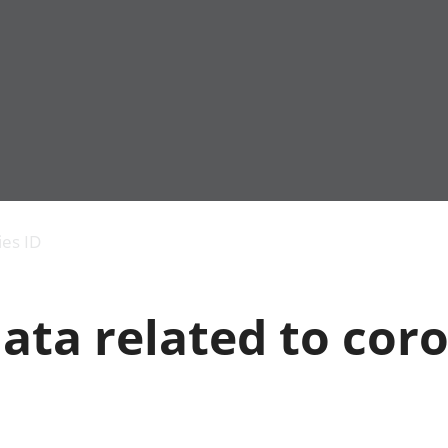
Economic output
People in work
Armed forces commu
and productivity
People not in work
Births, deaths and 
ies ID
Environmental
Crime and justice
accounts
Cultural identity
Government,
Education and child
ata related to cor
public sector and
Elections
taxes
Health and social ca
Gross Domestic
Household characteri
Product (GDP)
Housing
Gross Value
Leisure and tourism
Added (GVA)
Measuring progress,