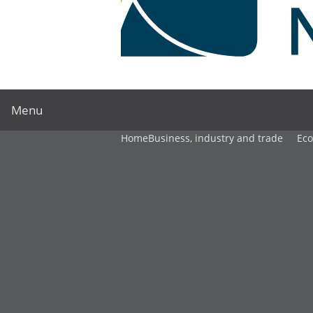
Menu
Home
Business, industry and trade
Ec