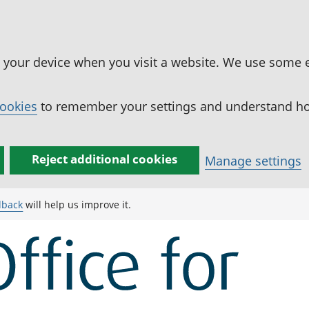
n your device when you visit a website. We use some 
cookies
to remember your settings and understand how
Reject additional cookies
Manage settings
dback
will help us improve it.