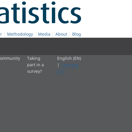
r
Methodology
Media
About
Blog
 community
Taking
English (EN)
part in a
|
Cymraeg
survey?
(CY)