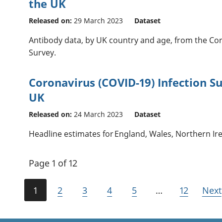
the UK
Released on:
29 March 2023
Dataset
Antibody data, by UK country and age, from the Cor
Survey.
Coronavirus (COVID-19) Infection Su
UK
Released on:
24 March 2023
Dataset
Headline estimates for England, Wales, Northern Ir
Page 1 of 12
1
2
3
4
5
…
12
Next