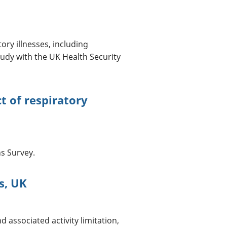
ory illnesses, including
udy with the UK Health Security
 of respiratory
3
s Survey.
s, UK
associated activity limitation,