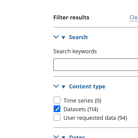
Filter results
Cle
Search
Search keywords
Content type
Time series (0)
Datasets (114)
User requested data (94)
Dates