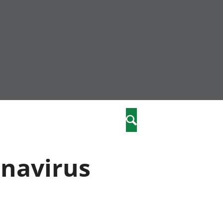
nity
marriages
Search
care
onavirus
re
stics
 well-being