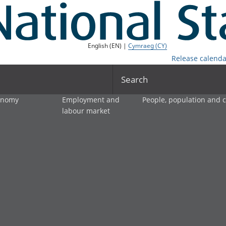
English (EN) |
Cymraeg (CY)
Release calenda
Search
onomy
Employment and
People, population and
labour market