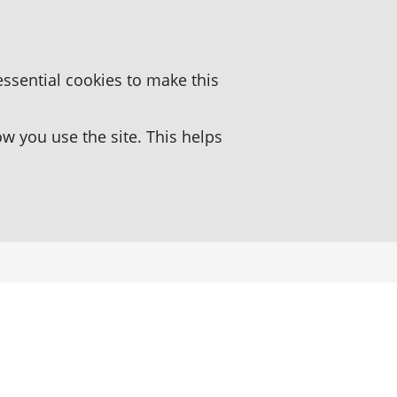
essential cookies to make this
 you use the site. This helps