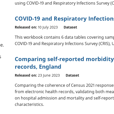
using COVID-19 and Respiratory Infections Survey (CR
COVID-19 and Respiratory Infection
Released on:
10 July 2023
Dataset
This workbook contains 6 data tables covering sam
COVID-19 and Respiratory Infections Survey (CRIS), 
e.
s
Comparing self-reported morbidity 
records, England
Released on:
23 June 2023
Dataset
Comparing the coherence of Census 2021 responses
from electronic health records, validating both me
on hospital admission and mortality and self-repo
characteristics.