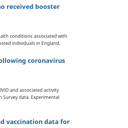
ho received booster
alth conditions associated with
sted individuals in England.
ollowing coronavirus
OVID and associated activity
on Survey data. Experimental
d vaccination data for