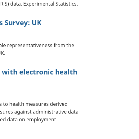
IS) data. Experimental Statistics.
s Survey: UK
ple representativeness from the
UK.
with electronic health
 to health measures derived
asures against administrative data
rted data on employment