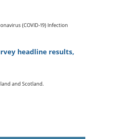
onavirus (COVID-19) Infection
rvey headline results,
eland and Scotland.