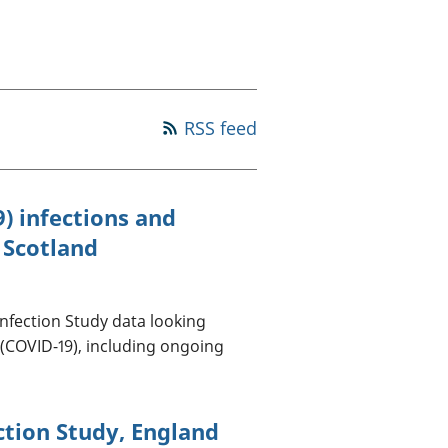
old finances
ation
RSS feed
) infections and
 Scotland
Infection Study data looking
 (COVID-19), including ongoing
ction Study, England