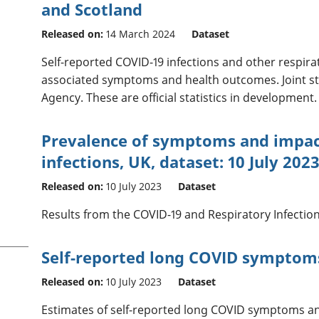
and Scotland
Released on:
14 March 2024
Dataset
Self-reported COVID-19 infections and other respirat
associated symptoms and health outcomes. Joint st
Agency. These are official statistics in development.
Prevalence of symptoms and impact
infections, UK, dataset: 10 July 202
Released on:
10 July 2023
Dataset
Results from the COVID-19 and Respiratory Infection
Self-reported long COVID symptom
Released on:
10 July 2023
Dataset
Estimates of self-reported long COVID symptoms and 