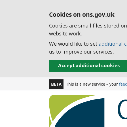
Cookies on ons.gov.uk
Cookies are small files stored o
website work.
We would like to set
additional 
us to improve our services.
Accept additional cookies
This is a new service – your
fee
BETA