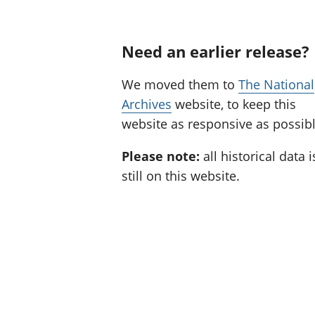
Need an earlier release?
We moved them to
The National
Archives
website, to keep this
website as responsive as possibl
Please note:
all historical data i
still on this website.