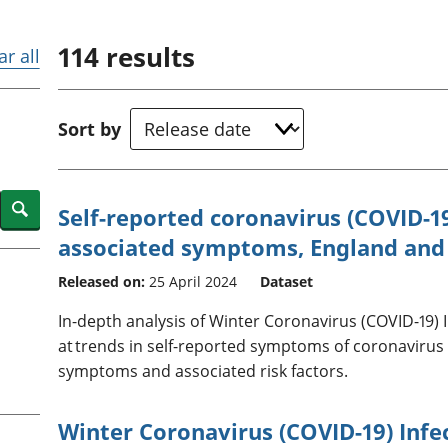
Inflation and
and beyond GDP
price indices
Personal and househ
114
results
Investments,
Population and migr
ar all
pensions and
trusts
National
Sort by
accounts
Regional
accounts
Search
Self-reported coronavirus (COVID-19
associated symptoms, England and
Released on:
25 April 2024
Dataset
In-depth analysis of Winter Coronavirus (COVID-19) 
at trends in self-reported symptoms of coronavirus
symptoms and associated risk factors.
Winter Coronavirus (COVID-19) Infe