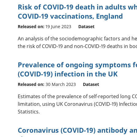
Risk of COVID-19 death in adults w
COVID-19 vaccinations, England
Released on:
19 June 2023
Dataset
An analysis of the sociodemographic factors and he
the risk of COVID-19 and non-COVID-19 deaths in boo
Prevalence of ongoing symptoms f
(COVID-19) infection in the UK
Released on:
30 March 2023
Dataset
Estimates of the prevalence of self-reported long C
limitation, using UK Coronavirus (COVID-19) Infecti
Statistics.
Coronavirus (COVID-19) antibody an