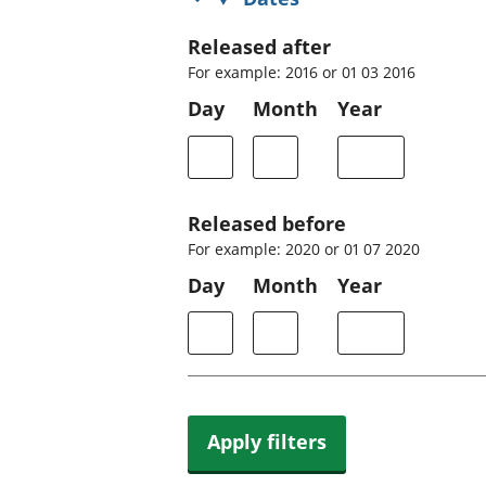
Released after
For example: 2016 or 01 03 2016
Day
Month
Year
Released before
For example: 2020 or 01 07 2020
Day
Month
Year
Apply filters