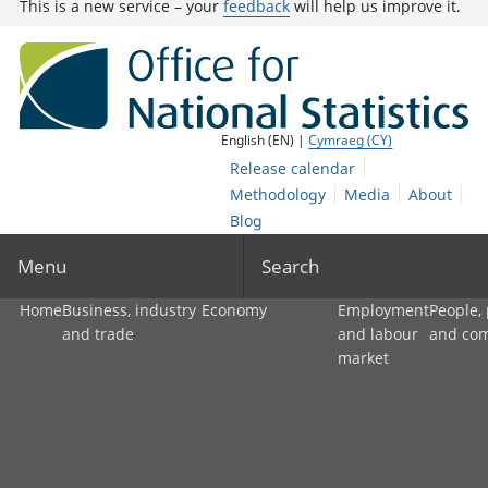
This is a new service – your
feedback
will help us improve it.
English (EN) |
Cymraeg (CY)
Release calendar
Methodology
Media
About
Blog
Menu
Search
Home
Business, industry
Economy
Employment
People,
and trade
and labour
and co
market