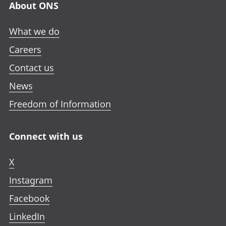
About ONS
What we do
Careers
Contact us
News
Freedom of Information
Connect with us
X
Instagram
Facebook
LinkedIn