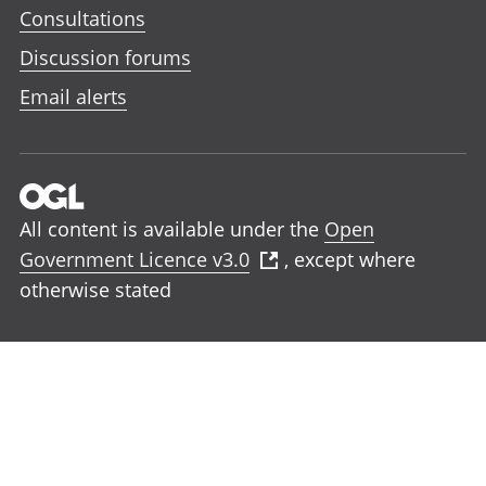
Consultations
Discussion forums
Email alerts
All content is available under the
Open
Government Licence v3.0
, except where
otherwise stated