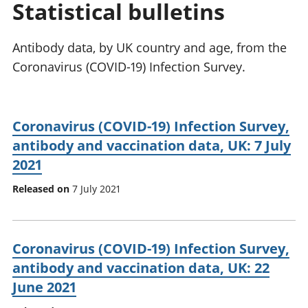
Statistical bulletins
National
tou
accounts
Mea
Regional
pro
Antibody data, by UK country and age, from the
accounts
wel
Coronavirus (COVID-19) Infection Survey.
and
GD
Per
hou
Coronavirus (COVID-19) Infection Survey,
fin
antibody and vaccination data, UK: 7 July
Pop
2021
and
Released on
7 July 2021
Coronavirus (COVID-19) Infection Survey,
antibody and vaccination data, UK: 22
June 2021