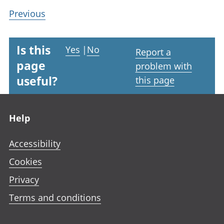
Previous
Is this
Yes
|
No
Report a
page
problem with
useful?
this page
Footer links
Help
Accessibility
Cookies
Privacy
Terms and conditions