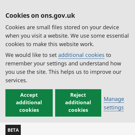
Cookies on ons.gov.uk
Cookies are small files stored on your device
when you visit a website. We use some essential
cookies to make this website work.
We would like to set
additional cookies
to
remember your settings and understand how
you use the site. This helps us to improve our
services.
Accept
Reject
Manage
additional
additional
settings
cookies
cookies
BETA