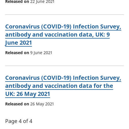
Released on
22 June 2021
Coronavirus (COVID-19) Infection Survey,
antibody and vaccination data, UK: 9
June 2021
Released on
9 June 2021
Coronavirus (COVID-19) Infection Survey,
antibody and vaccination data for the
UK: 26 May 2021
Released on
26 May 2021
Page 4 of 4