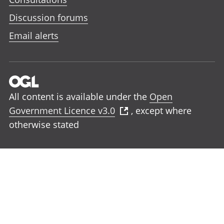
Discussion forums
Email alerts
All content is available under the
Open
Government Licence v3.0
, except where
otherwise stated