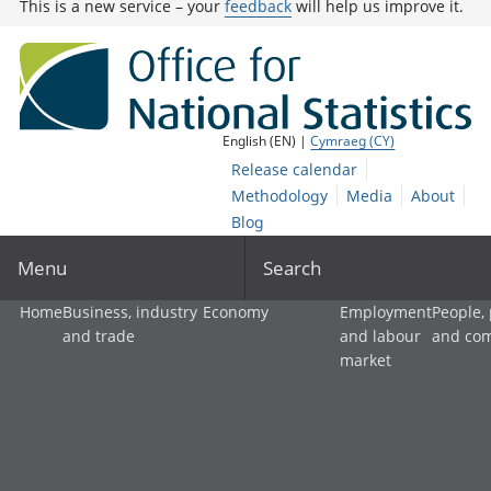
This is a new service – your
feedback
will help us improve it.
English (EN) |
Cymraeg (CY)
Release calendar
Methodology
Media
About
Blog
Menu
Search
Home
Business, industry
Economy
Employment
People,
and trade
and labour
and co
market