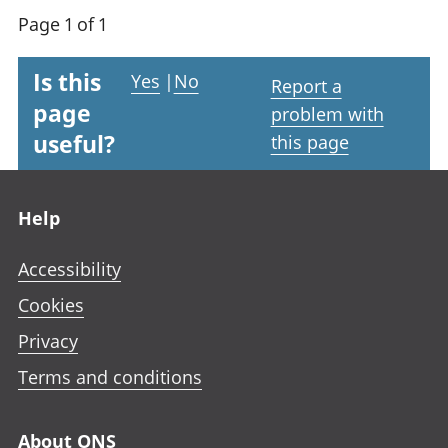
Page 1 of 1
Is this
Yes
|
No
Report a
page
problem with
useful?
this page
Footer links
Help
Accessibility
Cookies
Privacy
Terms and conditions
About ONS