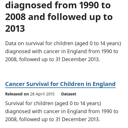
diagnosed from 1990 to
National
tou
accounts
Mea
2008 and followed up to
Regional
pro
accounts
wel
2013
and
GD
Data on survival for children (aged 0 to 14 years)
Per
hou
diagnosed with cancer in England from 1990 to
fin
2008, followed up to 31 December 2013.
Pop
and
Cancer Survival for Children in England
Released on
28 April 2015
Dataset
Survival for children (aged 0 to 14 years)
diagnosed with cancer in England from 1990 to
2008, followed up to 31 December 2013.