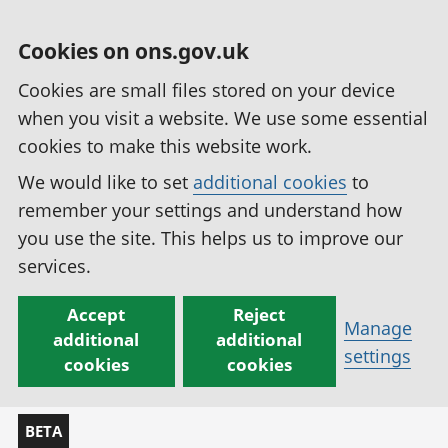
Cookies on ons.gov.uk
Cookies are small files stored on your device
when you visit a website. We use some essential
cookies to make this website work.
We would like to set
additional cookies
to
remember your settings and understand how
you use the site. This helps us to improve our
services.
Accept
Reject
Manage
additional
additional
settings
cookies
cookies
BETA