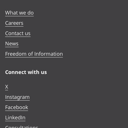
What we do
Careers
Contact us
News
Freedom of Information
Connect with us
X
Instagram
Facebook
LinkedIn
Consultations