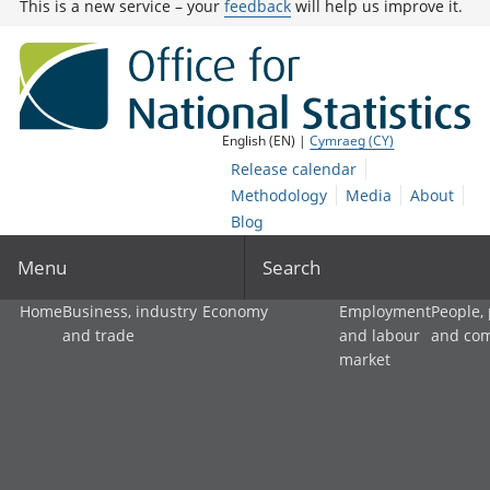
This is a new service – your
feedback
will help us improve it.
English (EN) |
Cymraeg (CY)
Release calendar
Methodology
Media
About
Blog
Menu
Search
Home
Business, industry
Economy
Employment
People,
and trade
and labour
and co
market