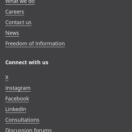
What we do
Careers
Contact us
News
Freedom of Information
Connect with us
X
Instagram
Facebook
LinkedIn
Consultations
Discussion forums