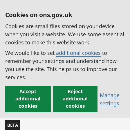
Cookies on ons.gov.uk
Cookies are small files stored on your device
when you visit a website. We use some essential
cookies to make this website work.
We would like to set
additional cookies
to
remember your settings and understand how
you use the site. This helps us to improve our
services.
Accept
Reject
Manage
additional
additional
settings
cookies
cookies
BETA