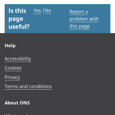
Is this
Yes
|
No
Report a
page
problem with
useful?
this page
Footer links
Help
Accessibility
Cookies
Privacy
Terms and conditions
About ONS