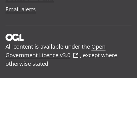
Email alerts
All content is available under the
Open
Government Licence v3.0
, except where
otherwise stated