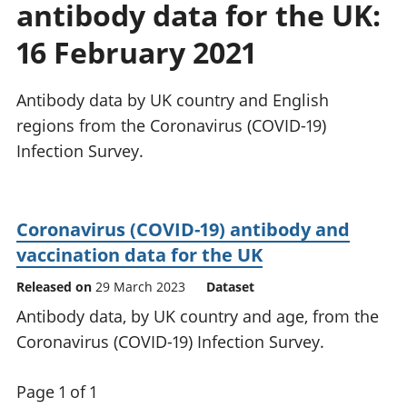
antibody data for the UK:
National
tou
accounts
Mea
16 February 2021
Regional
pro
accounts
wel
and
Antibody data by UK country and English
GD
regions from the Coronavirus (COVID-19)
Per
Infection Survey.
hou
fin
Pop
and
Coronavirus (COVID-19) antibody and
vaccination data for the UK
Released on
29 March 2023
Dataset
Antibody data, by UK country and age, from the
Coronavirus (COVID-19) Infection Survey.
Page 1 of 1