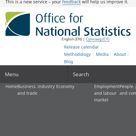
This is a new service – your
feedback
will help us improve it.
English (EN) |
Cymraeg (CY)
Release calendar
Methodology
Media
About
Blog
Menu
Search
Home
Business, industry
Economy
Employment
People,
and trade
and labour
and co
market