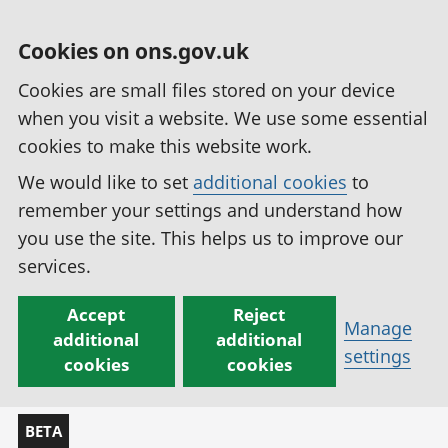
Cookies on ons.gov.uk
Cookies are small files stored on your device
when you visit a website. We use some essential
cookies to make this website work.
We would like to set
additional cookies
to
remember your settings and understand how
you use the site. This helps us to improve our
services.
Accept
Reject
Manage
additional
additional
settings
cookies
cookies
BETA