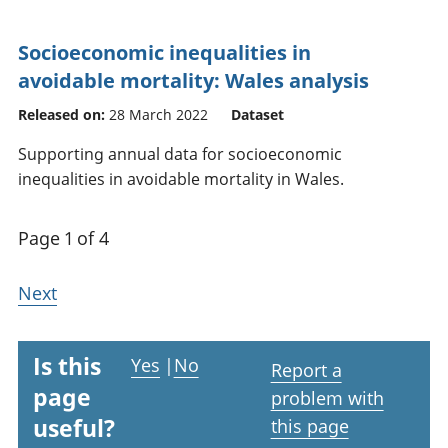
Socioeconomic inequalities in
avoidable mortality: Wales analysis
Released on:
28 March 2022
Dataset
Supporting annual data for socioeconomic
inequalities in avoidable mortality in Wales.
Page 1 of 4
Next
Is this
Yes
|
No
Report a
page
problem with
useful?
this page