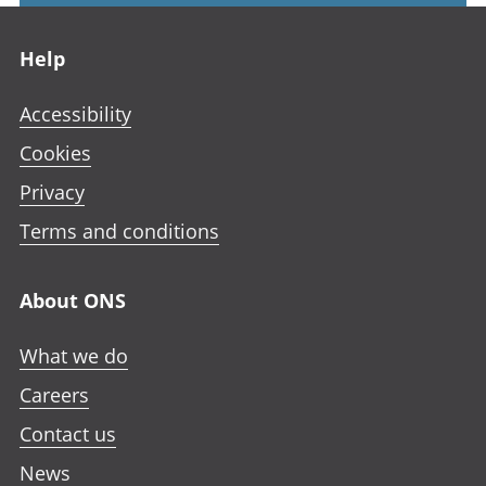
Footer links
Help
Accessibility
Cookies
Privacy
Terms and conditions
About ONS
What we do
Careers
Contact us
News