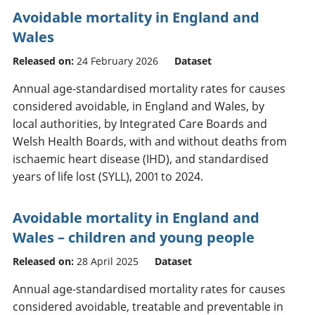
Avoidable mortality in England and
Wales
Released on:
24 February 2026
Dataset
Annual age-standardised mortality rates for causes
considered avoidable, in England and Wales, by
local authorities, by Integrated Care Boards and
Welsh Health Boards, with and without deaths from
ischaemic heart disease (IHD), and standardised
years of life lost (SYLL), 2001 to 2024.
Avoidable mortality in England and
Wales – children and young people
Released on:
28 April 2025
Dataset
Annual age-standardised mortality rates for causes
considered avoidable, treatable and preventable in