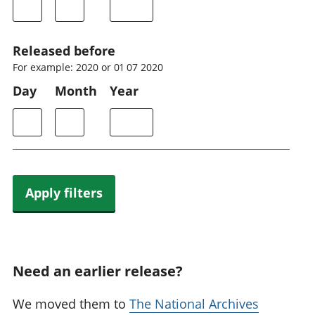
Released before
For example: 2020 or 01 07 2020
Day
Month
Year
Apply filters
Need an earlier release?
We moved them to
The National Archives