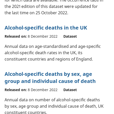
the 2021 edition of this dataset were updated for
the last time on 25 October 2022.
Alcohol-specific deaths in the UK
Released on:
8 December 2022
Dataset
Annual data on age-standardised and age-specific
alcohol-specific death rates in the UK, its
constituent countries and regions of England.
Alcohol-specific deaths by sex, age
group and individual cause of death
Released on:
8 December 2022
Dataset
Annual data on number of alcohol-specific deaths
by sex, age group and individual cause of death, UK
constituent countries.