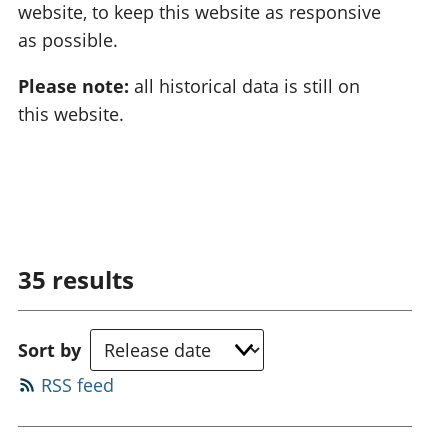
website, to keep this website as responsive
as possible.
Please note:
all historical data is still on
this website.
35
results
Sort by
RSS feed