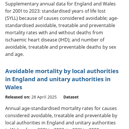
Supplementary annual data for England and Wales
for 2001 to 2023: standardised years of life lost
(SYLL) because of causes considered avoidable; age-
standardised avoidable, treatable and preventable
mortality rates with and without deaths from
ischaemic heart disease (IHD); and number of
avoidable, treatable and preventable deaths by sex
and age.
Avoidable mortality by local authorities
in England and unitary authorities in
Wales
Released on:
28 April 2025
Dataset
Annual age-standardised mortality rates for causes
considered avoidable, treatable and preventable by
local authorities in England and unitary authorities