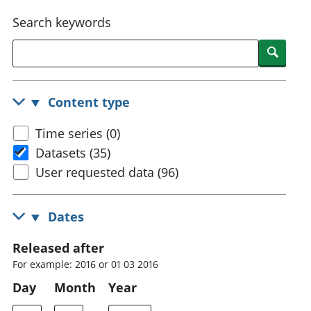
National
tou
Search keywords
accounts
Mea
Regional
pro
Searc
accounts
wel
and
GD
Content type
Per
hou
Time series (0)
fin
Pop
Datasets (35)
and
User requested data (96)
Dates
Released after
For example: 2016 or 01 03 2016
Day
Month
Year