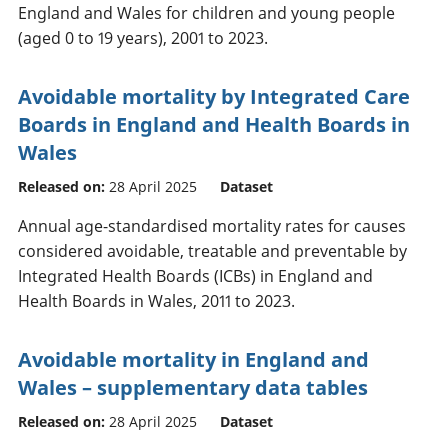
England and Wales for children and young people
(aged 0 to 19 years), 2001 to 2023.
Avoidable mortality by Integrated Care
Boards in England and Health Boards in
Wales
Released on:
28 April 2025
Dataset
Annual age-standardised mortality rates for causes
considered avoidable, treatable and preventable by
Integrated Health Boards (ICBs) in England and
Health Boards in Wales, 2011 to 2023.
Avoidable mortality in England and
Wales – supplementary data tables
Released on:
28 April 2025
Dataset