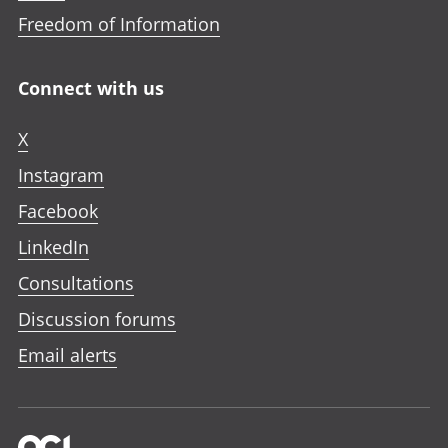
Freedom of Information
Connect with us
X
Instagram
Facebook
LinkedIn
Consultations
Discussion forums
Email alerts