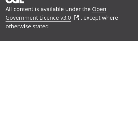
All content is available under the
Open
Government Licence v3.0
, except where
otherwise stated