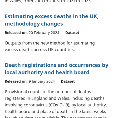
in Wales, from 2001 to 2003, to 2021 to 2023.
Estimating excess deaths in the UK,
methodology changes
Released on:
20 February 2024
Dataset
Outputs from the new method for estimating
excess deaths across UK countries.
Death registrations and occurrences by
local authority and health board
Released on:
9 January 2024
Dataset
Provisional counts of the number of deaths
registered in England and Wales, including deaths
involving coronavirus (COVID-19), by local authority,
health board and place of death in the latest weeks
for which data are available. The occurrence tabs in