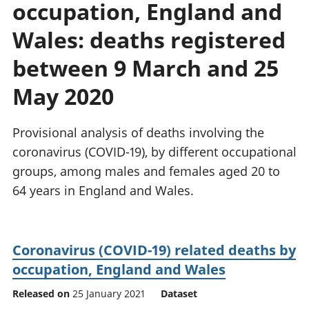
occupation, England and
National
tou
accounts
Mea
Wales: deaths registered
Regional
pro
accounts
wel
between 9 March and 25
and
May 2020
GD
Per
hou
Provisional analysis of deaths involving the
fin
Pop
coronavirus (COVID-19), by different occupational
and
groups, among males and females aged 20 to
64 years in England and Wales.
Coronavirus (COVID-19) related deaths by
occupation, England and Wales
Released on
25 January 2021
Dataset