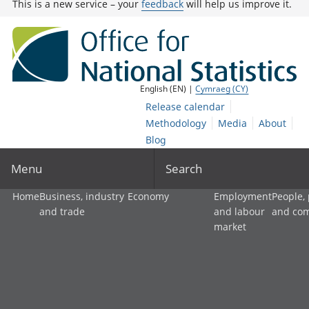
This is a new service – your
feedback
will help us improve it.
English (EN) |
Cymraeg (CY)
Release calendar
Methodology
Media
About
Blog
Menu
Search
Home
Business, industry
Economy
Employment
People,
and trade
and labour
and co
market