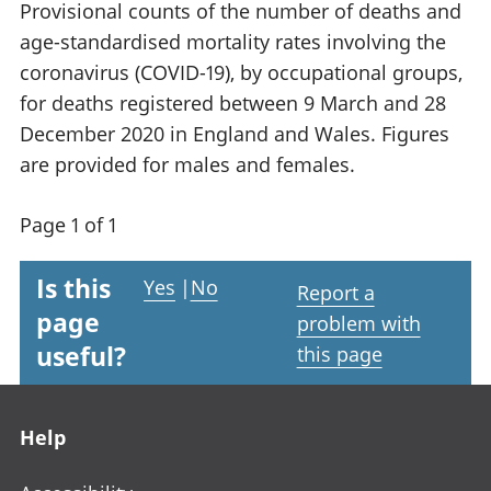
Provisional counts of the number of deaths and
age-standardised mortality rates involving the
coronavirus (COVID-19), by occupational groups,
for deaths registered between 9 March and 28
December 2020 in England and Wales. Figures
are provided for males and females.
Page 1 of 1
Is this
Yes
|
No
Report a
page
problem with
useful?
this page
Footer links
Help