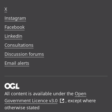
X
Instagram
Facebook
LinkedIn
Consultations
Discussion forums
Email alerts
All content is available under the
Open
Government Licence v3.0
, except where
otherwise stated