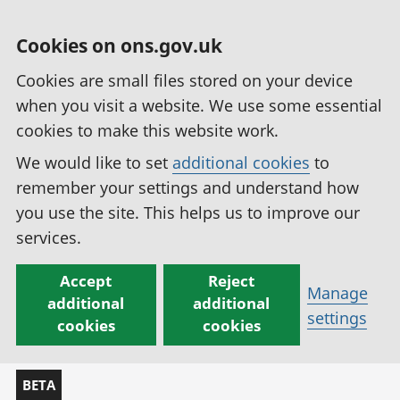
Cookies on ons.gov.uk
Cookies are small files stored on your device
when you visit a website. We use some essential
cookies to make this website work.
We would like to set
additional cookies
to
remember your settings and understand how
you use the site. This helps us to improve our
services.
Accept
Reject
Manage
additional
additional
settings
cookies
cookies
BETA