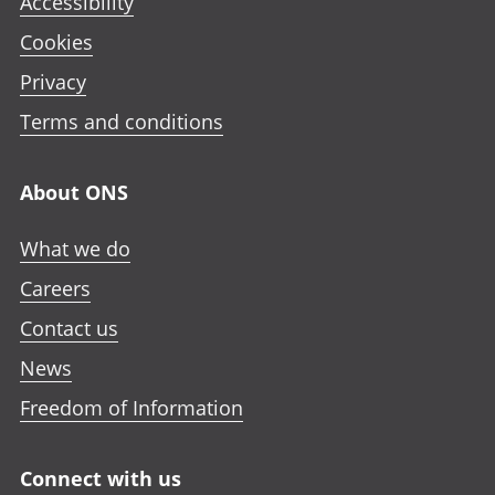
Accessibility
Cookies
Privacy
Terms and conditions
About ONS
What we do
Careers
Contact us
News
Freedom of Information
Connect with us