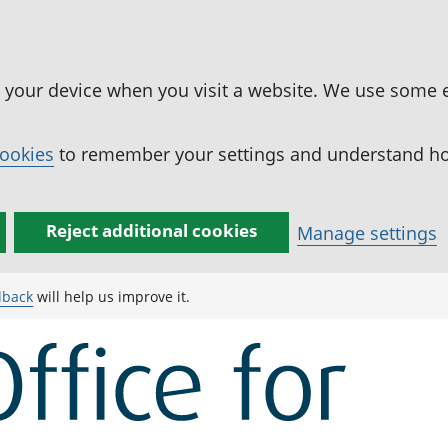
n your device when you visit a website. We use some 
cookies
to remember your settings and understand how
Reject additional cookies
Manage settings
dback
will help us improve it.