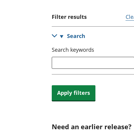
Filter results
Cle
Search
Search keywords
Apply filters
Need an earlier release?