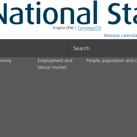
English (EN) |
Cymraeg (CY)
Release calenda
Search
onomy
Employment and
People, population and
labour market