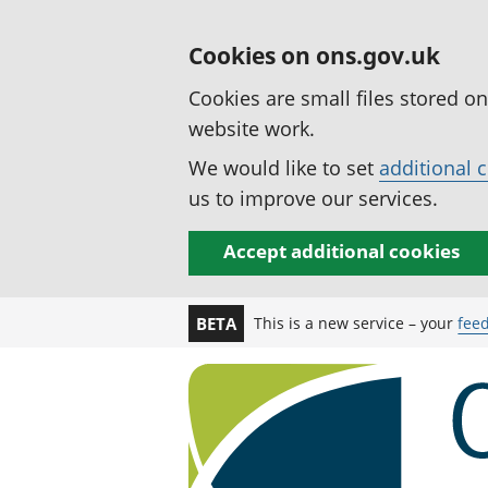
Cookies on ons.gov.uk
Cookies are small files stored o
website work.
We would like to set
additional 
us to improve our services.
Accept additional cookies
This is a new service – your
fee
BETA