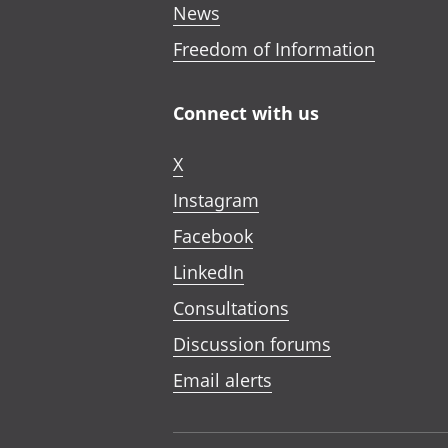
News
Freedom of Information
Connect with us
X
Instagram
Facebook
LinkedIn
Consultations
Discussion forums
Email alerts