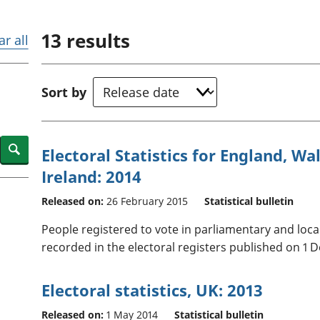
Inflation and
and beyond GDP
price indices
Personal and househ
13
results
Investments,
Population and migr
ar all
pensions and
trusts
National
Sort by
accounts
Regional
accounts
Search
Electoral Statistics for England, W
Ireland: 2014
Released on:
26 February 2015
Statistical bulletin
People registered to vote in parliamentary and loc
recorded in the electoral registers published on 1 
Electoral statistics, UK: 2013
Released on:
1 May 2014
Statistical bulletin