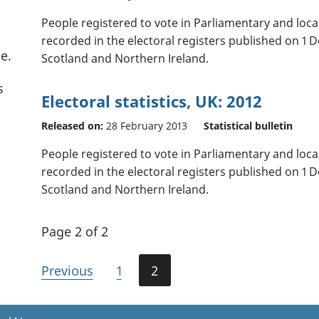
People registered to vote in Parliamentary and loc
recorded in the electoral registers published on 1 
e.
Scotland and Northern Ireland.
s
Electoral statistics, UK: 2012
Released on:
28 February 2013
Statistical bulletin
People registered to vote in Parliamentary and loc
recorded in the electoral registers published on 1 
Scotland and Northern Ireland.
Page 2 of 2
Previous
1
2