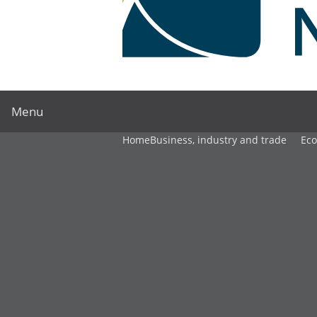
Menu
Home
Business, industry and trade
Ec