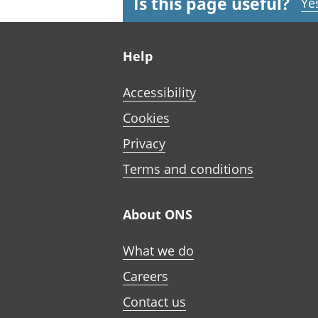
Is this page useful?
Ye
Footer links
Help
Accessibility
Cookies
Privacy
Terms and conditions
About ONS
What we do
Careers
Contact us