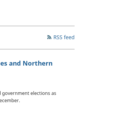
old finances
ation
RSS feed
ales and Northern
al government elections as
December.