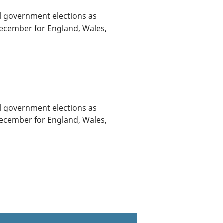
al government elections as
December for England, Wales,
al government elections as
December for England, Wales,