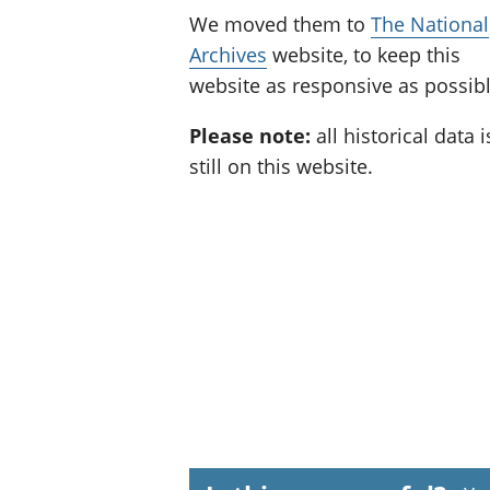
We moved them to
The National
Archives
website, to keep this
website as responsive as possibl
Please note:
all historical data i
still on this website.