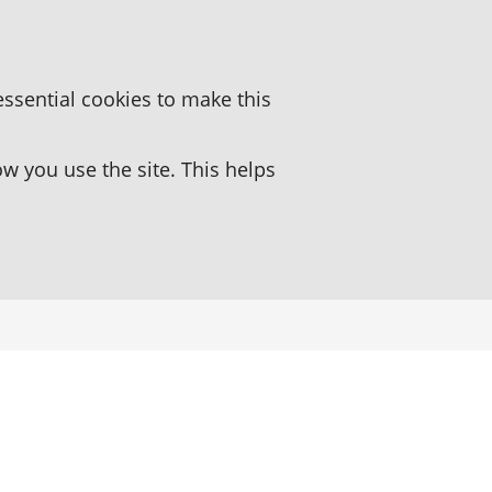
essential cookies to make this
 you use the site. This helps