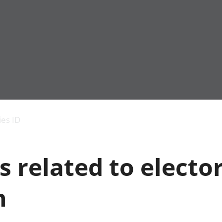
Economic output
People in work
Armed forces commu
and productivity
People not in work
Births, deaths and 
ies ID
Environmental
Crime and justice
accounts
Cultural identity
Government,
Education and child
s related to electo
public sector and
Elections
taxes
Health and social ca
Gross Domestic
Household characteri
n
Product (GDP)
Housing
Gross Value
Leisure and tourism
Added (GVA)
Measuring progress,