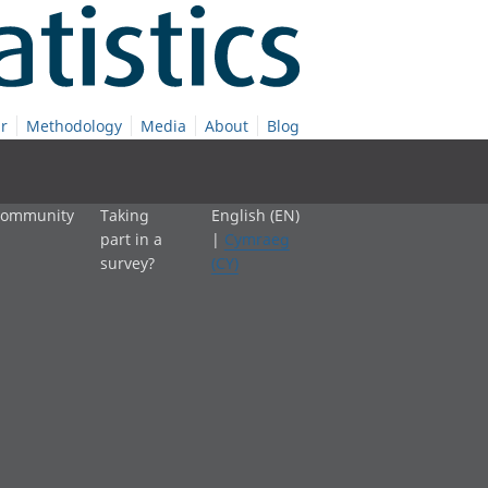
r
Methodology
Media
About
Blog
 community
Taking
English (EN)
part in a
|
Cymraeg
survey?
(CY)